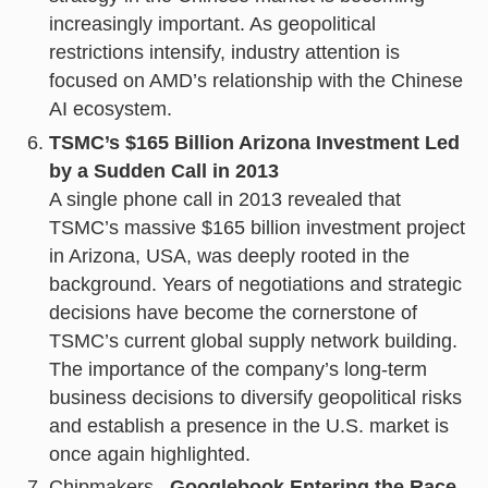
increasingly important. As geopolitical
restrictions intensify, industry attention is
focused on AMD’s relationship with the Chinese
AI ecosystem.
TSMC’s $165 Billion Arizona Investment Led
by a Sudden Call in 2013
A single phone call in 2013 revealed that
TSMC’s massive $165 billion investment project
in Arizona, USA, was deeply rooted in the
background. Years of negotiations and strategic
decisions have become the cornerstone of
TSMC’s current global supply network building.
The importance of the company’s long-term
business decisions to diversify geopolitical risks
and establish a presence in the U.S. market is
once again highlighted.
Chipmakers
, Googlebook Entering the Race