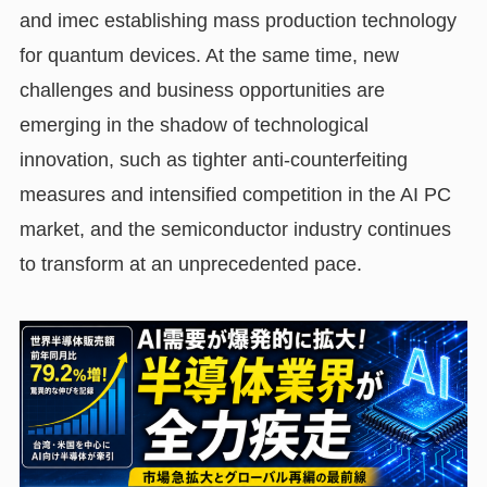
and imec establishing mass production technology
for quantum devices. At the same time, new
challenges and business opportunities are
emerging in the shadow of technological
innovation, such as tighter anti-counterfeiting
measures and intensified competition in the AI PC
market, and the semiconductor industry continues
to transform at an unprecedented pace.