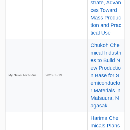
strate, Advan
ces Toward
Mass Produc
tion and Prac
tical Use
Chukoh Che
mical Industri
es to Build N
ew Productio
n Base for S
My News Tech Plus
2026-05-19
emiconducto
r Materials in
Matsuura, N
agasaki
Harima Che
micals Plans