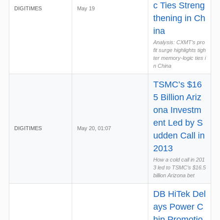
c Ties Streng
DIGITIMES
May 19
thening in Ch
ina
Analysis: CXMT’s pro
fit surge highlights tigh
ter memory-logic ties i
n China
TSMC’s $16
5 Billion Ariz
ona Investm
ent Led by S
DIGITIMES
May 20, 01:07
udden Call in
2013
How a cold call in 201
3 led to TSMC’s $16.5
billion Arizona bet
DB HiTek Del
ays Power C
hip Promotio