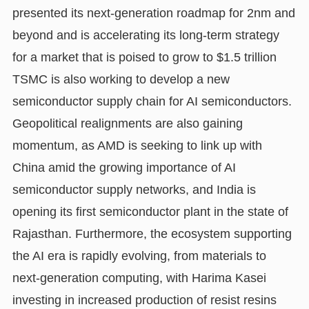
presented its next-generation roadmap for 2nm and
beyond and is accelerating its long-term strategy
for a market that is poised to grow to $1.5 trillion
TSMC is also working to develop a new
semiconductor supply chain for AI semiconductors.
Geopolitical realignments are also gaining
momentum, as AMD is seeking to link up with
China amid the growing importance of AI
semiconductor supply networks, and India is
opening its first semiconductor plant in the state of
Rajasthan. Furthermore, the ecosystem supporting
the AI era is rapidly evolving, from materials to
next-generation computing, with Harima Kasei
investing in increased production of resist resins