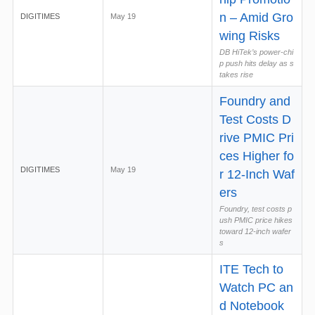
n – Amid Gro
DIGITIMES
May 19
wing Risks
DB HiTek’s power-chi
p push hits delay as s
takes rise
Foundry and
Test Costs D
rive PMIC Pri
ces Higher fo
DIGITIMES
May 19
r 12-Inch Waf
ers
Foundry, test costs p
ush PMIC price hikes
toward 12-inch wafer
s
ITE Tech to
Watch PC an
d Notebook