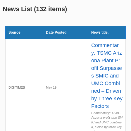
News List (132 items)
Source
Date Posted
News title.
Commentar
y: TSMC Ariz
ona Plant Pr
ofit Surpasse
s SMIC and
UMC Combi
DIGITIMES
May 19
ned – Driven
by Three Key
Factors
Commentary: TSMC
Arizona profit tops SM
IC and UMC combine
d, fueled by three key