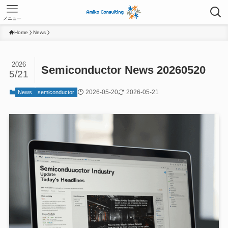
メニュー
Home
News
2026
Semiconductor News 20260520
5/21
2026-05-20
2026-05-21
News
semiconductor