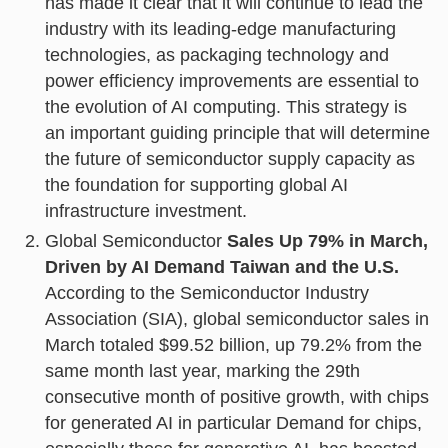
has made it clear that it will continue to lead the
industry with its leading-edge manufacturing
technologies, as packaging technology and
power efficiency improvements are essential to
the evolution of AI computing. This strategy is
an important guiding principle that will determine
the future of semiconductor supply capacity as
the foundation for supporting global AI
infrastructure investment.
Global Semiconductor
Sales Up 79% in March,
Driven by AI Demand Taiwan and the U.S.
According to the Semiconductor Industry
Association (SIA), global semiconductor sales in
March totaled $99.52 billion, up 79.2% from the
same month last year, marking the 29th
consecutive month of positive growth, with chips
for generated AI in particular Demand for chips,