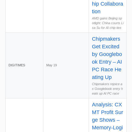
hip Collabora
tion
AMD gains Beijing sp
otlight: China courts Li
sa Su for AI chip ties
Chipmakers
Get Excited
by Googlebo
ok Entry – AI
DIGITIMES
May 19
PC Race He
ating Up
Chipmakers rejoice a
s Googlebook entry h
eats up AI PC race
Analysis: CX
MT Profit Sur
ge Shows –
Memory-Logi