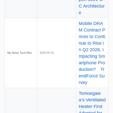
C Architectur
e
Mobile DRA
M Contract P
rices to Conti
nue to Rise i
n Q2 2026, I
My News Tech Plus
2026-05-19
mpacting Sm
artphone Pro
duction? Tr
endForce Su
rvey
Tomoegaw
a’s Ventilated
Heater First
Adopted for