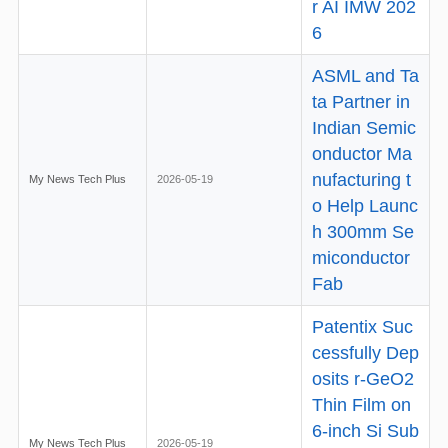
r AI IMW 202
6
ASML and Ta
ta Partner in
Indian Semic
onductor Ma
nufacturing t
My News Tech Plus
2026-05-19
o Help Launc
h 300mm Se
miconductor
Fab
Patentix Suc
cessfully Dep
osits r-GeO2
Thin Film on
6-inch Si Sub
My News Tech Plus
2026-05-19