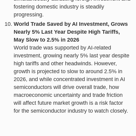
fostering domestic industry is steadily
progressing.
World Trade Saved by AI Investment, Grows
Nearly 5% Last Year Despite High Tariffs,
May Slow to 2.5% in 2026
World trade was supported by AI-related
investment, growing nearly 5% last year despite
high tariffs and other headwinds. However,
growth is projected to slow to around 2.5% in
2026, and while concentrated investment in AI
semiconductors will drive overall trade, how
macroeconomic uncertainty and trade friction
will affect future market growth is a risk factor
for the semiconductor industry to watch closely.