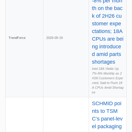
-8% per mon
th on the bac
k of 2H26 cu
stomer expe
ctations; 18A
TrendForce
2026-05-19
CPUs are bei
ng introduce
d amid parts
shortages
Intel 18A Yields Up
7%-8% Monthly as 2
H26 Customers Expe
cted; Said to Push 18
A CPUs Amid Shortag
es
SCHMID poi
nts to TSM
C’s panel-lev
el packaging