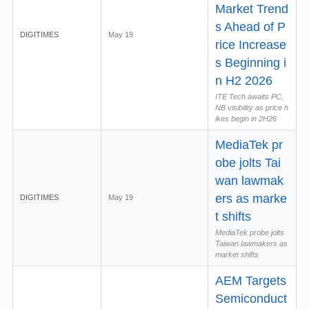
Market Trend
s Ahead of P
DIGITIMES
May 19
rice Increase
s Beginning i
n H2 2026
ITE Tech awaits PC,
NB visibility as price h
ikes begin in 2H26
MediaTek pr
obe jolts Tai
wan lawmak
ers as marke
DIGITIMES
May 19
t shifts
MediaTek probe jolts
Taiwan lawmakers as
market shifts
AEM Targets
Semiconduct