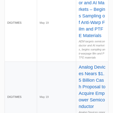
or and AI Ma
rkets – Begin
s Sampling o
f Anti-Warp F
DIGITIMES
May 19
ilm and PTF
E Materials
AEM targets semicon
ductor and AI market
s, begins sampling an
ti-warpage film and P
TFE materials
Analog Devic
es Nears $1.
5 Billion Cas
h Proposal to
Acquire Emp
DIGITIMES
May 19
ower Semico
nductor
Analog Devices repor