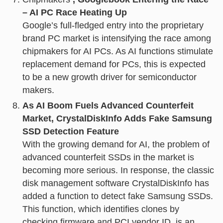
– AI PC Race Heating Up
Google’s full-fledged entry into the proprietary
brand PC market is intensifying the race among
chipmakers for AI PCs. As AI functions stimulate
replacement demand for PCs, this is expected
to be a new growth driver for semiconductor
makers.
As AI Boom Fuels Advanced Counterfeit
Market, CrystalDiskInfo Adds Fake Samsung
SSD Detection Feature
With the growing demand for AI, the problem of
advanced counterfeit SSDs in the market is
becoming more serious. In response, the classic
disk management software CrystalDiskInfo has
added a function to detect fake Samsung SSDs.
This function, which identifies clones by
checking firmware and PCI vendor ID, is an