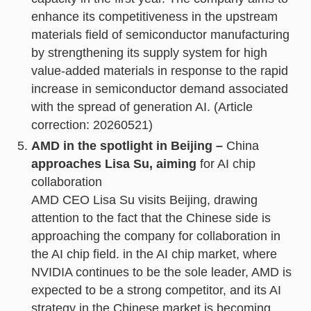
enhance its competitiveness in the upstream
materials field of semiconductor manufacturing
by strengthening its supply system for high
value-added materials in response to the rapid
increase in semiconductor demand associated
with the spread of generation AI. (Article
correction: 20260521)
AMD in the spotlight in Beijing –
China
approaches Lisa Su, aiming
for AI chip
collaboration
AMD CEO Lisa Su visits Beijing, drawing
attention to the fact that the Chinese side is
approaching the company for collaboration in
the AI chip field. in the AI chip market, where
NVIDIA continues to be the sole leader, AMD is
expected to be a strong competitor, and its AI
strategy in the Chinese market is becoming