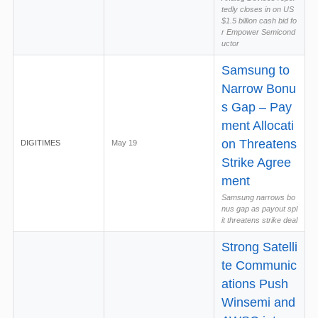
tedly closes in on US
$1.5 billion cash bid fo
r Empower Semicond
uctor
Samsung to
Narrow Bonu
s Gap – Pay
ment Allocati
on Threatens
DIGITIMES
May 19
Strike Agree
ment
Samsung narrows bo
nus gap as payout spl
it threatens strike deal
Strong Satelli
te Communic
ations Push
Winsemi and