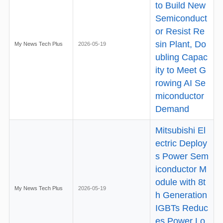
to Build New
Semiconduct
or Resist Re
sin Plant, Do
My News Tech Plus
2026-05-19
ubling Capac
ity to Meet G
rowing AI Se
miconductor
Demand
Mitsubishi El
ectric Deploy
s Power Sem
iconductor M
odule with 8t
My News Tech Plus
2026-05-19
h Generation
IGBTs Reduc
es Power Lo