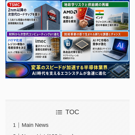
TOC
Main News