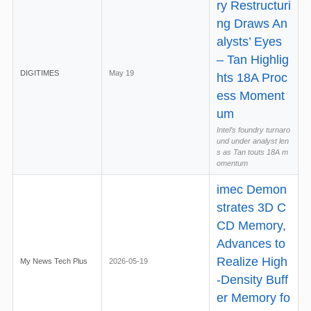
ry Restructuri
ng Draws An
alysts’ Eyes
– Tan Highlig
DIGITIMES
May 19
hts 18A Proc
ess Moment
um
Intel’s foundry turnaro
und under analyst len
s as Tan touts 18A m
omentum
imec Demon
strates 3D C
CD Memory,
Advances to
Realize High
My News Tech Plus
2026-05-19
-Density Buff
er Memory fo