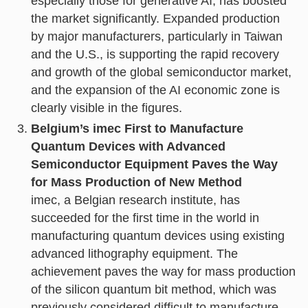
especially those for generative AI, has boosted
the market significantly. Expanded production
by major manufacturers, particularly in Taiwan
and the U.S., is supporting the rapid recovery
and growth of the global semiconductor market,
and the expansion of the AI economic zone is
clearly visible in the figures.
Belgium’s imec First to Manufacture
Quantum Devices with Advanced
Semiconductor Equipment Paves the Way
for Mass Production of New Method
imec, a Belgian research institute, has
succeeded for the first time in the world in
manufacturing quantum devices using existing
advanced lithography equipment. The
achievement paves the way for mass production
of the silicon quantum bit method, which was
previously considered difficult to manufacture,