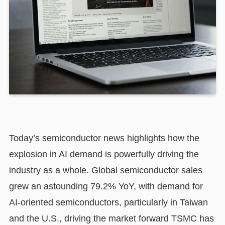
Today’s semiconductor news highlights how the
explosion in AI demand is powerfully driving the
industry as a whole. Global semiconductor sales
grew an astounding 79.2% YoY, with demand for
AI-oriented semiconductors, particularly in Taiwan
and the U.S., driving the market forward TSMC has