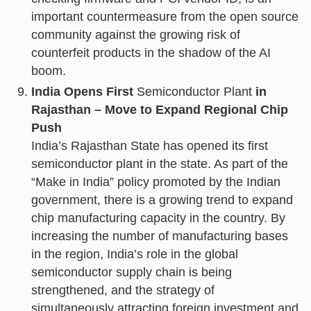
important countermeasure from the open source
community against the growing risk of
counterfeit products in the shadow of the AI
boom.
India Opens First
Semiconductor Plant
in
Rajasthan – Move to Expand Regional Chip
Push
India’s Rajasthan State has opened its first
semiconductor plant in the state. As part of the
“Make in India” policy promoted by the Indian
government, there is a growing trend to expand
chip manufacturing capacity in the country. By
increasing the number of manufacturing bases
in the region, India’s role in the global
semiconductor supply chain is being
strengthened, and the strategy of
simultaneously attracting foreign investment and