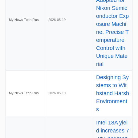
Nikon Semic
onductor Exp
My News Tech Plus
2026-05-19
osure Machi
ne, Precise T
emperature
Control with
Unique Mate
rial
Designing Sy
stems to Wit
hstand Harsh
My News Tech Plus
2026-05-19
Environment
s
Intel 18A yiel
d increases 7