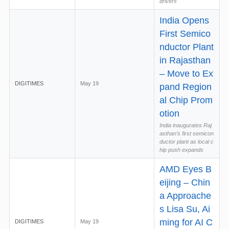
drivers
India Opens
First Semico
nductor Plant
in Rajasthan
– Move to Ex
DIGITIMES
May 19
pand Region
al Chip Prom
otion
India inaugurates Raj
asthan’s first semicon
ductor plant as local c
hip push expands
AMD Eyes B
eijing – Chin
a Approache
s Lisa Su, Ai
ming for AI C
DIGITIMES
May 19