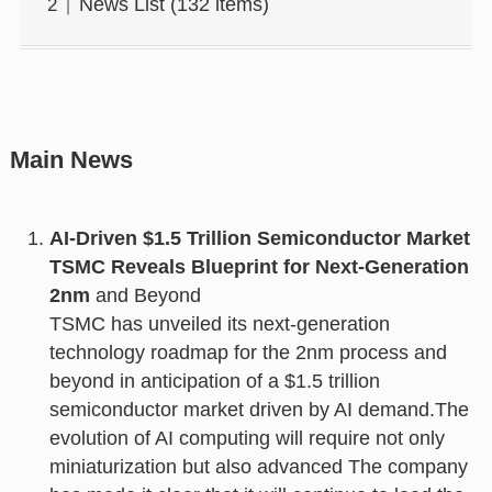
News List (132 items)
Main News
AI-Driven $1.5 Trillion Semiconductor Market
TSMC Reveals Blueprint for Next-Generation
2nm
and Beyond
TSMC has unveiled its next-generation
technology roadmap for the 2nm process and
beyond in anticipation of a $1.5 trillion
semiconductor market driven by AI demand.The
evolution of AI computing will require not only
miniaturization but also advanced The company