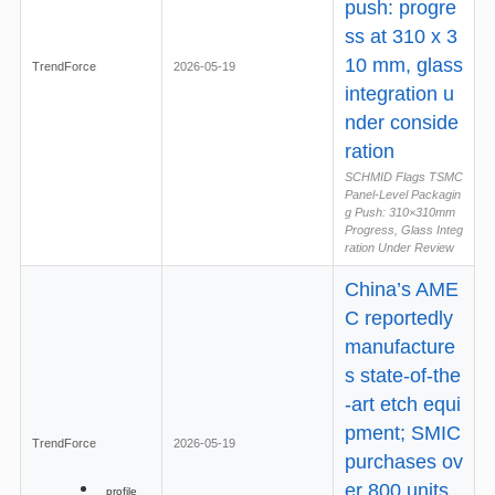
push: progre
ss at 310 x 3
10 mm, glass
TrendForce
2026-05-19
integration u
nder conside
ration
SCHMID Flags TSMC
Panel-Level Packagin
g Push: 310×310mm
Progress, Glass Integ
ration Under Review
China’s AME
C reportedly
manufacture
s state-of-the
-art etch equi
pment; SMIC
TrendForce
2026-05-19
purchases ov
er 800 units
profile