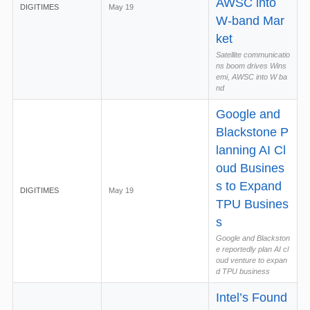
AWSC into
DIGITIMES
May 19
W-band Mar
ket
Satellite communicatio
ns boom drives Wins
emi, AWSC into W ba
nd
Google and
Blackstone P
lanning AI Cl
oud Busines
s to Expand
DIGITIMES
May 19
TPU Busines
s
Google and Blackston
e reportedly plan AI cl
oud venture to expan
d TPU business
Intel’s Found