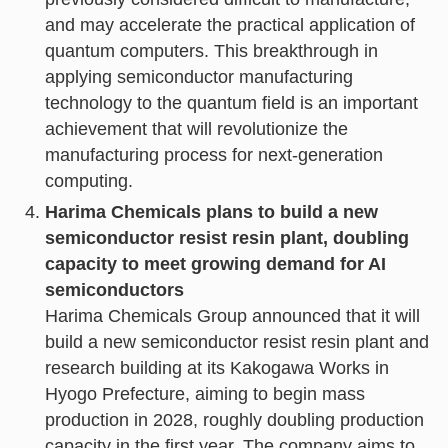
and may accelerate the practical application of
quantum computers. This breakthrough in
applying semiconductor manufacturing
technology to the quantum field is an important
achievement that will revolutionize the
manufacturing process for next-generation
computing.
Harima Chemicals plans to build a new
semiconductor resist resin plant, doubling
capacity to meet growing demand for AI
semiconductors
Harima Chemicals Group announced that it will
build a new semiconductor resist resin plant and
research building at its Kakogawa Works in
Hyogo Prefecture, aiming to begin mass
production in 2028, roughly doubling production
capacity in the first year. The company aims to