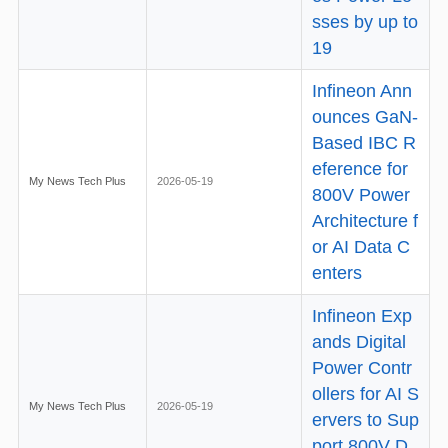
sses by up to
19
Infineon Ann
ounces GaN-
Based IBC R
eference for
My News Tech Plus
2026-05-19
800V Power
Architecture f
or AI Data C
enters
Infineon Exp
ands Digital
Power Contr
ollers for AI S
My News Tech Plus
2026-05-19
ervers to Sup
port 800V D