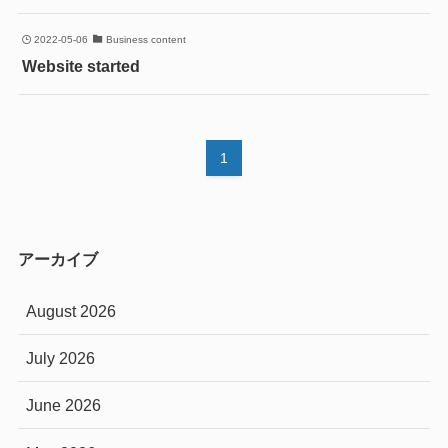
2022-05-06
Business content
Website started
1
アーカイブ
August 2026
July 2026
June 2026