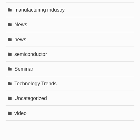
manufacturing industry
News
news
semiconductor
Seminar
Technology Trends
Uncategorized
video