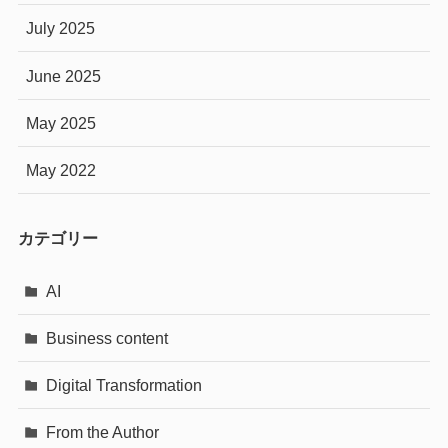
July 2025
June 2025
May 2025
May 2022
カテゴリー
AI
Business content
Digital Transformation
From the Author