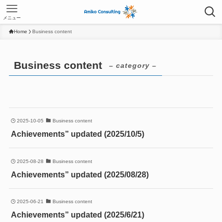
メニュー
Home
Business content
Business content
– category –
2025-10-05
Business content
Achievements” updated (2025/10/5)
2025-08-28
Business content
Achievements” updated (2025/08/28)
2025-06-21
Business content
Achievements” updated (2025/6/21)