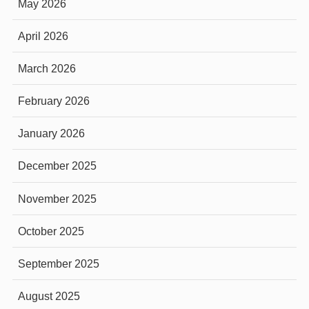
May 2026
April 2026
March 2026
February 2026
January 2026
December 2025
November 2025
October 2025
September 2025
August 2025