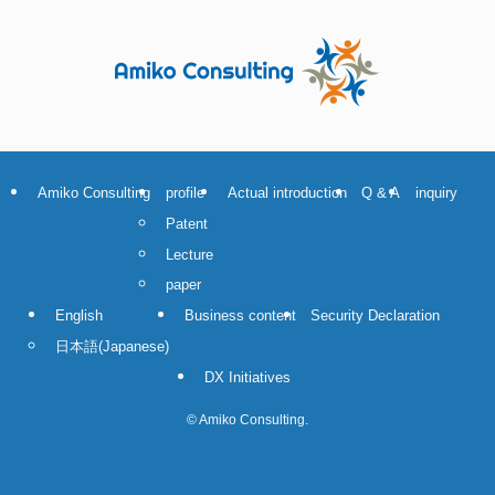
Amiko Consulting
profile
Actual introduction
Q & A
inquiry
Patent
Lecture
paper
English
Business content
Security Declaration
日本語
(
Japanese
)
DX Initiatives
©
Amiko Consulting.