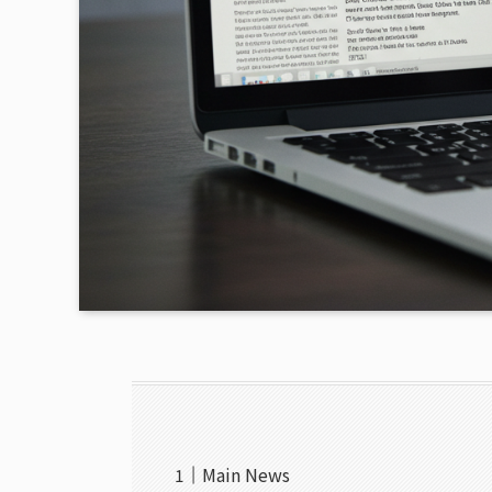
Main News