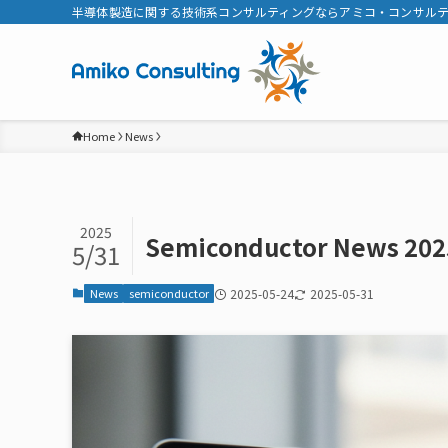
半導体製造に関する技術系コンサルティングならアミコ・コンサル
Home
News
2025
Semiconductor News 202
5/31
News
semiconductor
2025-05-24
2025-05-31