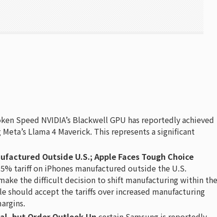
ken Speed NVIDIA’s Blackwell GPU has reportedly achieved
Meta’s Llama 4 Maverick. This represents a significant
ufactured Outside U.S.; Apple Faces Tough Choice
5% tariff on iPhones manufactured outside the U.S.
 make the difficult decision to shift manufacturing within th
le should accept the tariffs over increased manufacturing
margins.
al, but Order Outlook Un
certain Samsung is reportedly