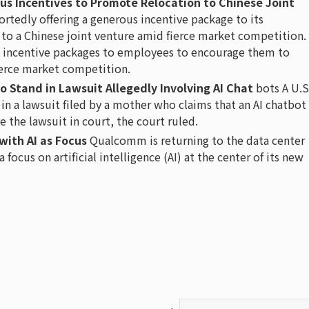
us Incentives to Promote Relocation to Chinese Joint
ortedly offering a generous incentive package to its
o a Chinese joint venture amid fierce market competition.
s incentive packages to employees to encourage them to
ierce market competition.
to Stand in Lawsuit Allegedly Involving AI Chat
bots A U.S
 in a lawsuit filed by a mother who claims that an AI chatbot
e the lawsuit in court, the court ruled.
with AI as Focus
Qualcomm is returning to the data center
focus on artificial intelligence (AI) at the center of its new