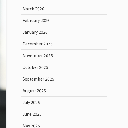
March 2026
February 2026
January 2026
December 2025
November 2025
October 2025
September 2025
August 2025
July 2025
June 2025
May 2025