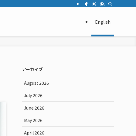
English
アーカイブ
August 2026
July 2026
June 2026
May 2026
April 2026