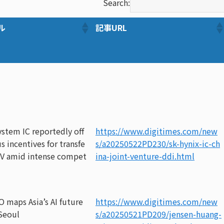
Search:
ル
記事URL
stem IC reportedly off
https://www.digitimes.com/new
s incentives for transfe
s/a20250522PD230/sk-hynix-ic-ch
 JV amid intense compet
ina-joint-venture-ddi.html
O maps Asia’s AI future
https://www.digitimes.com/new
Seoul
s/a20250521PD209/jensen-huang-