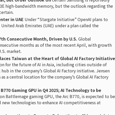
BM3E high-bandwidth memory, but the outlook regarding the
ertain.
enter in UAE
Under “Stargate Initiative” OpenAI plans to
he United Arab Emirates (UAE) under a plan called the
17th Consecutive Month, Driven by U.S.
Global
nsecutive months as of the most recent April, with growth
U.S. market.
Places Taiwan at the Heart of Global AI Factory Initiative
 for the future of AI in Asia, including cities outside of
 hub in the company’s Global AI Factory initiative. Jensen
as a central location for the company’s Global AI Factory
c B770 Gaming GPU in Q4 2025; AI Technology to be
ion Battlemage gaming GPU, the Arc B770, is expected to be
eil new technologies to enhance AI competitiveness at