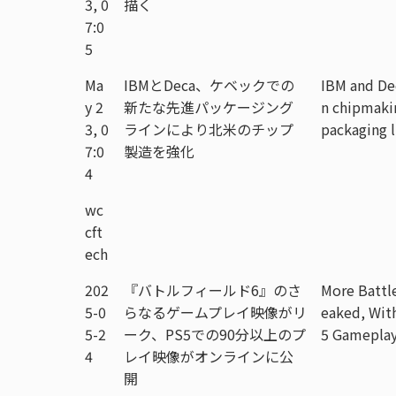
3, 0
描く
7:0
5
Ma
IBMとDeca、ケベックでの
IBM and De
y 2
新たな先進パッケージング
n chipmaki
3, 0
ラインにより北米のチップ
packaging 
7:0
製造を強化
4
wc
cft
ech
202
『バトルフィールド6』のさ
More Battl
5-0
らなるゲームプレイ映像がリ
eaked, Wit
5-2
ーク、PS5での90分以上のプ
5 Gameplay
4
レイ映像がオンラインに公
開