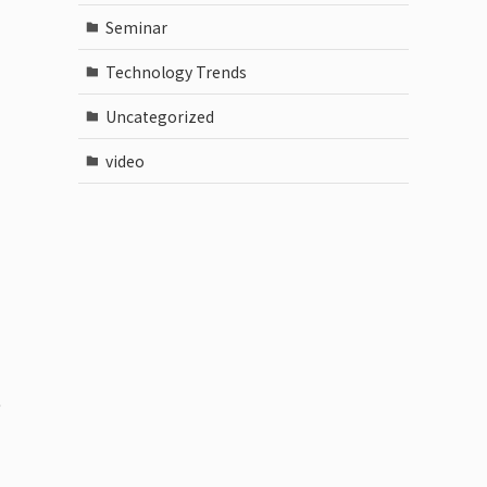
Seminar
Technology Trends
Uncategorized
video
e