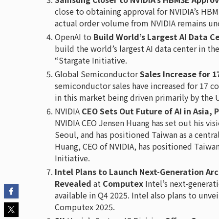
close to obtaining approval for NVIDIA’s H
actual order volume from NVIDIA remains unc
OpenAI to
Build World’s Largest AI Data C
build the world’s largest AI data center in t
“Stargate Initiative.
Global Semiconductor
Sales Increase for 
semiconductor sales have increased for 17 co
in this market being driven primarily by the 
NVIDIA
CEO Sets Out Future of AI in Asia, 
NVIDIA CEO Jensen Huang has set out his vision
Seoul, and has positioned Taiwan as a central
Huang, CEO of NVIDIA, has positioned Taiwan 
Initiative.
Intel Plans to Launch Next-Generation Ar
Revealed
at
Computex
Intel’s next-generat
available in Q4 2025. Intel also plans to unv
Computex 2025.