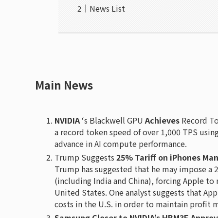
News List
Main News
NVIDIA
‘s Blackwell GPU
Achieves
Record To
a record token speed of over 1,000 TPS using 
advance in AI compute performance.
Trump Suggests
25% Tariff on iPhones Man
Trump has suggested that he may impose a 2
(including India and China), forcing Apple to
United States. One analyst suggests that App
costs in the U.S. in order to maintain profit 
Samsung Closer to NVIDIA’s HBM3E Approv