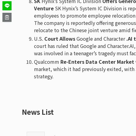
SK
Hynix’s System IC Division
Offers Genero
Venture
SK Hynix’s System IC Division is rep
employees to promote employee relocation t
The company is reportedly offering generou
relocate to the Chinese joint venture amid f
U.S.
Court Allows
Google and Character
.AI 
court has ruled that Google and Character.AI,
was involved in a teenager’s tragedy must fac
Qualcomm
Re-Enters Data Center Market 
market, which it had previously exited, with a 
strategy.
News List