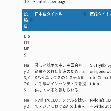
entries per page
投
日本語タイトル
原語タイト
稿
日
DIG
ITI
ME
S
Ma
激しい競争の中、中国合弁
SK Hynix Sy
y 2
企業への移転促進のため、S
ers generou
3, 0
KハイニックスのシステムIC
r to China
7:0
が手厚いインセンティブを提
ition
5
供していると報じられる
Ma
NvidiaのCEO、ソウルを除い
Nvidia’s CE
y 2
てアジアにおけるAIの未来を
—without 