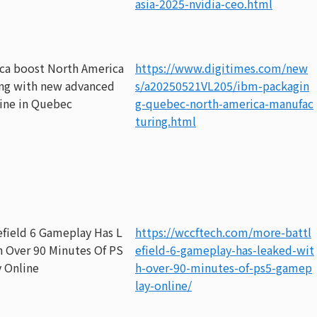
asia-2025-nvidia-ceo.html
ca boost North America
https://www.digitimes.com/new
ng with new advanced
s/a20250521VL205/ibm-packagin
line in Quebec
g-quebec-north-america-manufac
turing.html
efield 6 Gameplay Has L
https://wccftech.com/more-battl
h Over 90 Minutes Of PS
efield-6-gameplay-has-leaked-wit
 Online
h-over-90-minutes-of-ps5-gamep
lay-online/