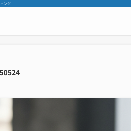
ティング
50524