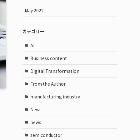
May 2022
カテゴリー
AI
Business content
Digital Transformation
From the Author
manufacturing industry
News
news
semiconductor