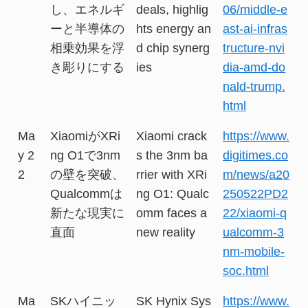
し、エネルギ
deals, highlig
06/middle-e
ーと半導体の
hts energy an
ast-ai-infras
相乗効果を浮
d chip synerg
tructure-nvi
き彫りにする
ies
dia-amd-do
nald-trump.
html
Ma
XiaomiがXRi
Xiaomi crack
https://www.
y 2
ng O1で3nm
s the 3nm ba
digitimes.co
2
の壁を突破、
rrier with XRi
m/news/a20
Qualcommは
ng O1: Qualc
250522PD2
新たな現実に
omm faces a
22/xiaomi-q
直面
new reality
ualcomm-3
nm-mobile-
soc.html
Ma
SKハイニッ
SK Hynix Sys
https://www.