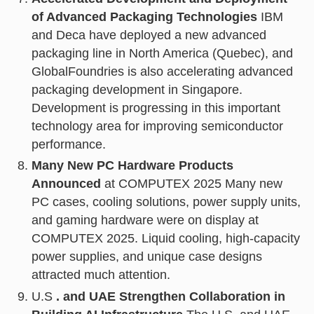
of Advanced Packaging Technologies
IBM
and Deca have deployed a new advanced
packaging line in North America (Quebec), and
GlobalFoundries is also accelerating advanced
packaging development in Singapore.
Development is progressing in this important
technology area for improving semiconductor
performance.
Many New PC Hardware Products
Announced
at COMPUTEX 2025 Many new
PC cases, cooling solutions, power supply units,
and gaming hardware were on display at
COMPUTEX 2025. Liquid cooling, high-capacity
power supplies, and unique case designs
attracted much attention.
U.S
. and UAE Strengthen Collaboration in