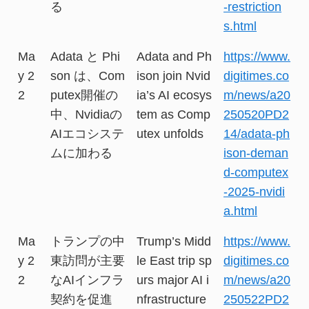
る
-restriction
s.html
Ma
Adata と Phi
Adata and Ph
https://www.
y 2
son は、Com
ison join Nvid
digitimes.co
2
putex開催の
ia’s AI ecosys
m/news/a20
中、Nvidiaの
tem as Comp
250520PD2
AIエコシステ
utex unfolds
14/adata-ph
ムに加わる
ison-deman
d-computex
-2025-nvidi
a.html
Ma
トランプの中
Trump’s Midd
https://www.
y 2
東訪問が主要
le East trip sp
digitimes.co
2
なAIインフラ
urs major AI i
m/news/a20
契約を促進
nfrastructure
250522PD2