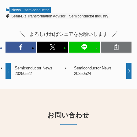
News
semiconductor
Semi-Biz Transformation Advisor
Semiconductor industry
よろしければシェアをお願いします
Semiconductor News
Semiconductor News
20250522
20250524
お問い合わせ