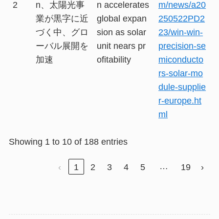
2
n、太陽光事
n accelerates
m/news/a20
業が黒字に近
global expan
250522PD2
づく中、グロ
sion as solar
23/win-win-
ーバル展開を
unit nears pr
precision-se
加速
ofitability
miconducto
rs-solar-mo
dule-supplie
r-europe.ht
ml
Showing 1 to 10 of 188 entries
…
‹
1
2
3
4
5
19
›