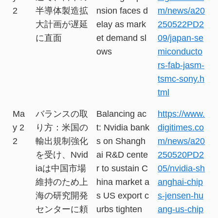
2
半導体製造拡
nsion faces d
m/news/a20
大計画が遅延
elay as mark
250522PD2
に直面
et demand sl
09/japan-se
ows
miconducto
rs-fab-jasm-
tsmc-sony.h
tml
Ma
バランスの取
Balancing ac
https://www.
y 2
り方：米国の
t: Nvidia bank
digitimes.co
2
輸出規制強化
s on Shangh
m/news/a20
を受け、Nvid
ai R&D cente
250520PD2
iaは中国市場
r to sustain C
05/nvidia-sh
維持のため上
hina market a
anghai-chip
海の研究開発
s US export c
s-jensen-hu
センターに頼
urbs tighten
ang-us-chip