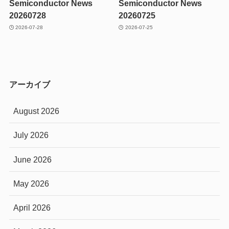
Semiconductor News
Semiconductor News
20260728
20260725
2026-07-28
2026-07-25
アーカイブ
August 2026
July 2026
June 2026
May 2026
April 2026