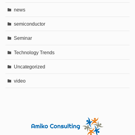
news
semiconductor
Seminar
Technology Trends
Uncategorized
video