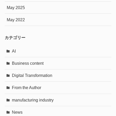
May 2025
May 2022
カテゴリー
AI
Business content
Digital Transformation
From the Author
manufacturing industry
News