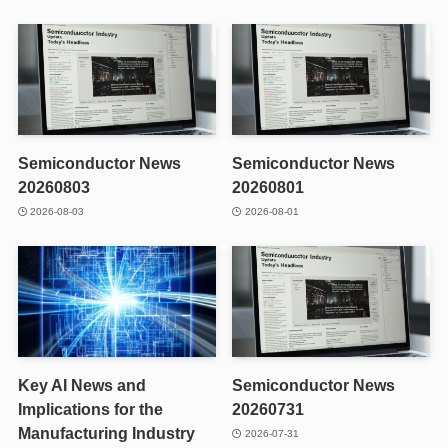
Semiconductor News
Semiconductor News
20260803
20260801
2026-08-03
2026-08-01
Key AI News and
Semiconductor News
Implications for the
20260731
Manufacturing Industry
2026-07-31