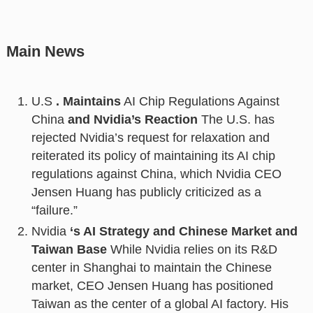
Main News
U.S
. Maintains
AI Chip Regulations Against
China
and Nvidia’s Reaction
The U.S. has
rejected Nvidia’s request for relaxation and
reiterated its policy of maintaining its AI chip
regulations against China, which Nvidia CEO
Jensen Huang has publicly criticized as a
“failure.”
Nvidia
‘s AI Strategy and Chinese Market and
Taiwan Base
While Nvidia relies on its R&D
center in Shanghai to maintain the Chinese
market, CEO Jensen Huang has positioned
Taiwan as the center of a global AI factory. His