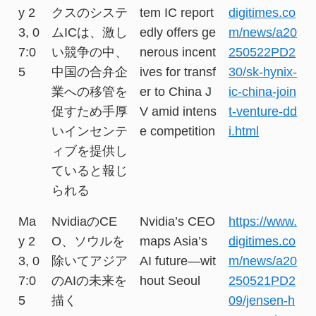
y 2
クスのシステ
tem IC report
digitimes.co
3, 0
ムICは、激し
edly offers ge
m/news/a20
7:0
い競争の中、
nerous incent
250522PD2
5
中国の合弁企
ives for transf
30/sk-hynix-
業への移管を
er to China J
ic-china-join
促すため手厚
V amid intens
t-venture-dd
いインセンテ
e competition
i.html
ィブを提供し
ていると報じ
られる
Ma
NvidiaのCE
Nvidia’s CEO
https://www.
y 2
O、ソウルを
maps Asia’s
digitimes.co
3, 0
除いてアジア
AI future—wit
m/news/a20
7:0
のAIの未来を
hout Seoul
250521PD2
5
描く
09/jensen-h