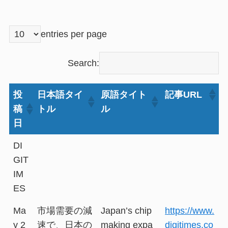
entries per page
Search:
投
日本語タイ
原語タイト
記事URL
稿
トル
ル
日
DI
GIT
IM
ES
Ma
市場需要の減
Japan’s chip
https://www.
y 2
速で、日本の
making expa
digitimes.co