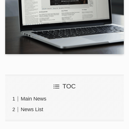
TOC
Main News
News List