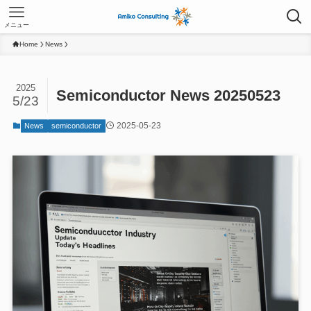
メニュー
Home
News
2025
Semiconductor News 20250523
5/23
2025-05-23
News
semiconductor