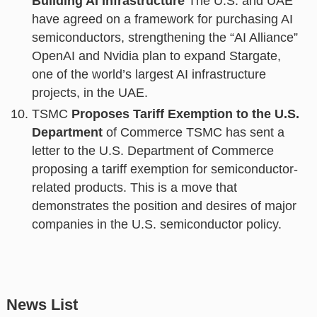
Building AI Infrastructure
The U.S. and UAE
have agreed on a framework for purchasing AI
semiconductors, strengthening the “AI Alliance”
OpenAI and Nvidia plan to expand Stargate,
one of the world’s largest AI infrastructure
projects, in the UAE.
TSMC
Proposes Tariff Exemption to the U.S.
Department
of Commerce TSMC has sent a
letter to the U.S. Department of Commerce
proposing a tariff exemption for semiconductor-
related products. This is a move that
demonstrates the position and desires of major
companies in the U.S. semiconductor policy.
News List