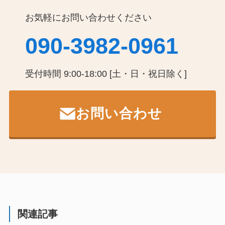
お気軽にお問い合わせください
090-3982-0961
受付時間 9:00-18:00 [土・日・祝日除く]
お問い合わせ
関連記事