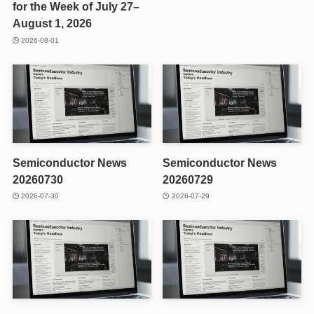
for the Week of July 27–
August 1, 2026
2026-08-01
Semiconductor News
Semiconductor News
20260730
20260729
2026-07-30
2026-07-29