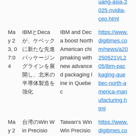
uang-asia-2
025-nvidia-
ceo.html
Ma
IBMとDeca
IBM and Dec
https://www.
y 2
が、ケベック
a boost North
digitimes.co
3, 0
に新たな先進
American chi
m/news/a20
7:0
パッケージン
pmaking with
250521VL2
4
グラインを展
new advance
05/ibm-pac
開し、北米の
d packaging l
kaging-que
半導体製造を
ine in Quebe
bec-north-a
強化
c
merica-man
ufacturing.h
tml
Ma
台湾のWin W
Taiwan’s Win
https://www.
y 2
in Precisio
Win Precisio
digitimes.co