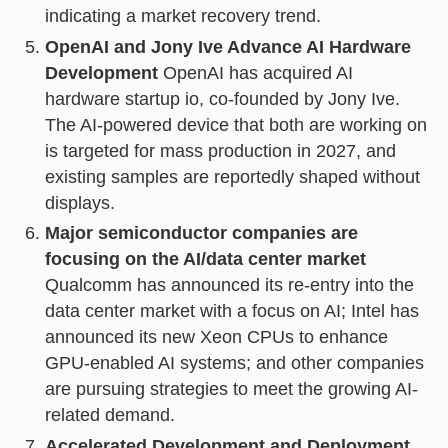
indicating a market recovery trend.
OpenAI and Jony Ive Advance AI Hardware
Development
OpenAI has acquired AI
hardware startup io, co-founded by Jony Ive.
The AI-powered device that both are working on
is targeted for mass production in 2027, and
existing samples are reportedly shaped without
displays.
Major semiconductor companies are
focusing on the AI/data center market
Qualcomm has announced its re-entry into the
data center market with a focus on AI; Intel has
announced its new Xeon CPUs to enhance
GPU-enabled AI systems; and other companies
are pursuing strategies to meet the growing AI-
related demand.
Accelerated Development and Deployment