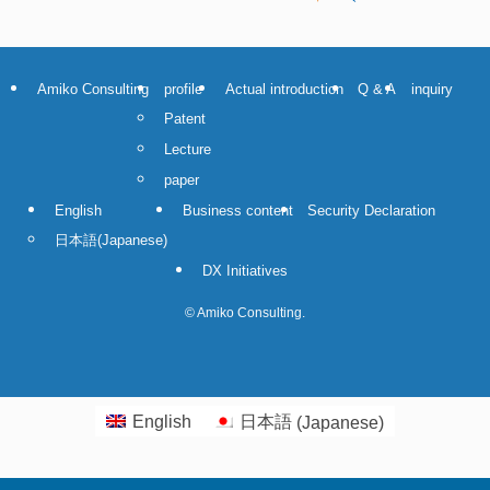
Amiko Consulting
profile
Actual introduction
Q & A
inquiry
Patent
Lecture
paper
English
Business content
Security Declaration
日本語
(
Japanese
)
DX Initiatives
©
Amiko Consulting.
English
日本語
(
Japanese
)