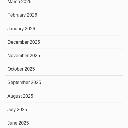
March 2026
February 2026
January 2026
December 2025
November 2025
October 2025
September 2025
August 2025
July 2025
June 2025