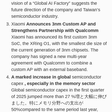
vision of a “Global AI Factory” suggests the
future direction of the company and Taiwan’s
semiconductor industry.
Xiaomi
Announces 3nm Custom AP and
Strengthens Partnership with Qualcomm
Xiaomi has announced its first custom 3nm
SoC, the XRing O1, with the smallest die size of
the current generation of 3nm chipsets. The
company has signed a new multi-year
agreement with Qualcomm to combine a
custom AP with an external baseband.
A marked increase in global
semiconductor
capex
, especially in the memory sector
Global semiconductor capex in the first quarter
of 2025 jumped more than 27 %増と大幅に伸び
ました。特にメモリ分野への支出が
50%compared to the same period last year,