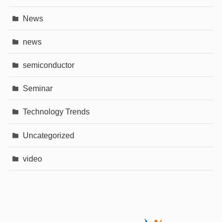
News
news
semiconductor
Seminar
Technology Trends
Uncategorized
video