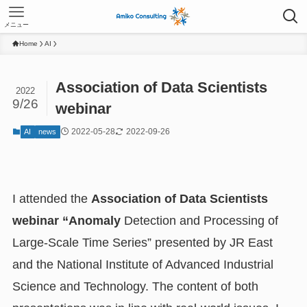
メニュー
Home
AI
Association of Data Scientists
2022
9/26
webinar
2022-05-28
2022-09-26
AI
news
I attended the
Association of Data Scientists
webinar “Anomaly
Detection and Processing of
Large-Scale Time Series” presented by JR East
and the National Institute of Advanced Industrial
Science and Technology. The content of both