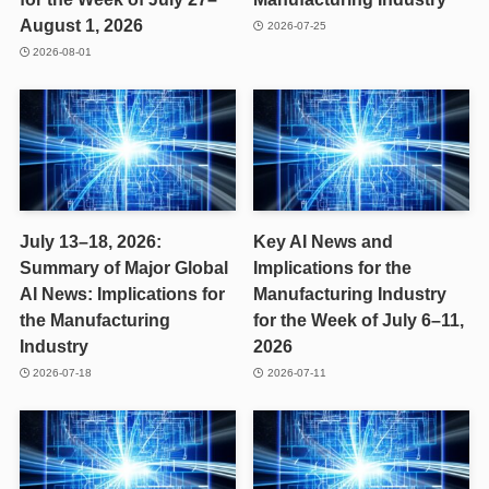
August 1, 2026
2026-07-25
2026-08-01
July 13–18, 2026:
Key AI News and
Summary of Major Global
Implications for the
AI News: Implications for
Manufacturing Industry
the Manufacturing
for the Week of July 6–11,
Industry
2026
2026-07-18
2026-07-11