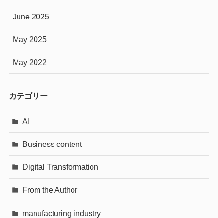
June 2025
May 2025
May 2022
カテゴリー
AI
Business content
Digital Transformation
From the Author
manufacturing industry