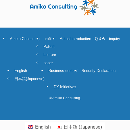
Amiko Consulting
profile
Actual introduction
Q & A
inquiry
Patent
Lecture
paper
English
Business content
Security Declaration
日本語
(
Japanese
)
DX Initiatives
©
Amiko Consulting.
English
日本語
(
Japanese
)