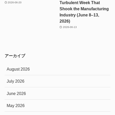
Turbulent Week That
2026-06-20
Shook the Manufacturing
Industry (June 8–13,
2026)
2026-06-13
アーカイブ
August 2026
July 2026
June 2026
May 2026