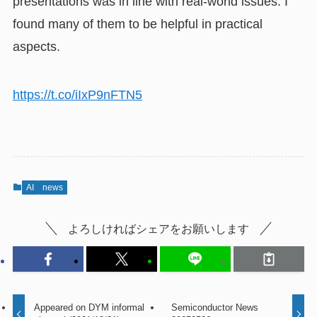
presentations was in line with real-world issues. I
found many of them to be helpful in practical
aspects.
https://t.co/iIxP9nFTN5
AI
news
よろしければシェアをお願いします
Appeared on DYM informal
Semiconductor News