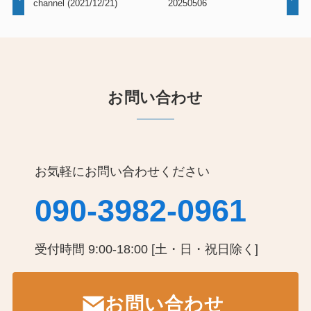
channel (2021/12/21)
20250506
お問い合わせ
お気軽にお問い合わせください
090-3982-0961
受付時間 9:00-18:00 [土・日・祝日除く]
お問い合わせ