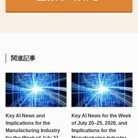
関連記事
Key AI News and
Key AI News for the Week
Implications for the
of July 20–25, 2026, and
Manufacturing Industry
Implications for the
for the Week of July 27–
Manufacturing Industry