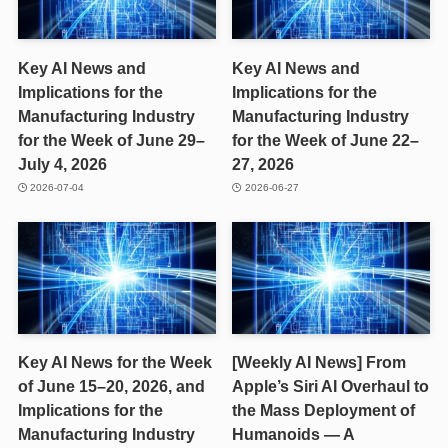
Key AI News and
Key AI News and
Implications for the
Implications for the
Manufacturing Industry
Manufacturing Industry
for the Week of June 29–
for the Week of June 22–
July 4, 2026
27, 2026
2026-07-04
2026-06-27
Key AI News for the Week
[Weekly AI News] From
of June 15–20, 2026, and
Apple’s Siri AI Overhaul to
Implications for the
the Mass Deployment of
Manufacturing Industry
Humanoids — A