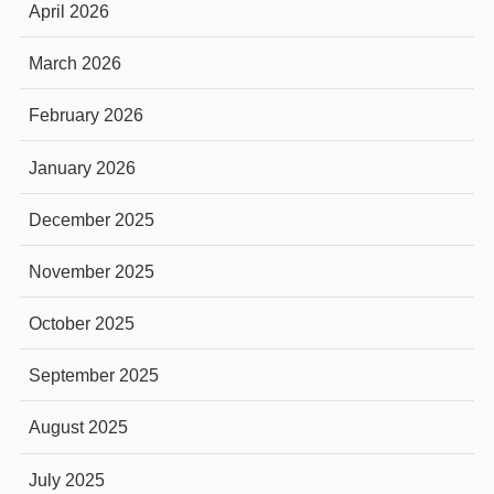
April 2026
March 2026
February 2026
January 2026
December 2025
November 2025
October 2025
September 2025
August 2025
July 2025