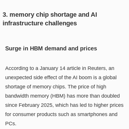
3. memory chip shortage and AI
infrastructure challenges
Surge in HBM demand and prices
According to a January 14 article in Reuters, an
unexpected side effect of the AI boom is a global
shortage of memory chips. The price of high
bandwidth memory (HBM) has more than doubled
since February 2025, which has led to higher prices
for consumer products such as smartphones and
PCs.