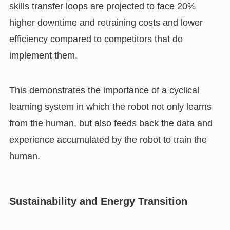
skills transfer loops are projected to face 20%
higher downtime and retraining costs and lower
efficiency compared to competitors that do
implement them.
This demonstrates the importance of a cyclical
learning system in which the robot not only learns
from the human, but also feeds back the data and
experience accumulated by the robot to train the
human.
Sustainability and Energy Transition