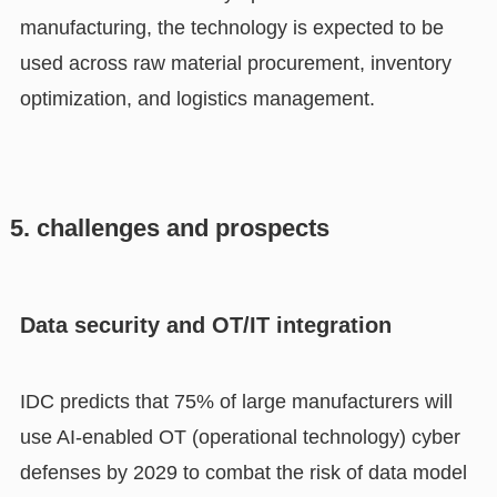
manufacturing, the technology is expected to be
used across raw material procurement, inventory
optimization, and logistics management.
5. challenges and prospects
Data security and OT/IT integration
IDC predicts that 75% of large manufacturers will
use AI-enabled OT (operational technology) cyber
defenses by 2029 to combat the risk of data model