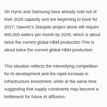
SK Hynix and Samsung have already sold out of
their 2026 capacity and are beginning to book for
2027; OpenAI’s Stargate project alone will require
900,000 wafers per month by 2029, which is about
twice the current global HBM production This is
about twice the current global HBM production.
This situation reflects the intensifying competition
for AI development and the rapid increase in
infrastructure investment, while at the same time
suggesting that supply constraints may become a
bottleneck for future AI diffusion.