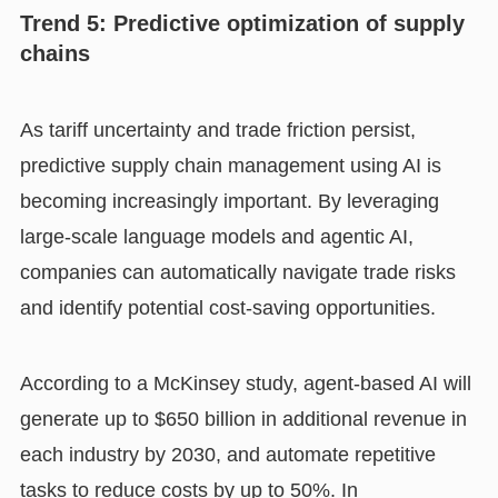
Trend 5: Predictive optimization of supply
chains
As tariff uncertainty and trade friction persist,
predictive supply chain management using AI is
becoming increasingly important. By leveraging
large-scale language models and agentic AI,
companies can automatically navigate trade risks
and identify potential cost-saving opportunities.
According to a McKinsey study, agent-based AI will
generate up to $650 billion in additional revenue in
each industry by 2030, and automate repetitive
tasks to reduce costs by up to 50%. In