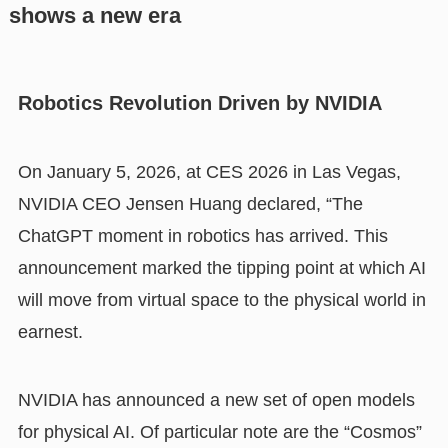
shows a new era
Robotics Revolution Driven by NVIDIA
On January 5, 2026, at CES 2026 in Las Vegas,
NVIDIA CEO Jensen Huang declared, “The
ChatGPT moment in robotics has arrived. This
announcement marked the tipping point at which AI
will move from virtual space to the physical world in
earnest.
NVIDIA has announced a new set of open models
for physical AI. Of particular note are the “Cosmos”