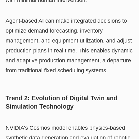
Agent-based AI can make integrated decisions to
optimize demand forecasting, inventory
management, and equipment utilization, and adjust
production plans in real time. This enables dynamic
and adaptive production management, a departure
from traditional fixed scheduling systems.
Trend 2: Evolution of Digital Twin and
Simulation Technology
NVIDIA’s Cosmos model enables physics-based
synthetic data generation and evaluation of robotic