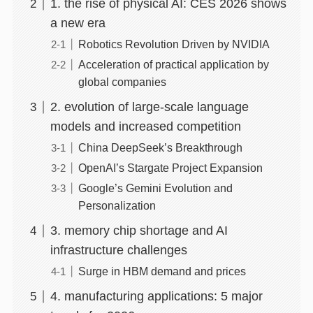
1. the rise of physical AI: CES 2026 shows
a new era
Robotics Revolution Driven by NVIDIA
Acceleration of practical application by
global companies
2. evolution of large-scale language
models and increased competition
China DeepSeek’s Breakthrough
OpenAI’s Stargate Project Expansion
Google’s Gemini Evolution and
Personalization
3. memory chip shortage and AI
infrastructure challenges
Surge in HBM demand and prices
4. manufacturing applications: 5 major