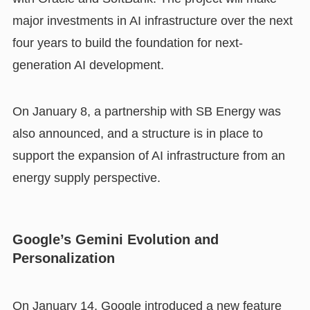
major investments in AI infrastructure over the next
four years to build the foundation for next-
generation AI development.
On January 8, a partnership with SB Energy was
also announced, and a structure is in place to
support the expansion of AI infrastructure from an
energy supply perspective.
Google’s Gemini Evolution and
Personalization
On January 14, Google introduced a new feature