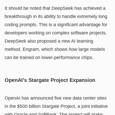
It should be noted that DeepSeek has achieved a
breakthrough in its ability to handle extremely long
coding prompts. This is a significant advantage for
developers working on complex software projects.
DeepSeek also proposed a new AI learning
method, Engram, which shows how large models
can be trained on lower-performance chips.
OpenAI’s Stargate Project Expansion
OpenAI has announced five new data center sites
in the $500 billion Stargate Project, a joint initiative
with Oracle and SoftBank. The project will make