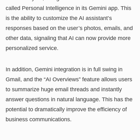
called Personal Intelligence in its Gemini app. This
is the ability to customize the AI assistant’s
responses based on the user’s photos, emails, and
other data, signaling that AI can now provide more
personalized service.
In addition, Gemini integration is in full swing in
Gmail, and the “AI Overviews” feature allows users
to summarize huge email threads and instantly
answer questions in natural language. This has the
potential to dramatically improve the efficiency of
business communications.