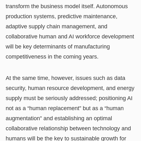
transform the business model itself. Autonomous
production systems, predictive maintenance,
adaptive supply chain management, and
collaborative human and AI workforce development
will be key determinants of manufacturing
competitiveness in the coming years.
At the same time, however, issues such as data
security, human resource development, and energy
supply must be seriously addressed; positioning AI
not as a “human replacement” but as a “human
augmentation” and establishing an optimal
collaborative relationship between technology and
humans will be the key to sustainable growth for