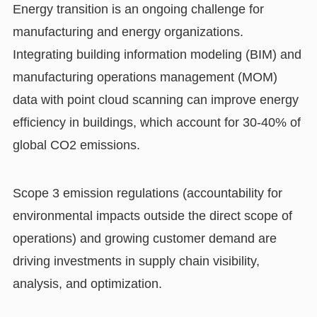
Energy transition is an ongoing challenge for
manufacturing and energy organizations.
Integrating building information modeling (BIM) and
manufacturing operations management (MOM)
data with point cloud scanning can improve energy
efficiency in buildings, which account for 30-40% of
global CO2 emissions.
Scope 3 emission regulations (accountability for
environmental impacts outside the direct scope of
operations) and growing customer demand are
driving investments in supply chain visibility,
analysis, and optimization.