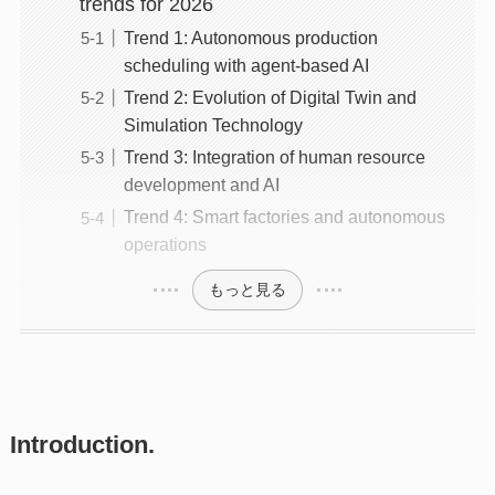
trends for 2026
Trend 1: Autonomous production
scheduling with agent-based AI
Trend 2: Evolution of Digital Twin and
Simulation Technology
Trend 3: Integration of human resource
development and AI
Trend 4: Smart factories and autonomous
operations
もっと見る
Introduction.