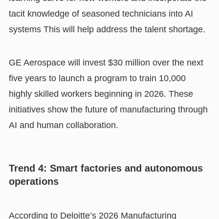
tacit knowledge of seasoned technicians into AI
systems This will help address the talent shortage.
GE Aerospace will invest $30 million over the next
five years to launch a program to train 10,000
highly skilled workers beginning in 2026. These
initiatives show the future of manufacturing through
AI and human collaboration.
Trend 4: Smart factories and autonomous
operations
According to Deloitte’s 2026 Manufacturing