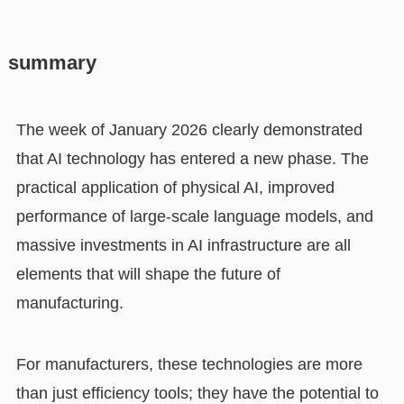
summary
The week of January 2026 clearly demonstrated
that AI technology has entered a new phase. The
practical application of physical AI, improved
performance of large-scale language models, and
massive investments in AI infrastructure are all
elements that will shape the future of
manufacturing.
For manufacturers, these technologies are more
than just efficiency tools; they have the potential to