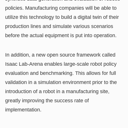
policies. Manufacturing companies will be able to
utilize this technology to build a digital twin of their
production lines and simulate various scenarios
before the actual equipment is put into operation.
In addition, a new open source framework called
Isaac Lab-Arena enables large-scale robot policy
evaluation and benchmarking. This allows for full
validation in a simulation environment prior to the
introduction of a robot in a manufacturing site,
greatly improving the success rate of
implementation.