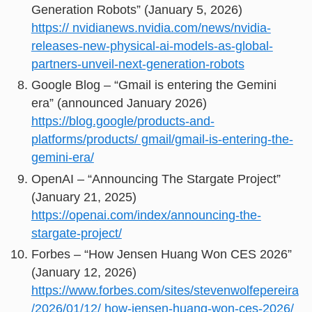
Generation Robots” (January 5, 2026)
https:// nvidianews.nvidia.com/news/nvidia-
releases-new-physical-ai-models-as-global-
partners-unveil-next-generation-robots
Google Blog – “Gmail is entering the Gemini
era” (announced January 2026)
https://blog.google/products-and-
platforms/products/ gmail/gmail-is-entering-the-
gemini-era/
OpenAI – “Announcing The Stargate Project”
(January 21, 2025)
https://openai.com/index/announcing-the-
stargate-project/
Forbes – “How Jensen Huang Won CES 2026”
(January 12, 2026)
https://www.forbes.com/sites/stevenwolfepereira
/2026/01/12/ how-jensen-huang-won-ces-2026/