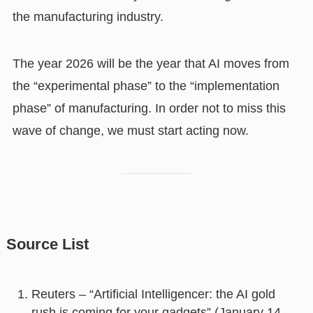
the manufacturing industry.
The year 2026 will be the year that AI moves from
the “experimental phase” to the “implementation
phase” of manufacturing. In order not to miss this
wave of change, we must start acting now.
Source List
Reuters – “Artificial Intelligencer: the AI gold
rush is coming for your gadgets” (January 14,