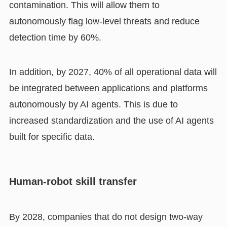
contamination. This will allow them to
autonomously flag low-level threats and reduce
detection time by 60%.
In addition, by 2027, 40% of all operational data will
be integrated between applications and platforms
autonomously by AI agents. This is due to
increased standardization and the use of AI agents
built for specific data.
Human-robot skill transfer
By 2028, companies that do not design two-way