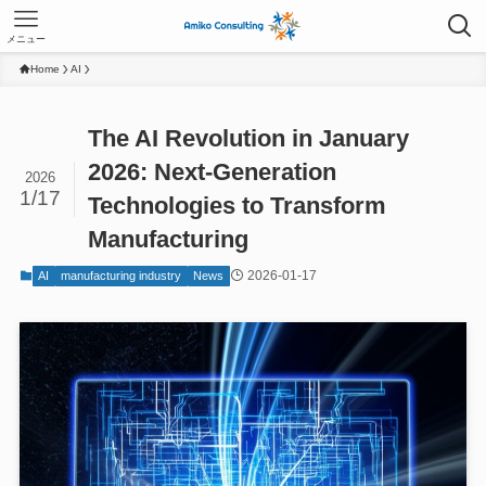
メニュー
Home
AI
The AI Revolution in January
2026: Next-Generation
2026
1/17
Technologies to Transform
Manufacturing
2026-01-17
AI
manufacturing industry
News