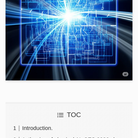
TOC
Introduction.