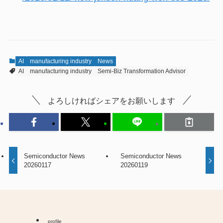
AI
manufacturing industry
News
AI
manufacturing industry
Semi-Biz Transformation Advisor
よろしければシェアをお願いします
Semiconductor News
Semiconductor News
20260117
20260119
profile