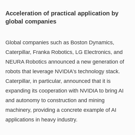
Acceleration of practical application by
global companies
Global companies such as Boston Dynamics,
Caterpillar, Franka Robotics, LG Electronics, and
NEURA Robotics announced a new generation of
robots that leverage NVIDIA’s technology stack.
Caterpillar, in particular, announced that it is
expanding its cooperation with NVIDIA to bring AI
and autonomy to construction and mining
machinery, providing a concrete example of AI
applications in heavy industry.