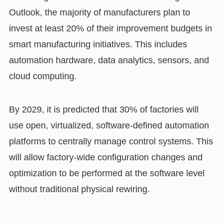
Outlook, the majority of manufacturers plan to
invest at least 20% of their improvement budgets in
smart manufacturing initiatives. This includes
automation hardware, data analytics, sensors, and
cloud computing.
By 2029, it is predicted that 30% of factories will
use open, virtualized, software-defined automation
platforms to centrally manage control systems. This
will allow factory-wide configuration changes and
optimization to be performed at the software level
without traditional physical rewiring.