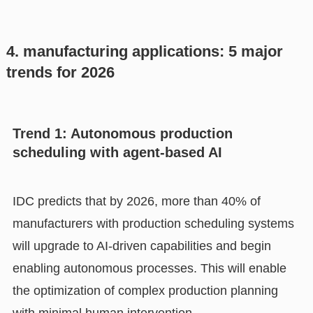
4. manufacturing applications: 5 major
trends for 2026
Trend 1: Autonomous production
scheduling with agent-based AI
IDC predicts that by 2026, more than 40% of
manufacturers with production scheduling systems
will upgrade to AI-driven capabilities and begin
enabling autonomous processes. This will enable
the optimization of complex production planning
with minimal human intervention.