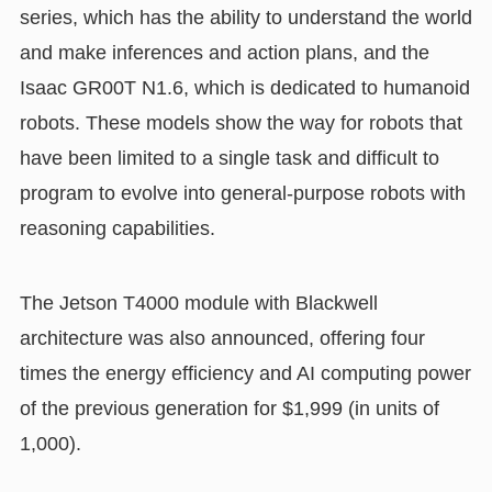
series, which has the ability to understand the world
and make inferences and action plans, and the
Isaac GR00T N1.6, which is dedicated to humanoid
robots. These models show the way for robots that
have been limited to a single task and difficult to
program to evolve into general-purpose robots with
reasoning capabilities.
The Jetson T4000 module with Blackwell
architecture was also announced, offering four
times the energy efficiency and AI computing power
of the previous generation for $1,999 (in units of
1,000).