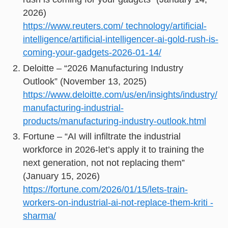
2026)
https://www.reuters.com/ technology/artificial-
intelligence/artificial-intelligencer-ai-gold-rush-is-
coming-your-gadgets-2026-01-14/
Deloitte – “2026 Manufacturing Industry
Outlook” (November 13, 2025)
https://www.deloitte.com/us/en/insights/industry/
manufacturing-industrial-
products/manufacturing-industry-outlook.html
Fortune – “AI will infiltrate the industrial
workforce in 2026-let’s apply it to training the
next generation, not not replacing them”
(January 15, 2026)
https://fortune.com/2026/01/15/lets-train-
workers-on-industrial-ai-not-replace-them-kriti -
sharma/