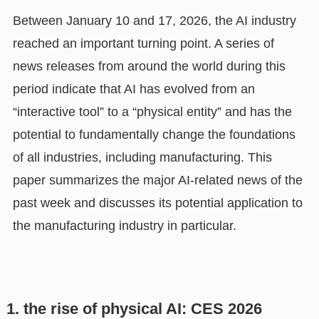
Between January 10 and 17, 2026, the AI industry
reached an important turning point. A series of
news releases from around the world during this
period indicate that AI has evolved from an
“interactive tool” to a “physical entity” and has the
potential to fundamentally change the foundations
of all industries, including manufacturing. This
paper summarizes the major AI-related news of the
past week and discusses its potential application to
the manufacturing industry in particular.
1. the rise of physical AI: CES 2026