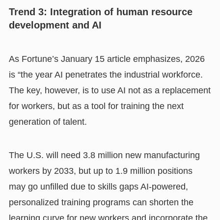
Trend 3: Integration of human resource
development and AI
As Fortune’s January 15 article emphasizes, 2026
is “the year AI penetrates the industrial workforce.
The key, however, is to use AI not as a replacement
for workers, but as a tool for training the next
generation of talent.
The U.S. will need 3.8 million new manufacturing
workers by 2033, but up to 1.9 million positions
may go unfilled due to skills gaps AI-powered,
personalized training programs can shorten the
learning curve for new workers and incorporate the