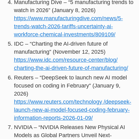
Manufacturing Dive – “5 manufacturing trends to
watch in 2026” (January 8, 2026)
https://www.manufacturingdive.com/news/5-
trends-watch-2026-tariffs-uncertainty-ai-
workforce-chemical-investments/809109/
IDC – “Charting the AI-driven future of
manufacturing” (November 12, 2025)
https://www.idc.com/resource-center/blog/
charting-the-ai-driven-future-of-manufacturing/
Reuters – “DeepSeek to launch new AI model
focused on coding in February” (January 9,
2026)
https://www.reuters.com/technology /deepseek-
launch-new-ai-model-focused-coding-february-
information-reports-2026-01-09/
NVIDIA – “NVIDIA Releases New Physical AI
Models as Global Partners Unveil Next-