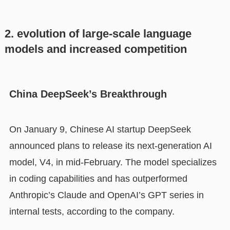
2. evolution of large-scale language
models and increased competition
China DeepSeek’s Breakthrough
On January 9, Chinese AI startup DeepSeek
announced plans to release its next-generation AI
model, V4, in mid-February. The model specializes
in coding capabilities and has outperformed
Anthropic’s Claude and OpenAI’s GPT series in
internal tests, according to the company.