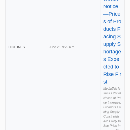
Notice
—Price
s of Pro
ducts F
acing S
upply S
DIGITIMES
June 23, 9:25 a.m.
hortage
s Expe
cted to
Rise Fir
st
MediaTek Is
sues Official
Notice of Pri
ce Increase;
Products Fa
cing Supply
Constraints
Are Likely to
See Price In