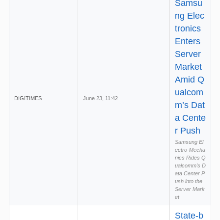
Samsu
ng Elec
tronics
Enters
Server
Market
Amid Q
ualcom
DIGITIMES
June 23, 11:42
m’s Dat
a Cente
r Push
Samsung El
ectro-Mecha
nics Rides Q
ualcomm’s D
ata Center P
ush into the
Server Mark
et
State-b