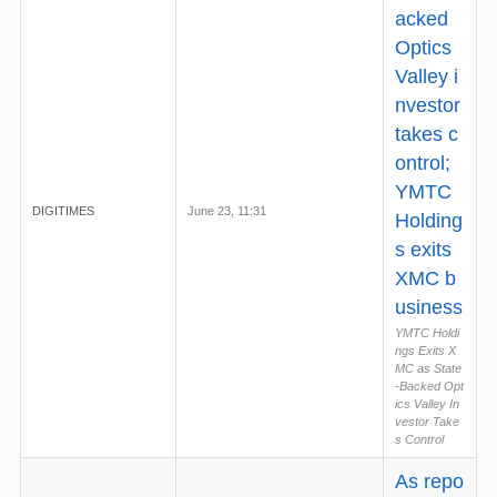
acked
Optics
Valley i
nvestor
takes c
ontrol;
YMTC
DIGITIMES
June 23, 11:31
Holding
s exits
XMC b
usiness
YMTC Holdi
ngs Exits X
MC as State
-Backed Opt
ics Valley In
vestor Take
s Control
As repo