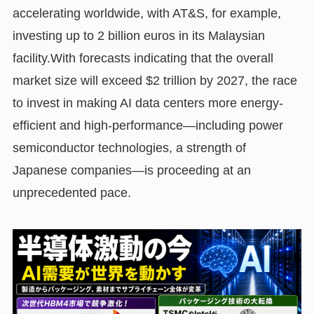
accelerating worldwide, with AT&S, for example,
investing up to 2 billion euros in its Malaysian
facility.With forecasts indicating that the overall
market size will exceed $2 trillion by 2027, the race
to invest in making AI data centers more energy-
efficient and high-performance—including power
semiconductor technologies, a strength of
Japanese companies—is proceeding at an
unprecedented pace.