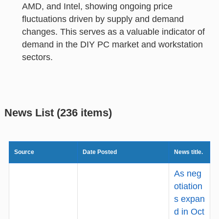
AMD, and Intel, showing ongoing price
fluctuations driven by supply and demand
changes. This serves as a valuable indicator of
demand in the DIY PC market and workstation
sectors.
News List (236 items)
Source
Date Posted
News title.
As neg
otiation
s expan
d in Oct