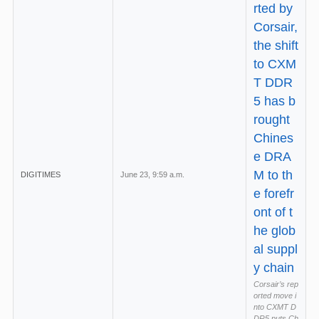
rted by
Corsair,
the shift
to CXM
T DDR
5 has b
rought
Chines
e DRA
M to th
DIGITIMES
June 23, 9:59 a.m.
e forefr
ont of t
he glob
al suppl
y chain
Corsair’s rep
orted move i
nto CXMT D
DR5 puts Ch