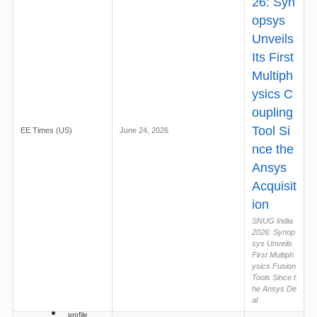
26: Syn
opsys
Unveils
Its First
Multiph
ysics C
oupling
Tool Si
EE Times (US)
June 24, 2026
nce the
Ansys
Acquisit
ion
SNUG India
2026: Synop
sys Unveils
First Multiph
ysics Fusion
Tools Since t
he Ansys De
al
profile