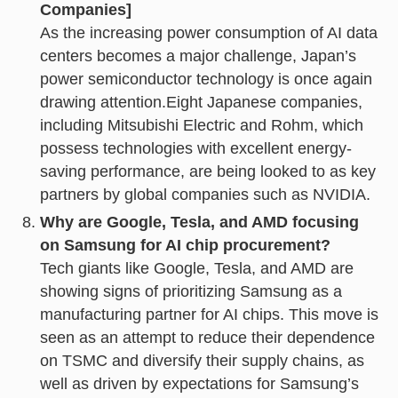
Companies]
As the increasing power consumption of AI data
centers becomes a major challenge, Japan’s
power semiconductor technology is once again
drawing attention.Eight Japanese companies,
including Mitsubishi Electric and Rohm, which
possess technologies with excellent energy-
saving performance, are being looked to as key
partners by global companies such as NVIDIA.
Why are Google, Tesla, and AMD focusing
on Samsung for AI chip procurement?
Tech giants like Google, Tesla, and AMD are
showing signs of prioritizing Samsung as a
manufacturing partner for AI chips. This move is
seen as an attempt to reduce their dependence
on TSMC and diversify their supply chains, as
well as driven by expectations for Samsung’s