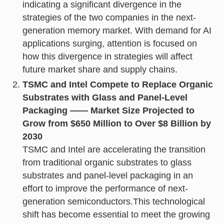
indicating a significant divergence in the
strategies of the two companies in the next-
generation memory market. With demand for AI
applications surging, attention is focused on
how this divergence in strategies will affect
future market share and supply chains.
TSMC and Intel Compete to Replace Organic
Substrates with Glass and Panel-Level
Packaging —— Market Size Projected to
Grow from $650 Million to Over $8 Billion by
2030
TSMC and Intel are accelerating the transition
from traditional organic substrates to glass
substrates and panel-level packaging in an
effort to improve the performance of next-
generation semiconductors.This technological
shift has become essential to meet the growing