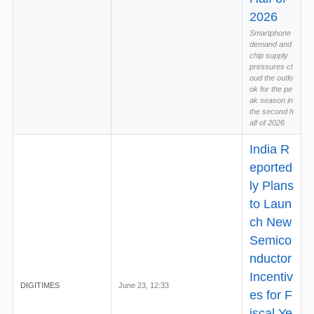
2026
Smartphone
demand and
chip supply
pressures cl
oud the outlo
ok for the pe
ak season in
the second h
alf of 2026
India R
eported
ly Plans
to Laun
ch New
Semico
nductor
Incentiv
DIGITIMES
June 23, 12:33
es for F
iscal Ye