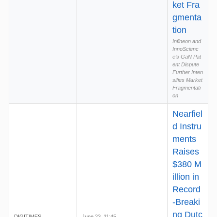
ket Fra
gmenta
tion
Infineon and
InnoScienc
e’s GaN Pat
ent Dispute
Further Inten
sifies Market
Fragmentati
on
Nearfiel
d Instru
ments
Raises
$380 M
illion in
Record
-Breaki
ng Dutc
DIGITIMES
June 23, 11:45