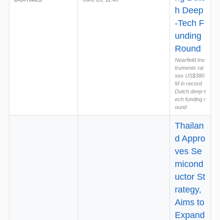
h Deep
-Tech F
unding
Round
Nearfield Ins
truments rai
ses US$380
M in record
Dutch deep-t
ech funding r
ound
Thailan
d Appro
ves Se
micond
uctor St
rategy,
Aims to
Expand