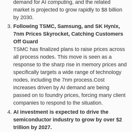
demand for AI computing, and the related
market is projected to grow rapidly to $8 billion
by 2030.
Following TSMC, Samsung, and SK Hynix,
7nm Prices Skyrocket, Catching Customers
Off Guard
TSMC has finalized plans to raise prices across
all process nodes. This move is seen as a
response to the sharp rise in memory prices and
specifically targets a wide range of technology
nodes, including the 7nm process.Cost
increases driven by AI demand are being
passed on to foundry prices, forcing many client
companies to respond to the situation.
AI investment is expected to drive the
semiconductor industry to grow by over $2
trillion by 2027.