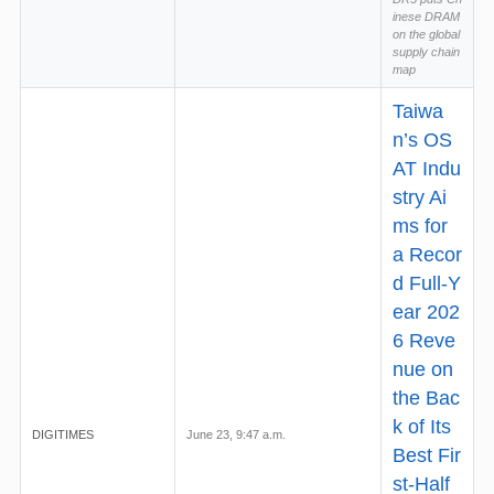
inese DRAM
on the global
supply chain
map
Taiwa
n’s OS
AT Indu
stry Ai
ms for
a Recor
d Full-Y
ear 202
6 Reve
nue on
the Bac
k of Its
DIGITIMES
June 23, 9:47 a.m.
Best Fir
st-Half