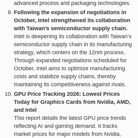
advanced process and packaging technologies.
Following the expansion of negotiations in
October, Intel strengthened its collaboration
with Taiwan’s semiconductor supply chain.
Intel is deepening its collaboration with Taiwan’s
semiconductor supply chain in its manufacturing
strategy, which centers on the 12nm process.
Through expanded negotiations scheduled for
October, Intel aims to optimize manufacturing
costs and stabilize supply chains, thereby
maintaining its competitiveness against rivals.
GPU Price Tracking 2026: Lowest Prices
Today for Graphics Cards from Nvidia, AMD,
and Intel
This report details the latest GPU price trends
reflecting AI and gaming demand. It tracks
market prices for major models from Nvidia,