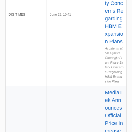
ty Conc
erns Re
DIGITIMES
June 23, 10:41
garding
HBM E
xpansio
n Plans
Accidents at
SK Hynix’s
Cheongju Pl
ant Raise Sa
fety Concern
s Regarding
HBM Expan
sion Plans
MediaT
ek Ann
ounces
Official
Price In
crease