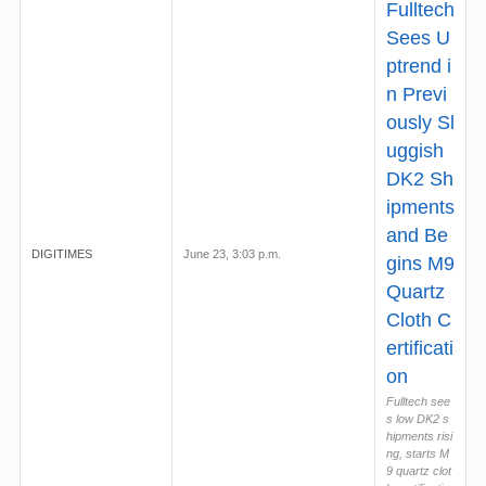
Fulltech
Sees U
ptrend i
n Previ
ously Sl
uggish
DK2 Sh
ipments
and Be
DIGITIMES
June 23, 3:03 p.m.
gins M9
Quartz
Cloth C
ertificati
on
Fulltech see
s low DK2 s
hipments risi
ng, starts M
9 quartz clot