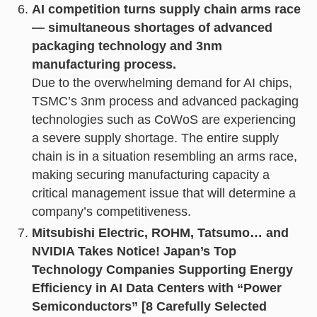
AI competition turns supply chain arms race
— simultaneous shortages of advanced
packaging technology and 3nm
manufacturing process.
Due to the overwhelming demand for AI chips,
TSMC’s 3nm process and advanced packaging
technologies such as CoWoS are experiencing
a severe supply shortage. The entire supply
chain is in a situation resembling an arms race,
making securing manufacturing capacity a
critical management issue that will determine a
company’s competitiveness.
Mitsubishi Electric, ROHM, Tatsumo… and
NVIDIA Takes Notice! Japan’s Top
Technology Companies Supporting Energy
Efficiency in AI Data Centers with “Power
Semiconductors” [8 Carefully Selected