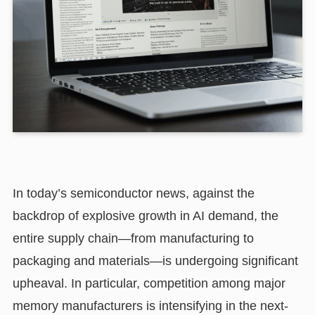
In today’s semiconductor news, against the
backdrop of explosive growth in AI demand, the
entire supply chain—from manufacturing to
packaging and materials—is undergoing significant
upheaval. In particular, competition among major
memory manufacturers is intensifying in the next-