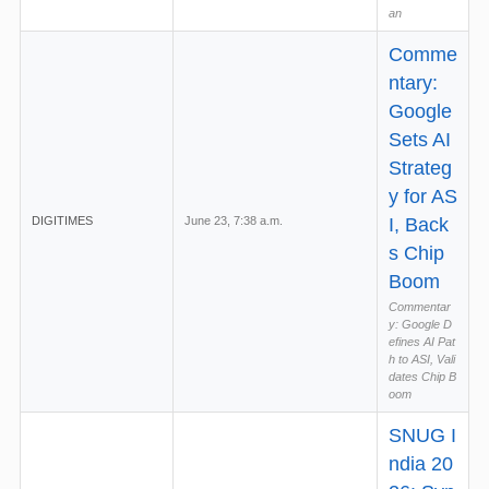
an
Comme
ntary:
Google
Sets AI
Strateg
y for AS
DIGITIMES
June 23, 7:38 a.m.
I, Back
s Chip
Boom
Commentar
y: Google D
efines AI Pat
h to ASI, Vali
dates Chip B
oom
SNUG I
ndia 20