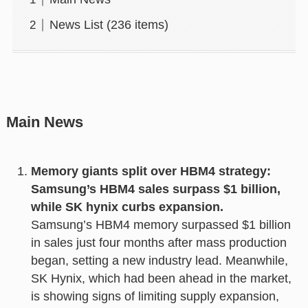
News List (236 items)
Main News
Memory giants split over HBM4 strategy:
Samsung’s HBM4 sales surpass $1 billion,
while SK hynix curbs expansion.
Samsung’s HBM4 memory surpassed $1 billion
in sales just four months after mass production
began, setting a new industry lead. Meanwhile,
SK Hynix, which had been ahead in the market,
is showing signs of limiting supply expansion,