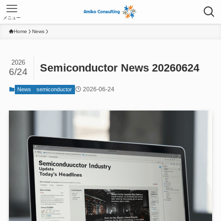
メニュー
Home
News
2026
Semiconductor News 20260624
6/24
2026-06-24
News
semiconductor