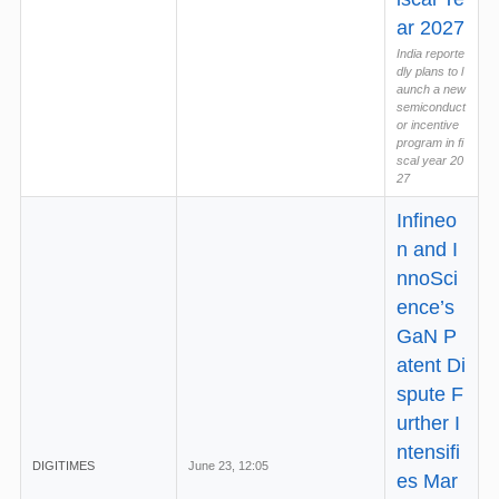
ar 2027
India reporte
dly plans to l
aunch a new
semiconduct
or incentive
program in fi
scal year 20
27
Infineo
n and I
nnoSci
ence’s
GaN P
atent Di
spute F
urther I
ntensifi
DIGITIMES
June 23, 12:05
es Mar