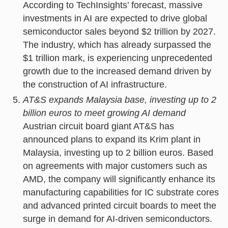
According to TechInsights’ forecast, massive
investments in AI are expected to drive global
semiconductor sales beyond $2 trillion by 2027.
The industry, which has already surpassed the
$1 trillion mark, is experiencing unprecedented
growth due to the increased demand driven by
the construction of AI infrastructure.
AT&S expands Malaysia base, investing up to 2
billion euros to meet growing AI demand
Austrian circuit board giant AT&S has
announced plans to expand its Krim plant in
Malaysia, investing up to 2 billion euros. Based
on agreements with major customers such as
AMD, the company will significantly enhance its
manufacturing capabilities for IC substrate cores
and advanced printed circuit boards to meet the
surge in demand for AI-driven semiconductors.