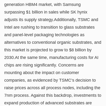
generation HBM4 market, with Samsung
surpassing $1 billion in sales while SK hynix
adjusts its supply strategy.Additionally, TSMC and
Intel are rushing to transition to glass substrates
and panel-level packaging technologies as
alternatives to conventional organic substrates, and
this market is projected to grow to $8 billion by
2030.At the same time, manufacturing costs for AI
chips are rising significantly. Concerns are
mounting about the impact on customer
companies, as evidenced by TSMC’s decision to
raise prices across all process nodes, including the
7nm process. Against this backdrop, investments to
expand production of advanced substrates are