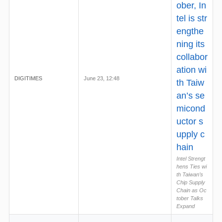
ober, In
tel is str
engthe
ning its
collabor
ation wi
DIGITIMES
June 23, 12:48
th Taiw
an’s se
micond
uctor s
upply c
hain
Intel Strengt
hens Ties wi
th Taiwan’s
Chip Supply
Chain as Oc
tober Talks
Expand