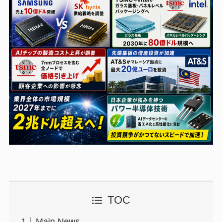
TOC
Main News