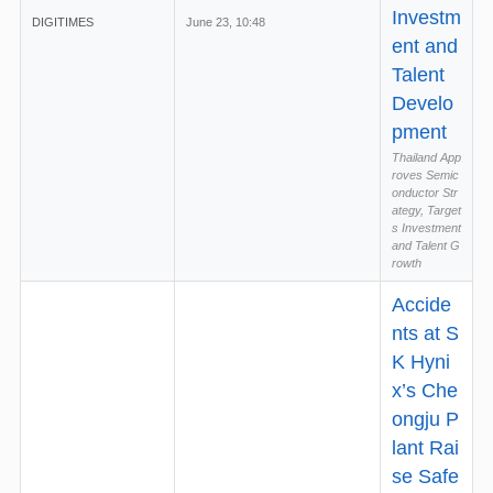
Investm
DIGITIMES
June 23, 10:48
ent and
Talent
Develo
pment
Thailand App
roves Semic
onductor Str
ategy, Target
s Investment
and Talent G
rowth
Accide
nts at S
K Hyni
x’s Che
ongju P
lant Rai
se Safe