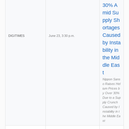
30% A
mid Su
pply Sh
ortages
Caused
DIGITIMES
June 23, 3:30 p.m.
by Insta
bility in
the Mid
dle Eas
t
Nippon Sans
o Raises Hel
ium Prices b
y Over 30%
Due to a Sup
ply Crunch
Caused by I
nstability in t
he Middle Ea
st