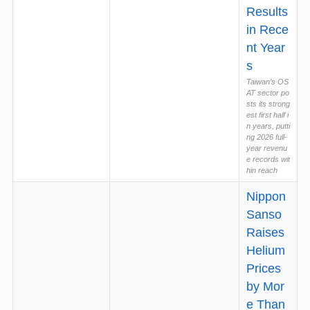
Results
in Rece
nt Year
s
Taiwan’s OS
AT sector po
sts its strong
est first half i
n years, putti
ng 2026 full-
year revenu
e records wit
hin reach
Nippon
Sanso
Raises
Helium
Prices
by Mor
e Than