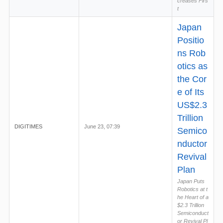
creases Firs
t
Japan
Positio
ns Rob
otics as
the Cor
e of Its
US$2.3
Trillion
DIGITIMES
June 23, 07:39
Semico
nductor
Revival
Plan
Japan Puts
Robotics at t
he Heart of a
$2.3 Trillion
Semiconduct
or Revival Pl