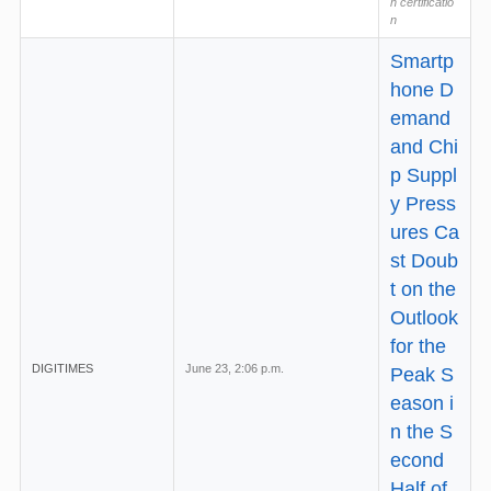
h certificatio
n
Smartp
hone D
emand
and Chi
p Suppl
y Press
ures Ca
st Doub
t on the
Outlook
for the
DIGITIMES
June 23, 2:06 p.m.
Peak S
eason i
n the S
econd
Half of