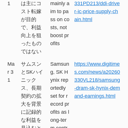
1
は主にコ
mainly a
331PD213/ddi-drive
スト転嫁
im to pa
r-ic-price-supply-ch
が目的
ss on co
ain.html
で、利益
sts, not
向上を狙
boost pr
ったもの
ofits
ではない
Ma
サムスン
Samsun
https://www.digitime
r 3
とSKハイ
g, SK H
s.com/news/a20260
1
ニック
ynix rep
330VL218/samsung
ス、長期
ortedly
-dram-sk-hynix-dem
契約の拡
set for r
and-earnings.html
大を背景
ecord pr
に記録的
ofits as l
な利益を
ong-ter
見込むと
m contr