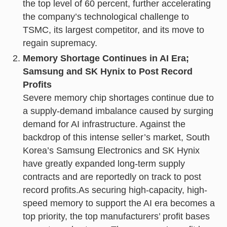
the top level of 60 percent, further accelerating
the company’s technological challenge to
TSMC, its largest competitor, and its move to
regain supremacy.
Memory Shortage Continues in AI Era;
Samsung and SK Hynix to Post Record
Profits
Severe memory chip shortages continue due to
a supply-demand imbalance caused by surging
demand for AI infrastructure. Against the
backdrop of this intense seller’s market, South
Korea’s Samsung Electronics and SK Hynix
have greatly expanded long-term supply
contracts and are reportedly on track to post
record profits.As securing high-capacity, high-
speed memory to support the AI era becomes a
top priority, the top manufacturers’ profit bases