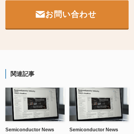
お問い合わせ
関連記事
Semiconductor News
Semiconductor News