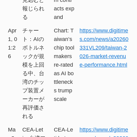
報じられ
acts exp
る
and
Apr
チャー
Chart: T
https://www.digitime
1, 0
ト：AIの
aiwan’s
s.com/news/a20260
1:2
ボトルネ
chip tool
331VL209/taiwan-2
6
ックが規
makers
026-market-revenu
模を上回
re-rated
e-performance.html
る中、台
as AI bo
湾のチッ
ttleneck
プ装置メ
s trump
ーカーが
scale
再評価さ
れる
Ma
CEA-Let
CEA-Le
https://www.digitime