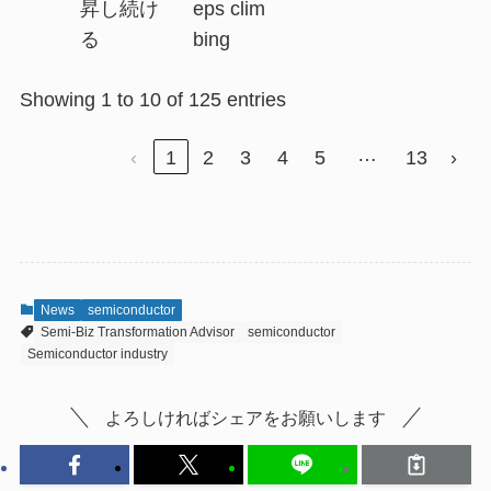
昇し続け
eps clim
る
bing
Showing 1 to 10 of 125 entries
…
‹
1
2
3
4
5
13
›
News
semiconductor
Semi-Biz Transformation Advisor
semiconductor
Semiconductor industry
よろしければシェアをお願いします