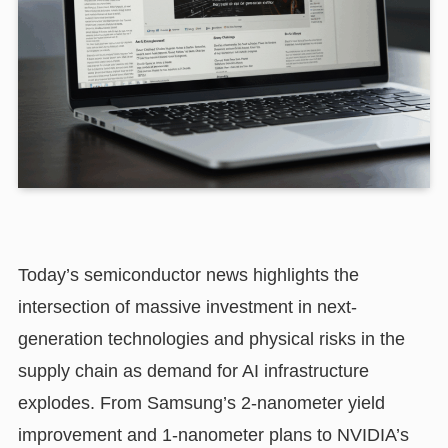
Today’s semiconductor news highlights the
intersection of massive investment in next-
generation technologies and physical risks in the
supply chain as demand for AI infrastructure
explodes. From Samsung’s 2-nanometer yield
improvement and 1-nanometer plans to NVIDIA’s