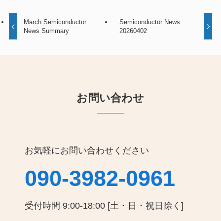
March Semiconductor
Semiconductor News
News Summary
20260402
お問い合わせ
お気軽にお問い合わせください
090-3982-0961
受付時間 9:00-18:00 [土・日・祝日除く]