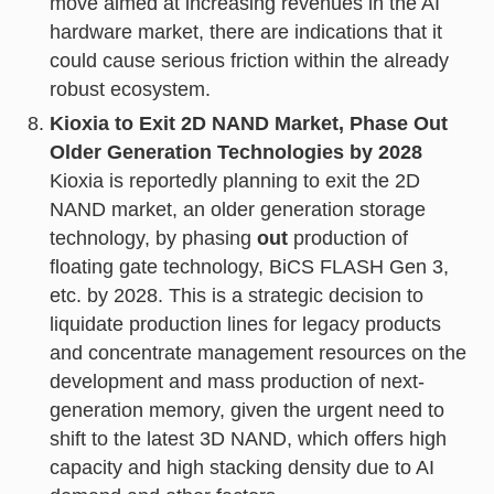
move aimed at increasing revenues in the AI
hardware market, there are indications that it
could cause serious friction within the already
robust ecosystem.
Kioxia to Exit 2D NAND Market, Phase Out
Older Generation Technologies by 2028
Kioxia is reportedly planning to exit the 2D
NAND market, an older generation storage
technology, by phasing
out
production of
floating gate technology, BiCS FLASH Gen 3,
etc. by 2028. This is a strategic decision to
liquidate production lines for legacy products
and concentrate management resources on the
development and mass production of next-
generation memory, given the urgent need to
shift to the latest 3D NAND, which offers high
capacity and high stacking density due to AI