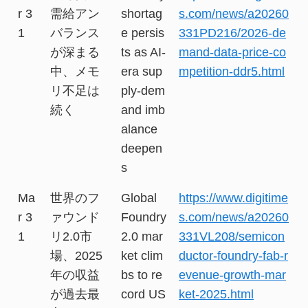
r 3
需給アン
shortag
s.com/news/a20260
1
バランス
e persis
331PD216/2026-de
が深まる
ts as AI-
mand-data-price-co
中、メモ
era sup
mpetition-ddr5.html
リ不足は
ply-dem
続く
and imb
alance
deepen
s
Ma
世界のフ
Global
https://www.digitime
r 3
ァウンド
Foundry
s.com/news/a20260
1
リ2.0市
2.0 mar
331VL208/semicon
場、2025
ket clim
ductor-foundry-fab-r
年の収益
bs to re
evenue-growth-mar
が過去最
cord US
ket-2025.html