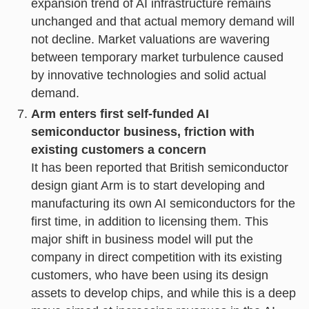
expansion trend of AI infrastructure remains
unchanged and that actual memory demand will
not decline. Market valuations are wavering
between temporary market turbulence caused
by innovative technologies and solid actual
demand.
Arm enters first self-funded AI
semiconductor business, friction with
existing customers a concern
It has been reported that British semiconductor
design giant Arm is to start developing and
manufacturing its own AI semiconductors for the
first time, in addition to licensing them. This
major shift in business model will put the
company in direct competition with its existing
customers, who have been using its design
assets to develop chips, and while this is a deep