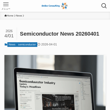
メニュー
Home
News
2026
Semiconductor News 20260401
4/01
2026-04-01
News
semiconductor