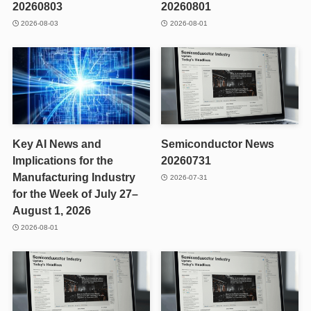
20260803
20260801
2026-08-03
2026-08-01
Key AI News and
Semiconductor News
Implications for the
20260731
Manufacturing Industry
2026-07-31
for the Week of July 27–
August 1, 2026
2026-08-01