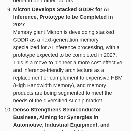
demand and other factors.
Micron Develops Stacked GDDR for AI
Inference, Prototype to be Completed in
2027
Memory giant Micron is developing stacked
GDDR as a next-generation memory
specialized for AI inference processing, with a
prototype expected to be completed in 2027.
This is a move to pioneer a more cost-effective
and inference-friendly architecture as a
replacement or complement to expensive HBM
(High Bandwidth Memory), and memory
products are being segmented to meet the
needs of the diversified AI chip market.
Denso Strengthens Semiconductor
Business, Aiming for Synergies in
Automotive, Industrial Equipment, and