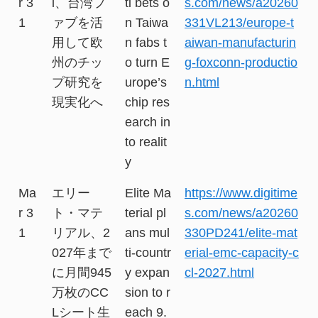
r 3
i、台湾フ
ti bets o
s.com/news/a20260
1
ァブを活
n Taiwa
331VL213/europe-t
用して欧
n fabs t
aiwan-manufacturin
州のチッ
o turn E
g-foxconn-productio
プ研究を
urope’s
n.html
現実化へ
chip res
earch in
to realit
y
Ma
エリー
Elite Ma
https://www.digitime
r 3
ト・マテ
terial pl
s.com/news/a20260
1
リアル、2
ans mul
330PD241/elite-mat
027年まで
ti-countr
erial-emc-capacity-c
に月間945
y expan
cl-2027.html
万枚のCC
sion to r
Lシート生
each 9.