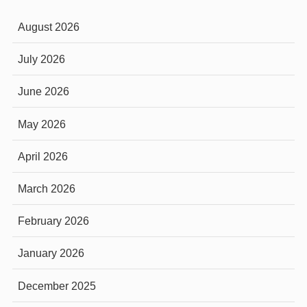
August 2026
July 2026
June 2026
May 2026
April 2026
March 2026
February 2026
January 2026
December 2025