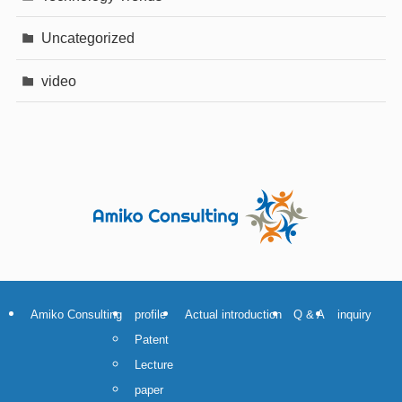
Uncategorized
video
Amiko Consulting
profile
Actual introduction
Q & A
inquiry
Patent
Lecture
paper