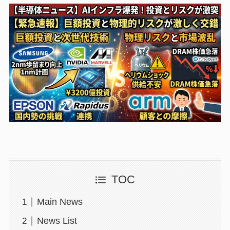
TOC
Main News
News List