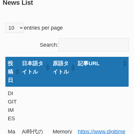
News List
entries per page
Search:
投
日本語タ
原語タ
記事URL
稿
イトル
イトル
日
DI
GIT
IM
ES
Ma
AI時代の
Memory
https://www.digitime