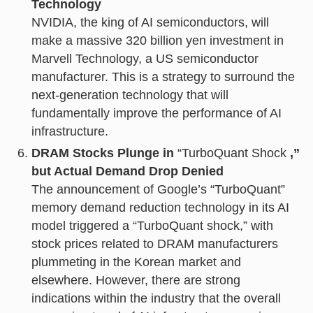
Technology
NVIDIA, the king of AI semiconductors, will
make a massive 320 billion yen investment in
Marvell Technology, a US semiconductor
manufacturer. This is a strategy to surround the
next-generation technology that will
fundamentally improve the performance of AI
infrastructure.
DRAM Stocks Plunge in
“TurboQuant Shock
,”
but Actual Demand Drop Denied
The announcement of Google’s “TurboQuant”
memory demand reduction technology in its AI
model triggered a “TurboQuant shock,” with
stock prices related to DRAM manufacturers
plummeting in the Korean market and
elsewhere. However, there are strong
indications within the industry that the overall