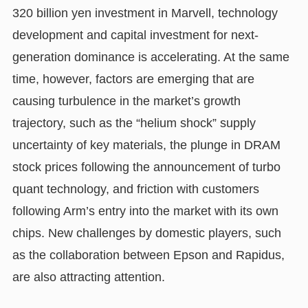
320 billion yen investment in Marvell, technology
development and capital investment for next-
generation dominance is accelerating. At the same
time, however, factors are emerging that are
causing turbulence in the market’s growth
trajectory, such as the “helium shock” supply
uncertainty of key materials, the plunge in DRAM
stock prices following the announcement of turbo
quant technology, and friction with customers
following Arm’s entry into the market with its own
chips. New challenges by domestic players, such
as the collaboration between Epson and Rapidus,
are also attracting attention.