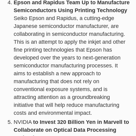
Epson and Rapidus Team Up to Manufacture
Semiconductors Using Printing Technology
Seiko Epson and Rapidus, a cutting-edge
Japanese semiconductor manufacturer, are
collaborating in semiconductor manufacturing.
This is an attempt to apply the inkjet and other
fine printing technologies that Epson has
developed over the years to next-generation
semiconductor manufacturing processes. It
aims to establish a new approach to
manufacturing that does not rely on
conventional exposure systems, and is
attracting attention as a groundbreaking
initiative that will help reduce manufacturing
costs and environmental impact.
NVIDIA
to Invest 320 Billion Yen in Marvell to
Collaborate on Optical Data Processing