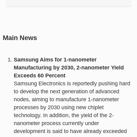
Main News
Samsung Aims for 1-nanometer
Manufacturing by 2030, 2-nanometer Yield
Exceeds 60 Percent
Samsung Electronics is reportedly pushing hard
to develop the next generation of advanced
nodes, aiming to manufacture 1-nanometer
processes by 2030 using new chiplet
technology. In addition, the yield of the 2-
nanometer process currently under
development is said to have already exceeded