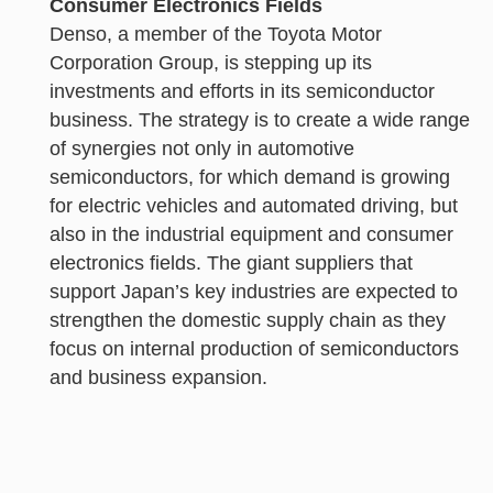
Consumer Electronics Fields
Denso, a member of the Toyota Motor
Corporation Group, is stepping up its
investments and efforts in its semiconductor
business. The strategy is to create a wide range
of synergies not only in automotive
semiconductors, for which demand is growing
for electric vehicles and automated driving, but
also in the industrial equipment and consumer
electronics fields. The giant suppliers that
support Japan’s key industries are expected to
strengthen the domestic supply chain as they
focus on internal production of semiconductors
and business expansion.