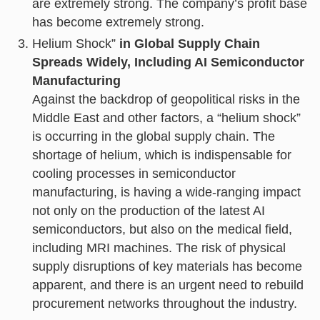
are extremely strong. The company’s profit base
has become extremely strong.
Helium Shock”
in Global Supply Chain
Spreads Widely, Including AI Semiconductor
Manufacturing
Against the backdrop of geopolitical risks in the
Middle East and other factors, a “helium shock”
is occurring in the global supply chain. The
shortage of helium, which is indispensable for
cooling processes in semiconductor
manufacturing, is having a wide-ranging impact
not only on the production of the latest AI
semiconductors, but also on the medical field,
including MRI machines. The risk of physical
supply disruptions of key materials has become
apparent, and there is an urgent need to rebuild
procurement networks throughout the industry.