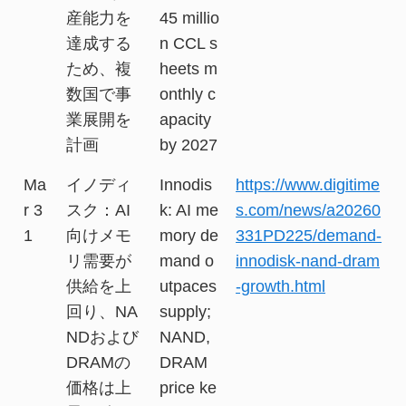
産能力を
45 millio
達成する
n CCL s
ため、複
heets m
数国で事
onthly c
業展開を
apacity
計画
by 2027
Ma
イノディ
Innodis
https://www.digitime
r 3
スク：AI
k: AI me
s.com/news/a20260
1
向けメモ
mory de
331PD225/demand-
リ需要が
mand o
innodisk-nand-dram
供給を上
utpaces
-growth.html
回り、NA
supply;
NDおよび
NAND,
DRAMの
DRAM
価格は上
price ke