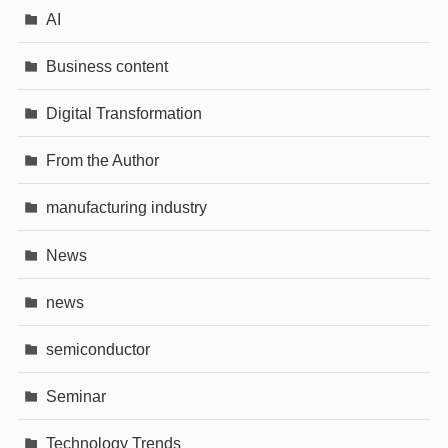
AI
Business content
Digital Transformation
From the Author
manufacturing industry
News
news
semiconductor
Seminar
Technology Trends