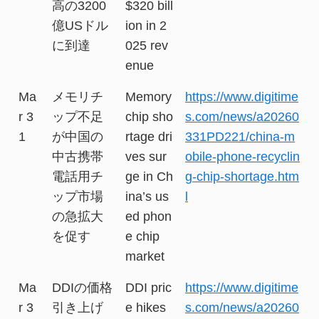
高の3200
$320 bill
億USドル
ion in 2
に到達
025 rev
enue
Ma
メモリチ
Memory
https://www.digitime
r 3
ップ不足
chip sho
s.com/news/a20260
1
が中国の
rtage dri
331PD221/china-m
中古携帯
ves sur
obile-phone-recyclin
電話用チ
ge in Ch
g-chip-shortage.htm
ップ市場
ina’s us
l
の急拡大
ed phon
を促す
e chip
market
Ma
DDIの価格
DDI pric
https://www.digitime
r 3
引き上げ
e hikes
s.com/news/a20260