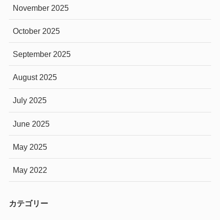
November 2025
October 2025
September 2025
August 2025
July 2025
June 2025
May 2025
May 2022
カテゴリー