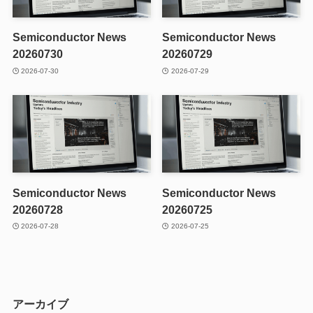
Semiconductor News
Semiconductor News
20260730
20260729
2026-07-30
2026-07-29
Semiconductor News
Semiconductor News
20260728
20260725
2026-07-28
2026-07-25
アーカイブ