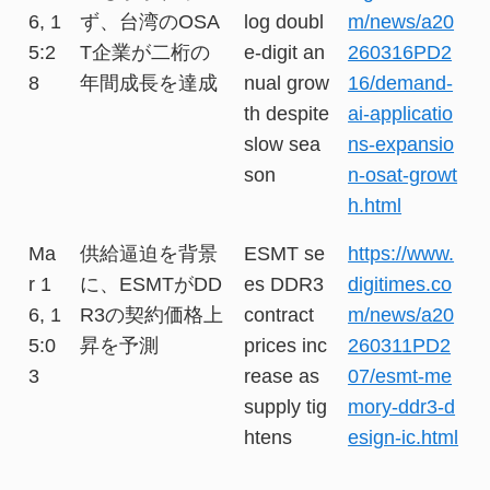
6, 1
ず、台湾のOSA
log doubl
m/news/a20
5:2
T企業が二桁の
e-digit an
260316PD2
8
年間成長を達成
nual grow
16/demand-
th despite
ai-applicatio
slow sea
ns-expansio
son
n-osat-growt
h.html
Ma
供給逼迫を背景
ESMT se
https://www.
r 1
に、ESMTがDD
es DDR3
digitimes.co
6, 1
R3の契約価格上
contract
m/news/a20
5:0
昇を予測
prices inc
260311PD2
3
rease as
07/esmt-me
supply tig
mory-ddr3-d
htens
esign-ic.html