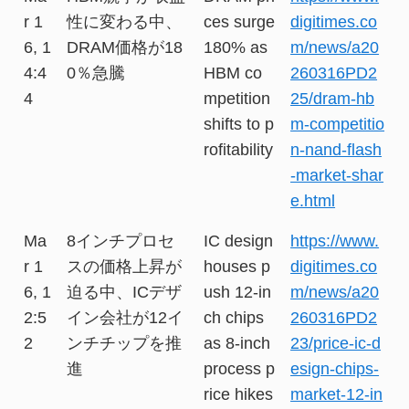
r 1
性に変わる中、
ces surge
digitimes.co
6, 1
DRAM価格が18
180% as
m/news/a20
4:4
0％急騰
HBM co
260316PD2
4
mpetition
25/dram-hb
shifts to p
m-competitio
rofitability
n-nand-flash
-market-shar
e.html
Ma
8インチプロセ
IC design
https://www.
r 1
スの価格上昇が
houses p
digitimes.co
6, 1
迫る中、ICデザ
ush 12-in
m/news/a20
2:5
イン会社が12イ
ch chips
260316PD2
2
ンチチップを推
as 8-inch
23/price-ic-d
進
process p
esign-chips-
rice hikes
market-12-in