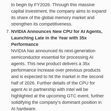
to begin by FY2026. Through this massive
capital investment, the company aims to expand
its share of the global memory market and
strengthen its competitiveness.
NVIDIA Announces New CPU for AI Agents,
Launching Late in the Year with 35x
Performance
NVIDIA has announced its next-generation
semiconductor essential for processing AI
agents. This new product delivers a 35x
performance increase over previous products
and is expected to hit the market in the second
half of 2026. Further details of the CPU for
agent AI in partnership with Intel will be
highlighted at the upcoming GTC event, further
solidifying the company’s dominant position in
AI hardware.