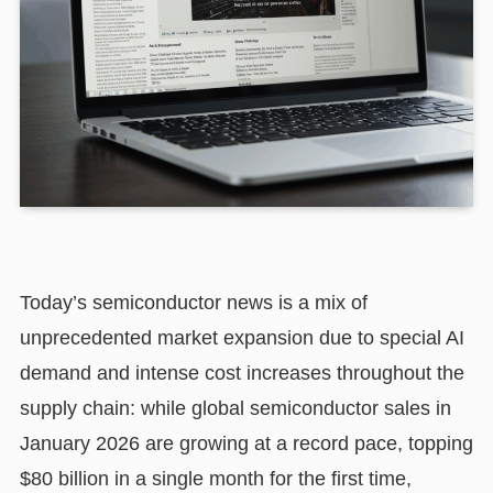
Today’s semiconductor news is a mix of
unprecedented market expansion due to special AI
demand and intense cost increases throughout the
supply chain: while global semiconductor sales in
January 2026 are growing at a record pace, topping
$80 billion in a single month for the first time,