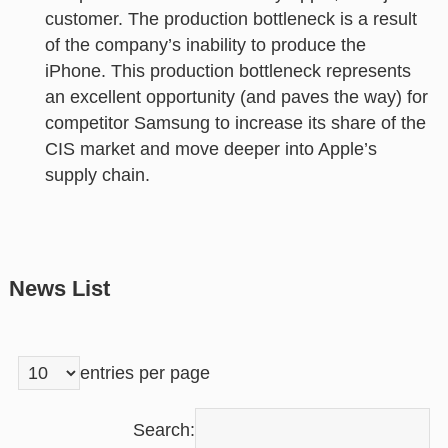
customer. The production bottleneck is a result
of the company’s inability to produce the
iPhone. This production bottleneck represents
an excellent opportunity (and paves the way) for
competitor Samsung to increase its share of the
CIS market and move deeper into Apple’s
supply chain.
News List
entries per page
Search: