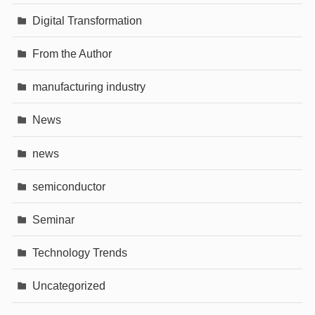
Digital Transformation
From the Author
manufacturing industry
News
news
semiconductor
Seminar
Technology Trends
Uncategorized