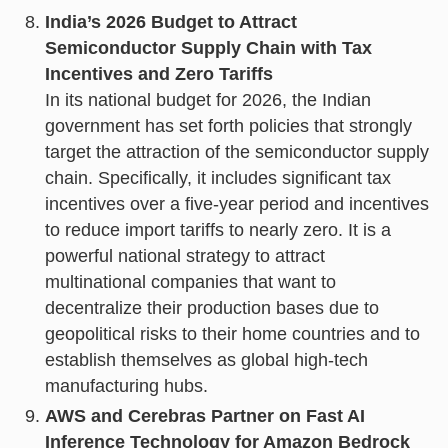
India’s 2026 Budget to Attract
Semiconductor Supply Chain with Tax
Incentives and Zero Tariffs
In its national budget for 2026, the Indian
government has set forth policies that strongly
target the attraction of the semiconductor supply
chain. Specifically, it includes significant tax
incentives over a five-year period and incentives
to reduce import tariffs to nearly zero. It is a
powerful national strategy to attract
multinational companies that want to
decentralize their production bases due to
geopolitical risks to their home countries and to
establish themselves as global high-tech
manufacturing hubs.
AWS and Cerebras Partner on Fast AI
Inference Technology for Amazon Bedrock