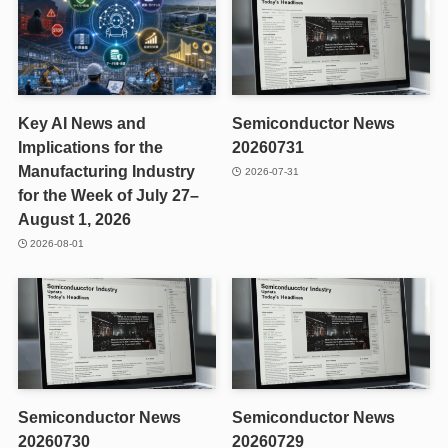
Key AI News and
Semiconductor News
Implications for the
20260731
Manufacturing Industry
2026-07-31
for the Week of July 27–
August 1, 2026
2026-08-01
Semiconductor News
Semiconductor News
20260730
20260729