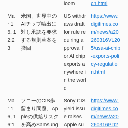
loom
ch.html
Ma
米国、世界中の
US withdr
https://www.
r 1
AIチップ輸出に
aws draft
digitimes.co
6, 1
対し承認を要求
for rule re
m/news/a20
2:2
する規則草案を
quiring a
260316VL20
3
撤回
pproval f
5/usa-ai-chip
or AI chip
-exports-poli
exports a
cy-regulatio
nywhere i
n.html
n the worl
d
Ma
ソニーのCIS歩
Sony CIS
https://www.
r 1
留まり問題、Ap
yield issu
digitimes.co
6, 1
pleの供給リスク
e raises
m/news/a20
6:1
を高めSamsung
Apple su
260316PD2