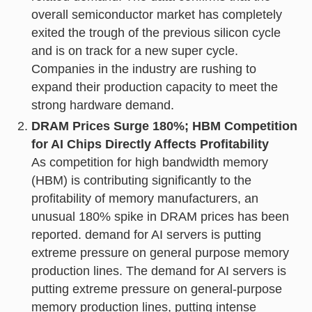
overall semiconductor market has completely
exited the trough of the previous silicon cycle
and is on track for a new super cycle.
Companies in the industry are rushing to
expand their production capacity to meet the
strong hardware demand.
DRAM Prices Surge 180%; HBM Competition
for AI Chips Directly Affects Profitability
As competition for high bandwidth memory
(HBM) is contributing significantly to the
profitability of memory manufacturers, an
unusual 180% spike in DRAM prices has been
reported. demand for AI servers is putting
extreme pressure on general purpose memory
production lines. The demand for AI servers is
putting extreme pressure on general-purpose
memory production lines, putting intense