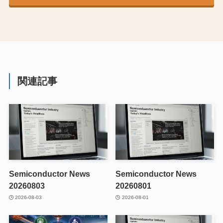
関連記事
Semiconductor News
Semiconductor News
20260803
20260801
2026-08-03
2026-08-01