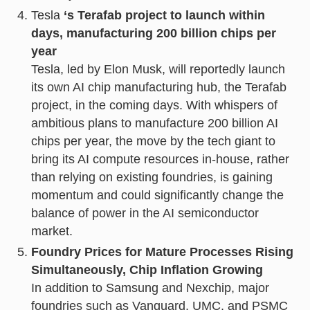
Tesla
‘s Terafab project to launch within
days, manufacturing 200 billion chips per
year
Tesla, led by Elon Musk, will reportedly launch
its own AI chip manufacturing hub, the Terafab
project, in the coming days. With whispers of
ambitious plans to manufacture 200 billion AI
chips per year, the move by the tech giant to
bring its AI compute resources in-house, rather
than relying on existing foundries, is gaining
momentum and could significantly change the
balance of power in the AI semiconductor
market.
Foundry Prices for Mature Processes Rising
Simultaneously, Chip Inflation Growing
In addition to Samsung and Nexchip, major
foundries such as Vanguard, UMC, and PSMC