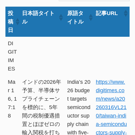
投
日本語タイト
原語タ
記事URL
稿
ル
イトル
日
DI
GIT
IM
ES
Ma
インドの2026年
India’s 20
https://www.
r 1
予算、半導体サ
26 budge
digitimes.co
6, 1
プライチェーン
t targets
m/news/a20
7:1
を標的に、5年
semicond
260316VL21
8
間の税制優遇措
uctor sup
0/taiwan-indi
置とほぼゼロの
ply chain
a-semicondu
輸入関税を打ち
with five-
ctors-supply-