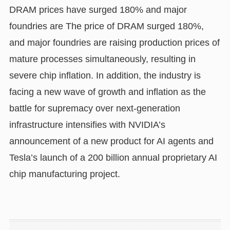
DRAM prices have surged 180% and major
foundries are The price of DRAM surged 180%,
and major foundries are raising production prices of
mature processes simultaneously, resulting in
severe chip inflation. In addition, the industry is
facing a new wave of growth and inflation as the
battle for supremacy over next-generation
infrastructure intensifies with NVIDIA’s
announcement of a new product for AI agents and
Tesla’s launch of a 200 billion annual proprietary AI
chip manufacturing project.