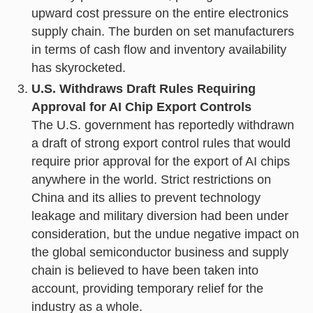
upward cost pressure on the entire electronics
supply chain. The burden on set manufacturers
in terms of cash flow and inventory availability
has skyrocketed.
U.S. Withdraws Draft Rules Requiring
Approval for AI Chip Export Controls
The U.S. government has reportedly withdrawn
a draft of strong export control rules that would
require prior approval for the export of AI chips
anywhere in the world. Strict restrictions on
China and its allies to prevent technology
leakage and military diversion had been under
consideration, but the undue negative impact on
the global semiconductor business and supply
chain is believed to have been taken into
account, providing temporary relief for the
industry as a whole.