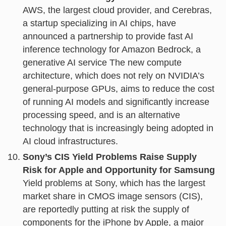
AWS, the largest cloud provider, and Cerebras,
a startup specializing in AI chips, have
announced a partnership to provide fast AI
inference technology for Amazon Bedrock, a
generative AI service The new compute
architecture, which does not rely on NVIDIA’s
general-purpose GPUs, aims to reduce the cost
of running AI models and significantly increase
processing speed, and is an alternative
technology that is increasingly being adopted in
AI cloud infrastructures.
Sony’s CIS Yield Problems Raise Supply
Risk for Apple and Opportunity for Samsung
Yield problems at Sony, which has the largest
market share in CMOS image sensors (CIS),
are reportedly putting at risk the supply of
components for the iPhone by Apple, a major