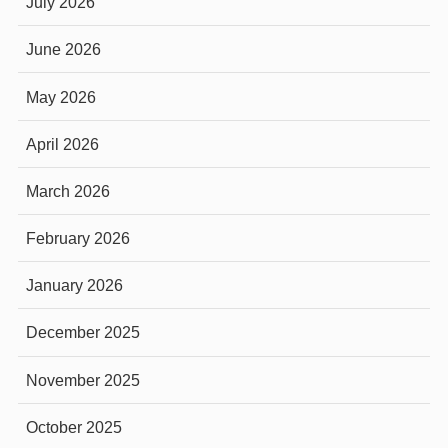
July 2026
June 2026
May 2026
April 2026
March 2026
February 2026
January 2026
December 2025
November 2025
October 2025