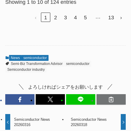
Showing 1 to 10 of 124 entries
…
‹
1
2
3
4
5
13
›
News
semiconductor
Semi-Biz Transformation Advisor
semiconductor
Semiconductor industry
よろしければシェアをお願いします
Semiconductor News
Semiconductor News
20260316
20260318