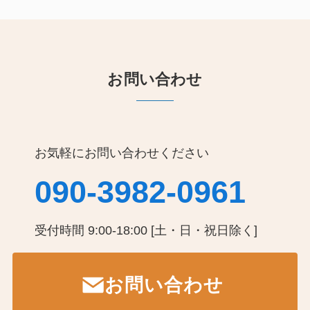
お問い合わせ
お気軽にお問い合わせください
090-3982-0961
受付時間 9:00-18:00 [土・日・祝日除く]
お問い合わせ