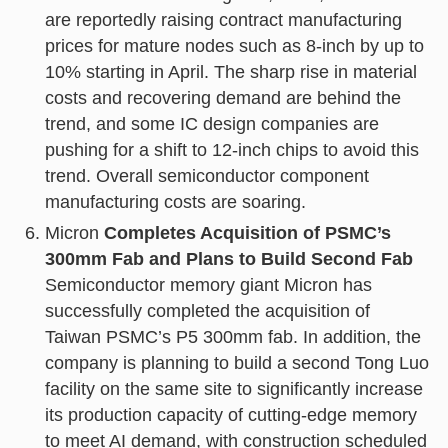
are reportedly raising contract manufacturing
prices for mature nodes such as 8-inch by up to
10% starting in April. The sharp rise in material
costs and recovering demand are behind the
trend, and some IC design companies are
pushing for a shift to 12-inch chips to avoid this
trend. Overall semiconductor component
manufacturing costs are soaring.
Micron
Completes Acquisition of PSMC’s
300mm Fab and Plans to Build Second Fab
Semiconductor memory giant Micron has
successfully completed the acquisition of
Taiwan PSMC’s P5 300mm fab. In addition, the
company is planning to build a second Tong Luo
facility on the same site to significantly increase
its production capacity of cutting-edge memory
to meet AI demand, with construction scheduled