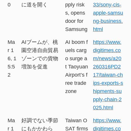
0
に道を開く
pply risk
33/sony-cis-
s, opens
apple-samsu
door for
ng-business.
Samsung
html
Ma
AIブームが、桃
AI boom f
https://www.
r 1
園空港自由貿易
uels carg
digitimes.co
6, 1
ゾーンでの貨物
o surge a
m/news/a20
5:5
増加を促進
t Taoyuan
260316PD2
2
Airport’s f
17/taiwan-ch
ree trade
ips-exports-s
zone
hipments-su
pply-chain-2
025.html
Ma
好調でない季節
Taiwan O
https://www.
r 1
にもかかわら
SAT firms
digitimes.co