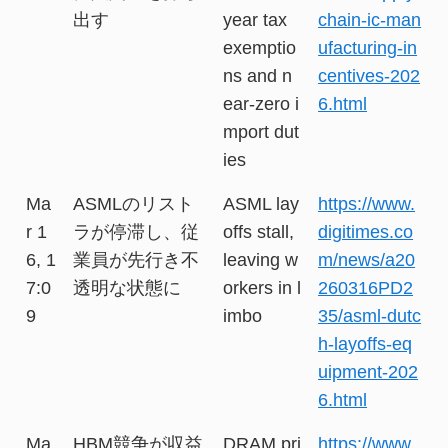
出す
year tax
chain-ic-man
exemptio
ufacturing-in
ns and n
centives-202
ear-zero i
6.html
mport dut
ies
Ma
ASMLのリスト
ASML lay
https://www.
r 1
ラが停滞し、従
offs stall,
digitimes.co
6, 1
業員が先行き不
leaving w
m/news/a20
7:0
透明な状態に
orkers in l
260316PD2
9
imbo
35/asml-dutc
h-layoffs-eq
uipment-202
6.html
Ma
HBM競争が収益
DRAM pri
https://www.