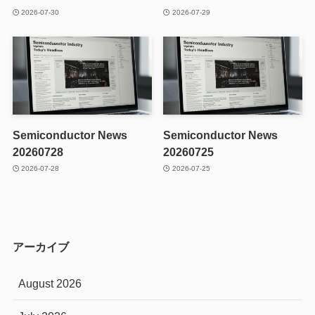
2026-07-30
2026-07-29
Semiconductor News
Semiconductor News
20260728
20260725
2026-07-28
2026-07-25
アーカイブ
August 2026