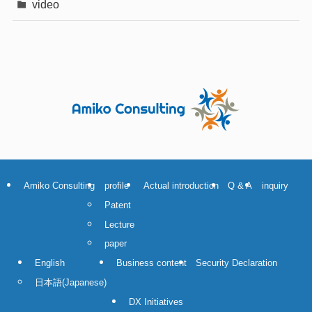
video
Amiko Consulting
profile
Actual introduction
Q & A
inquiry
Patent
Lecture
paper
English
Business content
Security Declaration
日本語
(
Japanese
)
DX Initiatives