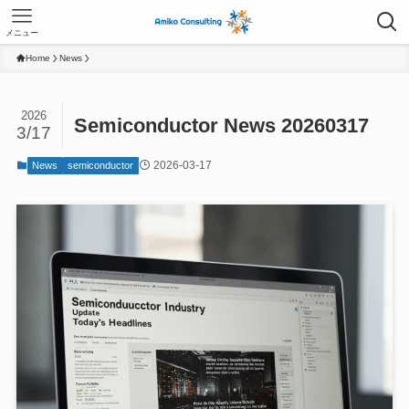
メニュー
Home
News
2026
Semiconductor News 20260317
3/17
2026-03-17
News
semiconductor