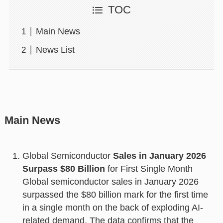
TOC
Main News
News List
Main News
Global Semiconductor
Sales in January 2026
Surpass $80 Billion
for First Single Month
Global semiconductor sales in January 2026
surpassed the $80 billion mark for the first time
in a single month on the back of exploding AI-
related demand. The data confirms that the