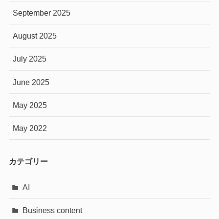
September 2025
August 2025
July 2025
June 2025
May 2025
May 2022
カテゴリー
AI
Business content