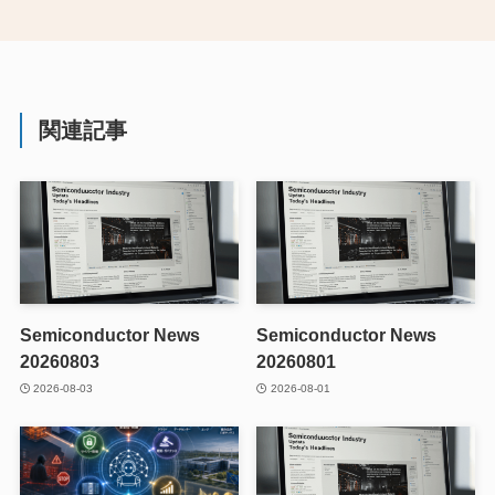
関連記事
Semiconductor News
Semiconductor News
20260803
20260801
2026-08-03
2026-08-01