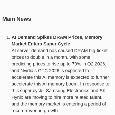
Main News
AI Demand Spikes DRAM Prices, Memory
Market Enters Super Cycle
AI server demand has caused DRAM big-ticket
prices to double in a month, with some
predicting prices to rise up to 70% in Q2 2026,
and Nvidia’s GTC 2026 is expected to
accelerate this AI memory is expected to further
accelerate this AI memory boom. In response to
this super cycle, Samsung Electronics and SK
Hynix are moving to hire more related talent,
and the memory market is entering a period of
record revenue growth.