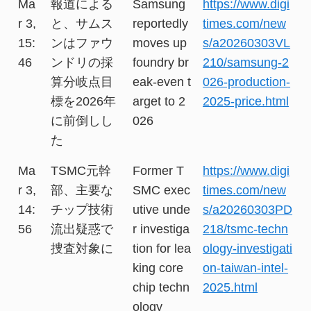
Ma
報道による
Samsung
https://www.digi
r 3,
と、サムス
reportedly
times.com/new
15:
ンはファウ
moves up
s/a20260303VL
46
ンドリの採
foundry br
210/samsung-2
算分岐点目
eak-even t
026-production-
標を2026年
arget to 2
2025-price.html
に前倒しし
026
た
Ma
TSMC元幹
Former T
https://www.digi
r 3,
部、主要な
SMC exec
times.com/new
14:
チップ技術
utive unde
s/a20260303PD
56
流出疑惑で
r investiga
218/tsmc-techn
捜査対象に
tion for lea
ology-investigati
king core
on-taiwan-intel-
chip techn
2025.html
ology