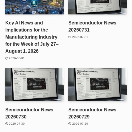
Key AI News and
Semiconductor News
Implications for the
20260731
Manufacturing Industry
2026-07-31
for the Week of July 27–
August 1, 2026
2026-08-01
Semiconductor News
Semiconductor News
20260730
20260729
2026-07-30
2026-07-29