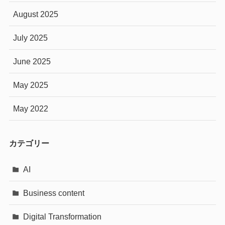
August 2025
July 2025
June 2025
May 2025
May 2022
カテゴリー
AI
Business content
Digital Transformation