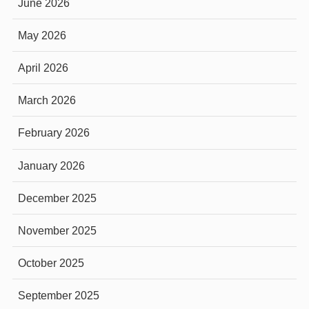
June 2026
May 2026
April 2026
March 2026
February 2026
January 2026
December 2025
November 2025
October 2025
September 2025