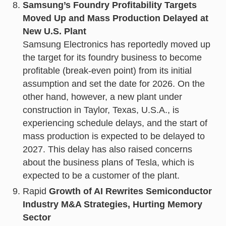
Samsung’s Foundry Profitability Targets
Moved Up and Mass Production Delayed at
New U.S. Plant
Samsung Electronics has reportedly moved up
the target for its foundry business to become
profitable (break-even point) from its initial
assumption and set the date for 2026. On the
other hand, however, a new plant under
construction in Taylor, Texas, U.S.A., is
experiencing schedule delays, and the start of
mass production is expected to be delayed to
2027. This delay has also raised concerns
about the business plans of Tesla, which is
expected to be a customer of the plant.
Rapid
Growth of AI Rewrites Semiconductor
Industry M&A Strategies, Hurting Memory
Sector