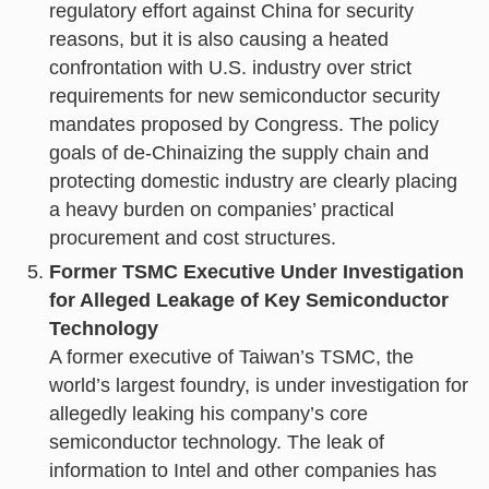
regulatory effort against China for security
reasons, but it is also causing a heated
confrontation with U.S. industry over strict
requirements for new semiconductor security
mandates proposed by Congress. The policy
goals of de-Chinaizing the supply chain and
protecting domestic industry are clearly placing
a heavy burden on companies’ practical
procurement and cost structures.
Former TSMC Executive Under Investigation
for Alleged Leakage of Key Semiconductor
Technology
A former executive of Taiwan’s TSMC, the
world’s largest foundry, is under investigation for
allegedly leaking his company’s core
semiconductor technology. The leak of
information to Intel and other companies has