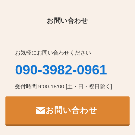
お問い合わせ
お気軽にお問い合わせください
090-3982-0961
受付時間 9:00-18:00 [土・日・祝日除く]
お問い合わせ