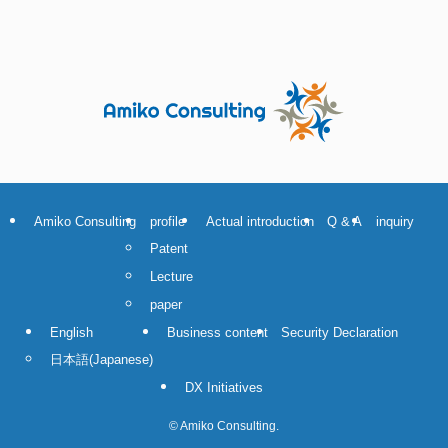
Amiko Consulting
profile
Actual introduction
Q & A
inquiry
Patent
Lecture
paper
English
Business content
Security Declaration
日本語
(
Japanese
)
DX Initiatives
©
Amiko Consulting.