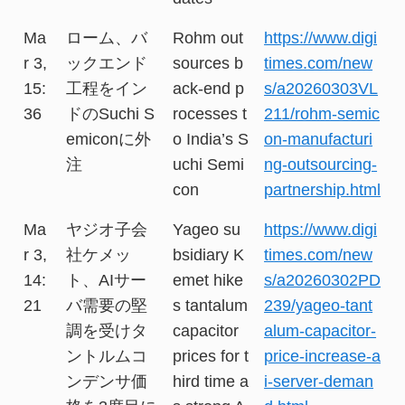
Ma
ローム、バ
Rohm out
https://www.digi
r 3,
ックエンド
sources b
times.com/new
15:
工程をイン
ack-end p
s/a20260303VL
36
ドのSuchi S
rocesses t
211/rohm-semic
emiconに外
o India’s S
on-manufacturi
注
uchi Semi
ng-outsourcing-
con
partnership.html
Ma
ヤジオ子会
Yageo su
https://www.digi
r 3,
社ケメッ
bsidiary K
times.com/new
14:
ト、AIサー
emet hike
s/a20260302PD
21
バ需要の堅
s tantalum
239/yageo-tant
調を受けタ
capacitor
alum-capacitor-
ントルムコ
prices for t
price-increase-a
ンデンサ価
hird time a
i-server-deman