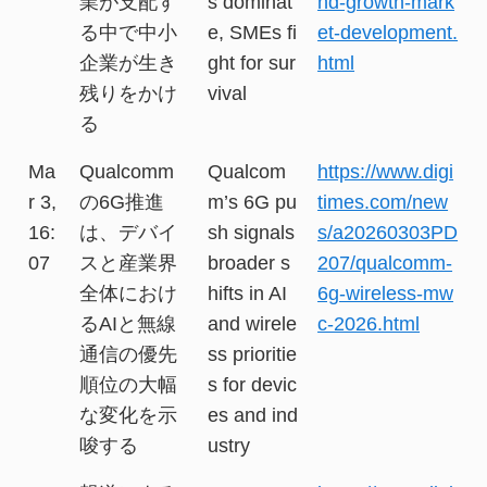
業が支配す
s dominat
nd-growth-mark
る中で中小
e, SMEs fi
et-development.
企業が生き
ght for sur
html
残りをかけ
vival
る
Ma
Qualcomm
Qualcom
https://www.digi
r 3,
の6G推進
m’s 6G pu
times.com/new
16:
は、デバイ
sh signals
s/a20260303PD
07
スと産業界
broader s
207/qualcomm-
全体におけ
hifts in AI
6g-wireless-mw
るAIと無線
and wirele
c-2026.html
通信の優先
ss prioritie
順位の大幅
s for devic
な変化を示
es and ind
唆する
ustry