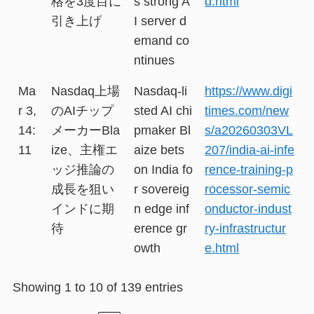
格を3度目に
s strong A
d.html
引き上げ
I server d
emand co
ntinues
Ma
Nasdaq上場
Nasdaq-li
https://www.digi
r 3,
のAIチップ
sted AI chi
times.com/new
14:
メーカーBla
pmaker Bl
s/a20260303VL
11
ize、主権エ
aize bets
207/india-ai-infe
ッジ推論の
on India fo
rence-training-p
成長を狙い
r sovereig
rocessor-semic
インドに期
n edge inf
onductor-indust
待
erence gr
ry-infrastructur
owth
e.html
Showing 1 to 10 of 139 entries