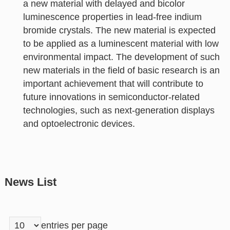
a new material with delayed and bicolor
luminescence properties in lead-free indium
bromide crystals. The new material is expected
to be applied as a luminescent material with low
environmental impact. The development of such
new materials in the field of basic research is an
important achievement that will contribute to
future innovations in semiconductor-related
technologies, such as next-generation displays
and optoelectronic devices.
News List
entries per page