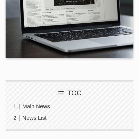
TOC
Main News
News List