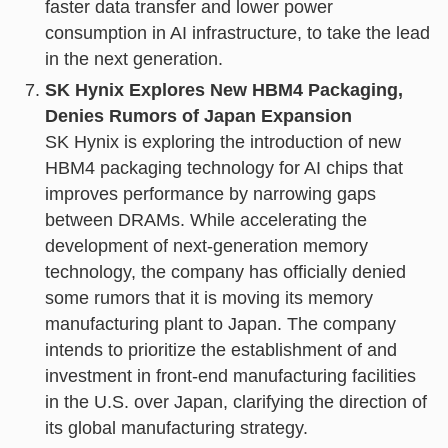
faster data transfer and lower power
consumption in AI infrastructure, to take the lead
in the next generation.
SK Hynix Explores New HBM4 Packaging,
Denies Rumors of Japan Expansion
SK Hynix is exploring the introduction of new
HBM4 packaging technology for AI chips that
improves performance by narrowing gaps
between DRAMs. While accelerating the
development of next-generation memory
technology, the company has officially denied
some rumors that it is moving its memory
manufacturing plant to Japan. The company
intends to prioritize the establishment of and
investment in front-end manufacturing facilities
in the U.S. over Japan, clarifying the direction of
its global manufacturing strategy.