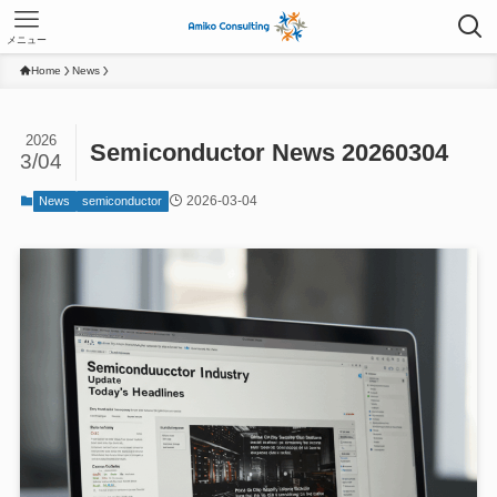
メニュー
Home
News
2026
Semiconductor News 20260304
3/04
2026-03-04
News
semiconductor