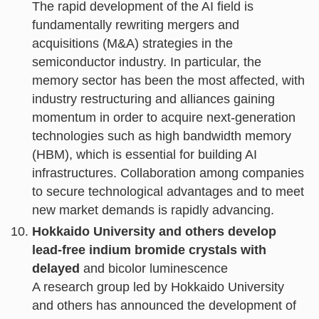
The rapid development of the AI field is
fundamentally rewriting mergers and
acquisitions (M&A) strategies in the
semiconductor industry. In particular, the
memory sector has been the most affected, with
industry restructuring and alliances gaining
momentum in order to acquire next-generation
technologies such as high bandwidth memory
(HBM), which is essential for building AI
infrastructures. Collaboration among companies
to secure technological advantages and to meet
new market demands is rapidly advancing.
Hokkaido University and others develop
lead-free indium bromide crystals with
delayed
and bicolor luminescence
A research group led by Hokkaido University
and others has announced the development of