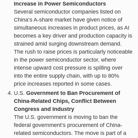
Increase in Power Semiconductors
Several semiconductor companies listed on
China’s A-share market have given notice of
simultaneous increases in product prices, as AI
becomes a key driver and production capacity is
strained amid surging downstream demand.
The rush to raise prices is particularly noticeable
in the power semiconductor sector, where
intense upward cost pressure is spilling over
into the entire supply chain, with up to 80%
price increases reported in some cases.
U.S.
Government to Ban Procurement of
China-Related Chips, Conflict Between
Congress and Industry
The U.S. government is moving to ban the
federal government’s procurement of China-
related semiconductors. The move is part of a