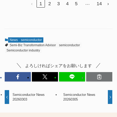
…
‹
1
2
3
4
5
14
›
News
semiconductor
Semi-Biz Transformation Advisor
semiconductor
Semiconductor industry
よろしければシェアをお願いします
Semiconductor News
Semiconductor News
20260303
20260305