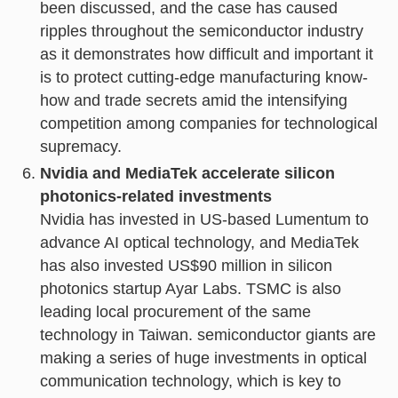
been discussed, and the case has caused
ripples throughout the semiconductor industry
as it demonstrates how difficult and important it
is to protect cutting-edge manufacturing know-
how and trade secrets amid the intensifying
competition among companies for technological
supremacy.
Nvidia and MediaTek accelerate silicon
photonics-related investments
Nvidia has invested in US-based Lumentum to
advance AI optical technology, and MediaTek
has also invested US$90 million in silicon
photonics startup Ayar Labs. TSMC is also
leading local procurement of the same
technology in Taiwan. semiconductor giants are
making a series of huge investments in optical
communication technology, which is key to