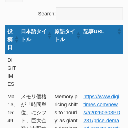
Search:
投
日本語タイ
原語タイ
記事URL
稿
トル
トル
日
DI
GIT
IM
ES
Ma
メモリ価格
Memory p
https://www.digi
r 3,
が「時間単
ricing shift
times.com/new
15:
位」にシフ
s to ‘hourl
s/a20260303PD
49
ト、巨大企
y’ as giant
231/price-dema