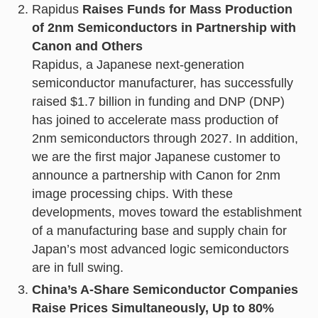
Rapidus
Raises Funds for Mass Production
of 2nm Semiconductors in Partnership with
Canon and Others
Rapidus, a Japanese next-generation
semiconductor manufacturer, has successfully
raised $1.7 billion in funding and DNP (DNP)
has joined to accelerate mass production of
2nm semiconductors through 2027. In addition,
we are the first major Japanese customer to
announce a partnership with Canon for 2nm
image processing chips. With these
developments, moves toward the establishment
of a manufacturing base and supply chain for
Japan’s most advanced logic semiconductors
are in full swing.
China’s A-Share Semiconductor Companies
Raise Prices Simultaneously, Up to 80%