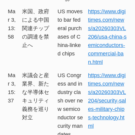
Ma
米国、政府
US moves
https://www.digi
r 3,
による中国
to bar fed
times.com/new
13:
関連チップ
eral purch
s/a20260303VL
58
の調達を禁
ases of C
206/usa-china-s
止へ
hina-linke
emiconductors-
d chips
commercial-ba
n.html
Ma
米議会と産
US Congr
https://www.digi
r 3,
業界、新た
ess and in
times.com/new
15:
な半導体セ
dustry cla
s/a20260303VL
37
キュリティ
sh over ne
204/security-sal
義務を巡り
w semico
es-military-chip
対立
nductor se
s-technology.ht
curity man
ml
dates