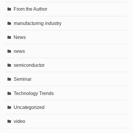
From the Author
manufacturing industry
News
news
semiconductor
Seminar
Technology Trends
Uncategorized
video