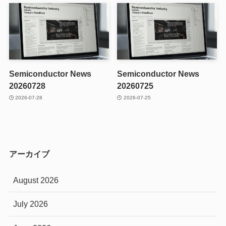
Semiconductor News
Semiconductor News
20260728
20260725
2026-07-28
2026-07-25
アーカイブ
August 2026
July 2026