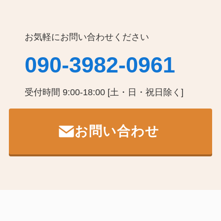
お気軽にお問い合わせください
090-3982-0961
受付時間 9:00-18:00 [土・日・祝日除く]
お問い合わせ