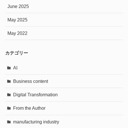
June 2025
May 2025
May 2022
カテゴリー
AI
Business content
Digital Transformation
From the Author
manufacturing industry