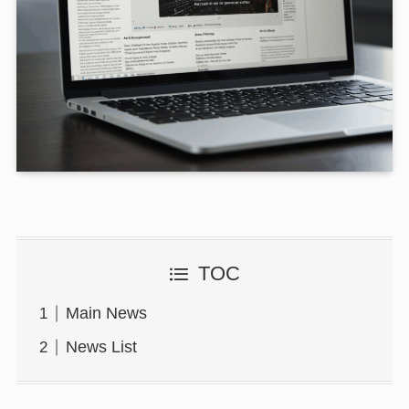
TOC
Main News
News List