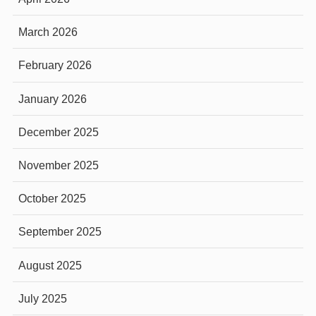
March 2026
February 2026
January 2026
December 2025
November 2025
October 2025
September 2025
August 2025
July 2025