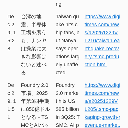
ng
De
台湾の地
Taiwan qu
https://www.digi
c 2
震、半導体
ake hits c
times.com/new
9, 1
工場を襲う
hip fabs, b
s/a20251229V
5:2
も、ナンヤ
ut Nanya
L210/taiwan-ea
8
は操業に大
says oper
rthquake-recov
きな影響は
ations larg
ery-tsmc-produ
ないと述べ
ely unaffe
ction.html
る
cted
De
Foundry 2.0
Foundry
https://www.digi
c 2
市場、2025
2.0 marke
times.com/new
9, 1
年第3四半期
t hits US
s/a20251229V
1:5
に850億ドル
$85 billion
L205/tsmc-pac
1
となる－TS
in 3Q25: T
kaging-growth-r
MCとAIパッ
SMC, AI p
evenue-market.