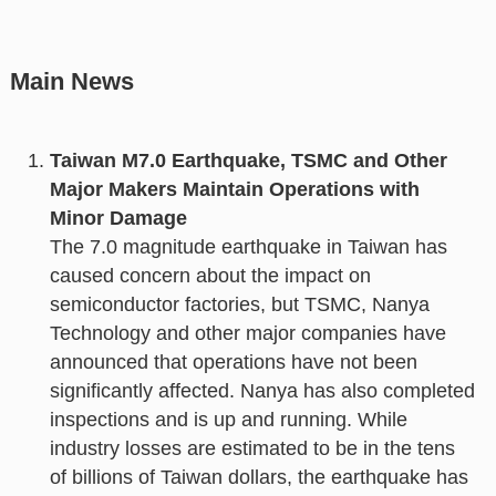
Main News
Taiwan M7.0 Earthquake, TSMC and Other
Major Makers Maintain Operations with
Minor Damage
The 7.0 magnitude earthquake in Taiwan has
caused concern about the impact on
semiconductor factories, but TSMC, Nanya
Technology and other major companies have
announced that operations have not been
significantly affected. Nanya has also completed
inspections and is up and running. While
industry losses are estimated to be in the tens
of billions of Taiwan dollars, the earthquake has