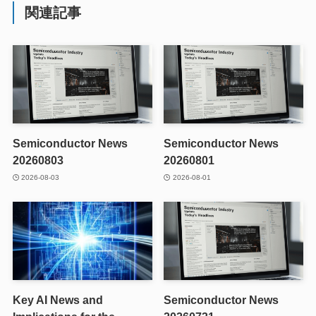
関連記事
Semiconductor News
Semiconductor News
20260803
20260801
2026-08-03
2026-08-01
Key AI News and
Semiconductor News