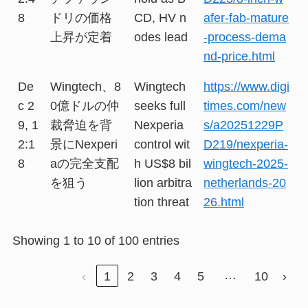
8
ドリの価格
CD, HV n
afer-fab-mature
上昇が定着
odes lead
-process-dema
nd-price.html
De
Wingtech、8
Wingtech
https://www.digi
c 2
0億ドルの仲
seeks full
times.com/new
9, 1
裁脅迫を背
Nexperia
s/a20251229P
2:1
景にNexperi
control wit
D219/nexperia-
8
aの完全支配
h US$8 bil
wingtech-2025-
を狙う
lion arbitra
netherlands-20
tion threat
26.html
Showing 1 to 10 of 100 entries
…
‹
1
2
3
4
5
10
›