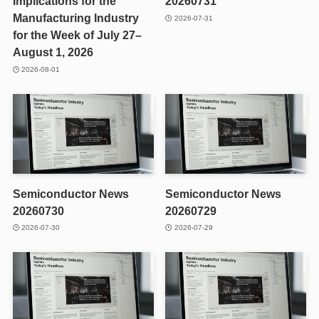
Implications for the
20260731
Manufacturing Industry
2026-07-31
for the Week of July 27–
August 1, 2026
2026-08-01
Semiconductor News
Semiconductor News
20260730
20260729
2026-07-30
2026-07-29