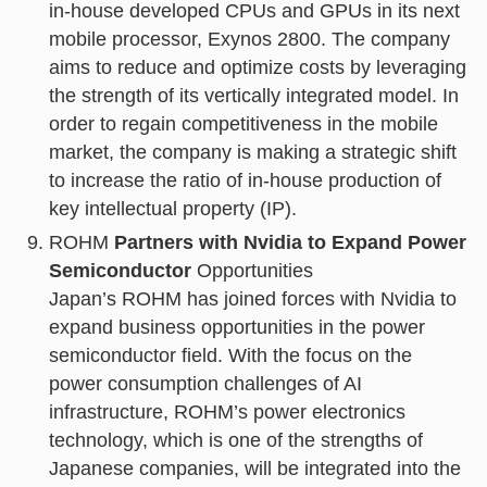
in-house developed CPUs and GPUs in its next
mobile processor, Exynos 2800. The company
aims to reduce and optimize costs by leveraging
the strength of its vertically integrated model. In
order to regain competitiveness in the mobile
market, the company is making a strategic shift
to increase the ratio of in-house production of
key intellectual property (IP).
ROHM
Partners with Nvidia to Expand Power
Semiconductor
Opportunities
Japan’s ROHM has joined forces with Nvidia to
expand business opportunities in the power
semiconductor field. With the focus on the
power consumption challenges of AI
infrastructure, ROHM’s power electronics
technology, which is one of the strengths of
Japanese companies, will be integrated into the