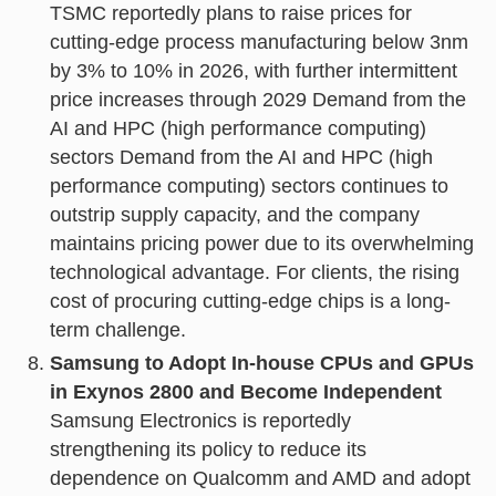
TSMC reportedly plans to raise prices for
cutting-edge process manufacturing below 3nm
by 3% to 10% in 2026, with further intermittent
price increases through 2029 Demand from the
AI and HPC (high performance computing)
sectors Demand from the AI and HPC (high
performance computing) sectors continues to
outstrip supply capacity, and the company
maintains pricing power due to its overwhelming
technological advantage. For clients, the rising
cost of procuring cutting-edge chips is a long-
term challenge.
Samsung to Adopt In-house CPUs and GPUs
in Exynos 2800 and Become Independent
Samsung Electronics is reportedly
strengthening its policy to reduce its
dependence on Qualcomm and AMD and adopt