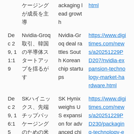
ケージング
ackaging l
html
が成長を主
ead growt
導
h
De
Nvidia-Groq
Nvidia-Gr
https://www.digi
c 2
取引、韓国
oq deal ra
times.com/new
9, 1
の半導体ス
ttles Sout
s/a20251229P
1:1
タートアッ
h Korean
D207/nvidia-ex
9
プを揺るが
chip startu
pansion-techno
す
ps
logy-market-ha
rdware.html
De
SKハイニッ
SK Hynix
https://www.digi
c 2
クス、先端
weighs U
times.com/new
9, 1
チップパッ
S expansi
s/a20251229P
6:1
ケージング
on for adv
D230/packagin
5
のための米
anced chi
g-technology-e