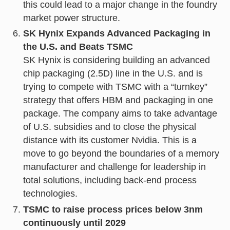
this could lead to a major change in the foundry
market power structure.
SK Hynix Expands Advanced Packaging in
the U.S. and Beats TSMC
SK Hynix is considering building an advanced
chip packaging (2.5D) line in the U.S. and is
trying to compete with TSMC with a “turnkey”
strategy that offers HBM and packaging in one
package. The company aims to take advantage
of U.S. subsidies and to close the physical
distance with its customer Nvidia. This is a
move to go beyond the boundaries of a memory
manufacturer and challenge for leadership in
total solutions, including back-end process
technologies.
TSMC to raise process prices below 3nm
continuously until 2029