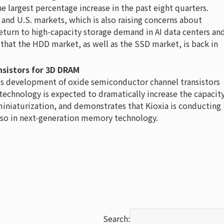
e largest percentage increase in the past eight quarters.
 and U.S. markets, which is also raising concerns about
return to high-capacity storage demand in AI data centers an
 that the HDD market, as well as the SSD market, is back in
sistors for 3D DRAM
its development of oxide semiconductor channel transistors
 technology is expected to dramatically increase the capacit
miniaturization, and demonstrates that Kioxia is conducting
lso in next-generation memory technology.
Search: