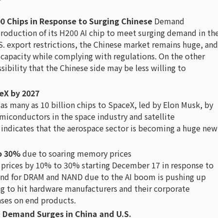
0 Chips in Response to Surging Chinese
Demand
production of its H200 AI chip to meet surging demand in th
S. export restrictions, the Chinese market remains huge, and
y capacity while complying with regulations. On the other
sibility that the Chinese side may be less willing to
ceX by 2027
as many as 10 billion chips to SpaceX, led by Elon Musk, by
miconductors in the space industry and satellite
 indicates that the aerospace sector is becoming a huge new
to 30%
due to soaring memory prices
C prices by 10% to 30% starting December 17 in response to
and for DRAM and NAND due to the AI boom is pushing up
g to hit hardware manufacturers and their corporate
ases on end products.
, Demand Surges in China and U.S.