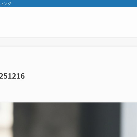
ティング
251216