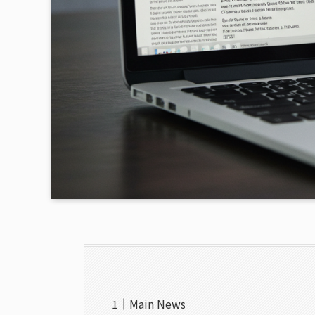
Main News