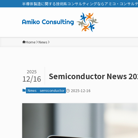
半導体製造に関する技術系コンサルティングならアミコ・コンサル
Home
News
2025
Semiconductor News 20
12/16
News
semiconductor
2025-12-16