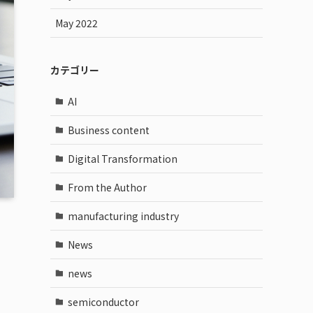
May 2022
カテゴリー
AI
Business content
Digital Transformation
From the Author
manufacturing industry
News
news
semiconductor