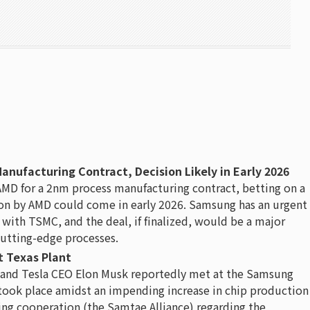
ufacturing Contract, Decision Likely in Early 2026
AMD for a 2nm process manufacturing contract, betting on a
ision by AMD could come in early 2026. Samsung has an urgent
ith TSMC, and the deal, if finalized, would be a major
utting-edge processes.
 Texas Plant
and Tesla CEO Elon Musk reportedly met at the Samsung
took place amidst an impending increase in chip production
ing cooperation (the Samtae Alliance) regarding the