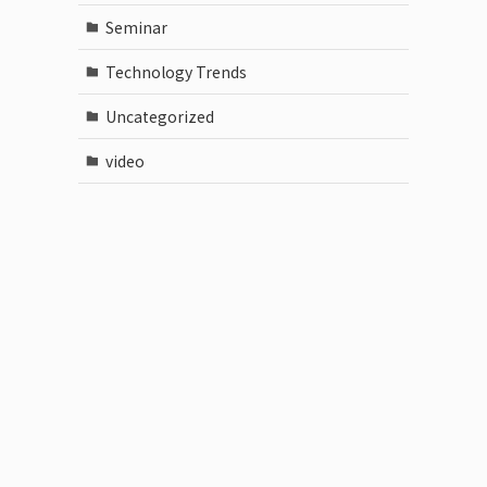
Seminar
Technology Trends
Uncategorized
video