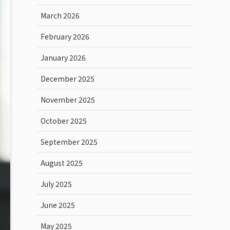
March 2026
February 2026
January 2026
December 2025
November 2025
October 2025
September 2025
August 2025
July 2025
June 2025
May 2025