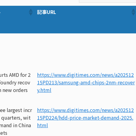
ル
記事URL
rts AMD for 2
https://www.digitimes.com/news/a202512
foundry recov
15PD213/samsung-amd-chips-2nm-recover
n new orders
y.html
ee largest incr
https://www.digitimes.com/news/a202512
 quarters, wit
15PD224/hdd-price-market-demand-2025.
emand in China
html
ets