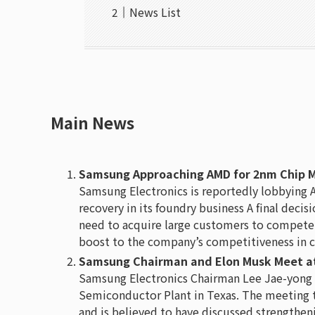
News List
Main News
Samsung Approaching AMD for 2nm Chip Man
Samsung Electronics is reportedly lobbying 
recovery in its foundry business A final dec
need to acquire large customers to compete w
boost to the company’s competitiveness in c
Samsung Chairman and Elon Musk Meet at
Samsung Electronics Chairman Lee Jae-yong 
Semiconductor Plant in Texas. The meeting 
and is believed to have discussed strengthen