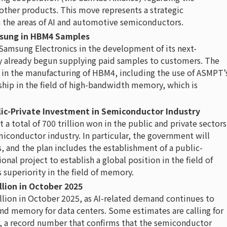
 other products. This move represents a strategic
 the areas of AI and automotive semiconductors.
msung in HBM4 Samples
Samsung Electronics in the development of its next-
 already begun supplying paid samples to customers. The
in the manufacturing of HBM4, including the use of ASMPT’
rship in the field of high-bandwidth memory, which is
blic-Private Investment in Semiconductor Industry
 total of 700 trillion won in the public and private sectors
iconductor industry. In particular, the government will
, and the plan includes the establishment of a public-
ional project to establish a global position in the field of
superiority in the field of memory.
llion in October 2025
llion in October 2025, as AI-related demand continues to
and memory for data centers. Some estimates are calling for
25, a record number that confirms that the semiconductor