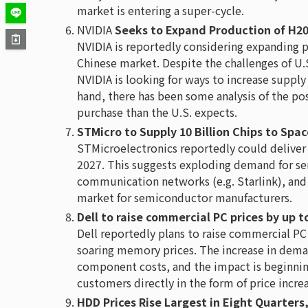
market is entering a super-cycle.
NVIDIA
Seeks to Expand Production of H20
NVIDIA is reportedly considering expanding 
Chinese market. Despite the challenges of U.
NVIDIA is looking for ways to increase suppl
hand, there has been some analysis of the pos
purchase than the U.S. expects.
STMicro to Supply 10 Billion Chips to Spa
STMicroelectronics reportedly could deliver 
2027. This suggests exploding demand for se
communication networks (e.g. Starlink), and
market for semiconductor manufacturers.
Dell to raise commercial PC prices by up 
Dell reportedly plans to raise commercial P
soaring memory prices. The increase in dem
component costs, and the impact is beginnin
customers directly in the form of price incre
HDD Prices Rise Largest in Eight Quarters