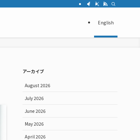
English
アーカイブ
August 2026
July 2026
June 2026
May 2026
April 2026