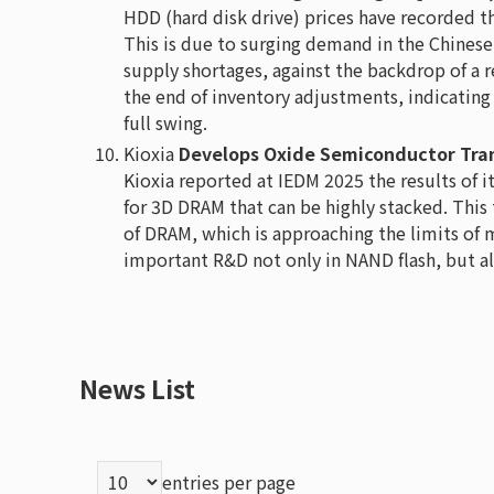
HDD (hard disk drive) prices have recorded th
This is due to surging demand in the Chinese
supply shortages, against the backdrop of a 
the end of inventory adjustments, indicating
full swing.
Kioxia
Develops Oxide Semiconductor Tran
Kioxia reported at IEDM 2025 the results of 
for 3D DRAM that can be highly stacked. This
of DRAM, which is approaching the limits of 
important R&D not only in NAND flash, but a
News List
entries per page