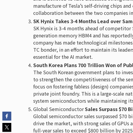
manufacture of Tesla’s self-driving chips and
collaboration between the two companies in
SK Hynix Takes 3-4 Months Lead over Sa
SK Hynix is 3-4 months ahead of competitor 
generation memory HBM4 and has reportedly
company has made technological milestones 
TC bonder, in an effort to maintain its leade
essential for the AI market.
South Korea Plans 700 Trillion Won of Pu
The South Korean government plans to invest a
to strengthen the competitiveness of the sem
focus on fostering fabless (design) companies
private joint foundry. This is a large-scale nat
system semiconductors while maintaining its 
Global Semiconductor
Sales Surpass $70 Bi
Global semiconductor sales surpassed $70 bi
drive the market, with strong sales of GPUs 
full-year sales to exceed $800 billion by 20