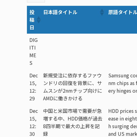
投
日本語タイトル
原語タイト
稿
日
DIG
ITI
ME
S
Dec
新規受注に依存するファウ
Samsung cou
15,
ンドリの回復を背景に、サ
nm chips as 
12:
ムスンが2nmチップ向けに
ery hinges o
29
AMDに働きかける
Dec
中国と米国市場で需要が急
HDD prices s
15,
増する中、HDD価格が過去
ease in eight
12:
8四半期で最大の上昇を記
h surging d
30
録
and US mark