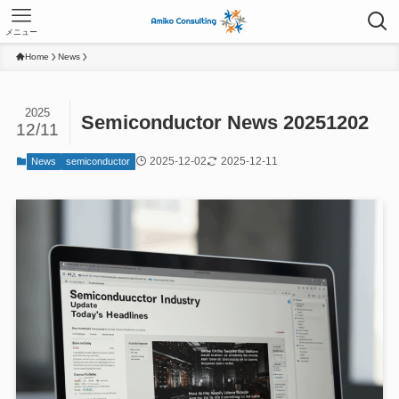
メニュー
Home
News
2025
Semiconductor News 20251202
12/11
2025-12-02
2025-12-11
News
semiconductor