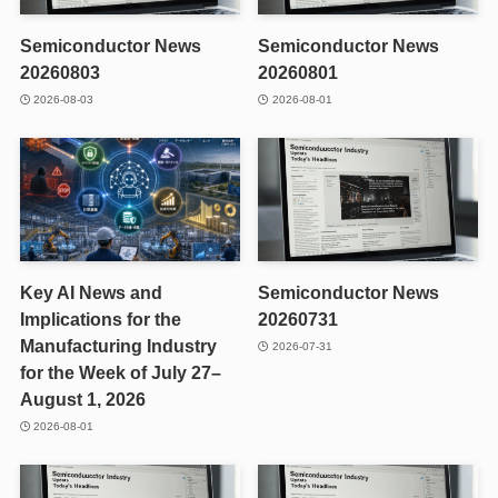
Semiconductor News
Semiconductor News
20260803
20260801
2026-08-03
2026-08-01
Key AI News and
Semiconductor News
Implications for the
20260731
Manufacturing Industry
2026-07-31
for the Week of July 27–
August 1, 2026
2026-08-01