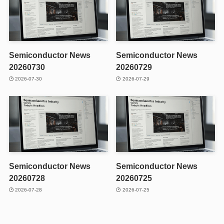
Semiconductor News
Semiconductor News
20260730
20260729
2026-07-30
2026-07-29
Semiconductor News
Semiconductor News
20260728
20260725
2026-07-28
2026-07-25