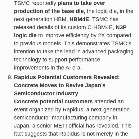
TSMC reportedly
plans to take over
production of the base die
, the logic die, in the
next generation HBM,
HBM4E
. TSMC has
released details of its custom C-HBM4E,
N3P
logic die
to improve efficiency by 2X compared
to previous models. This demonstrates TSMC’s
intention to take the lead in advanced packaging
technology to support performance
improvements in the AI era.
Rapidus Potential Customers Revealed:
Concrete Moves to Revive Japan’s
Semiconductor Industry
Concrete potential customers
attended an
event organized by Rapidus, a next-generation
semiconductor manufacturing company in
Japan, a senior METI official has revealed. This
fact suggests that Rapidus is not merely in the