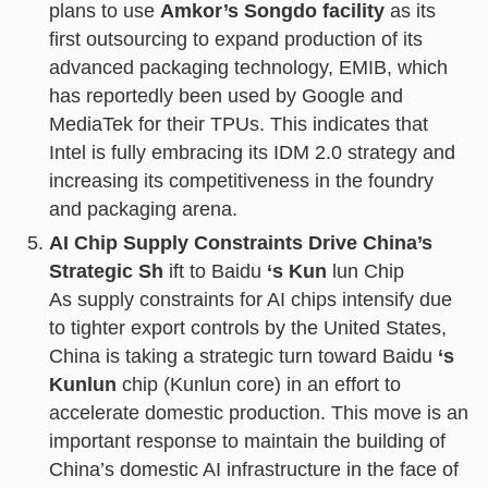
plans to use
Amkor’s Songdo facility
as its
first outsourcing to expand production of its
advanced packaging technology, EMIB, which
has reportedly been used by Google and
MediaTek for their TPUs. This indicates that
Intel is fully embracing its IDM 2.0 strategy and
increasing its competitiveness in the foundry
and packaging arena.
AI Chip Supply Constraints Drive China’s
Strategic Sh
ift to Baidu
‘s Kun
lun Chip
As supply constraints for AI chips intensify due
to tighter export controls by the United States,
China is taking a strategic turn toward Baidu
‘s
Kunlun
chip (Kunlun core) in an effort to
accelerate domestic production. This move is an
important response to maintain the building of
China’s domestic AI infrastructure in the face of