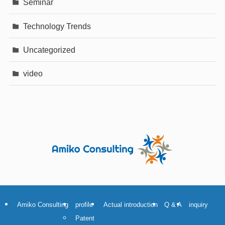
Seminar
Technology Trends
Uncategorized
video
Amiko Consulting
profile
Actual introduction
Q & A
inquiry
Patent