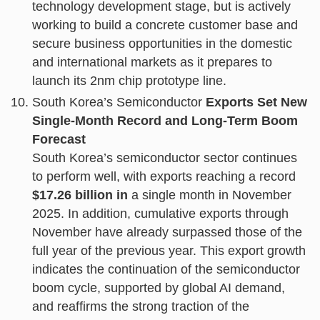
technology development stage, but is actively
working to build a concrete customer base and
secure business opportunities in the domestic
and international markets as it prepares to
launch its 2nm chip prototype line.
South Korea’s Semiconductor
Exports Set New
Single-Month Record and Long-Term Boom
Forecast
South Korea’s semiconductor sector continues
to perform well, with exports reaching a record
$17.26 billion in
a single month in November
2025. In addition, cumulative exports through
November have already surpassed those of the
full year of the previous year. This export growth
indicates the continuation of the semiconductor
boom cycle, supported by global AI demand,
and reaffirms the strong traction of the