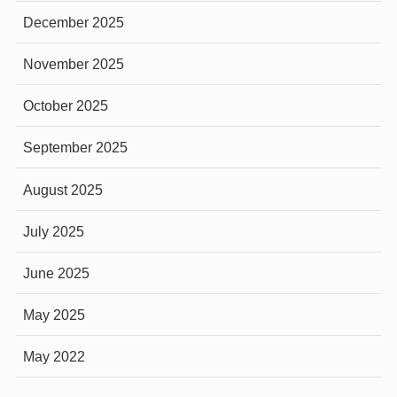
December 2025
November 2025
October 2025
September 2025
August 2025
July 2025
June 2025
May 2025
May 2022