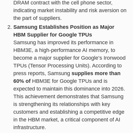
DRAM contract with the cell phone sector,
indicating market instability and risk aversion on
the part of suppliers.
Samsung Establishes Position as Major
HBM Supplier for Google TPUs
Samsung has improved its performance in
HBM3E, a high-performance AI memory, to
become a major supplier for Google’s Ironwood
TPUs (Tensor Processing Units). According to
press reports, Samsung
supplies more than
60% of
HBM3E for Google TPUs and is
expected to maintain this dominance into 2026.
This achievement demonstrates that Samsung
is strengthening its relationships with key
customers and establishing a competitive edge
in the HBM market, a critical component of AI
infrastructure.