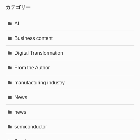
カテゴリー
AI
Business content
Digital Transformation
From the Author
manufacturing industry
News
news
semiconductor