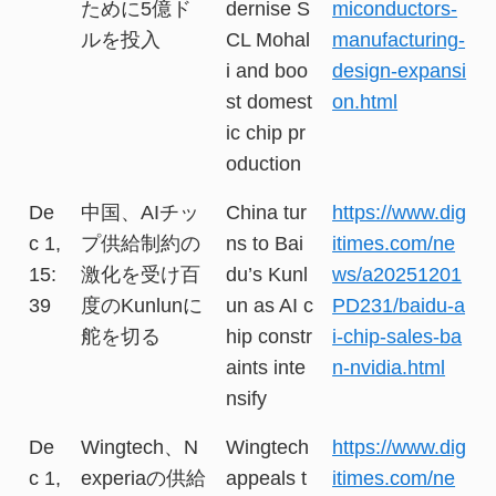
ために5億ド
dernise S
miconductors-
ルを投入
CL Mohal
manufacturing-
i and boo
design-expansi
st domest
on.html
ic chip pr
oduction
De
中国、AIチッ
China tur
https://www.dig
c 1,
プ供給制約の
ns to Bai
itimes.com/ne
15:
激化を受け百
du’s Kunl
ws/a20251201
39
度のKunlunに
un as AI c
PD231/baidu-a
舵を切る
hip constr
i-chip-sales-ba
aints inte
n-nvidia.html
nsify
De
Wingtech、N
Wingtech
https://www.dig
c 1,
experiaの供給
appeals t
itimes.com/ne