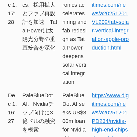
c 1,
cs、採用拡大
ronics ac
itimes.com/ne
17:
とファブ再設
celerates
ws/a20251201
28
計を加速 Tat
hiring and
VL202/fab-sola
a Powerは太
fab redesi
r-vertical-integr
陽光分野の垂
gn as Tat
ation-apple-pro
直統合を深化
a Power
duction.html
deepens
solar verti
cal integr
ation
De
PaleBlueDot
PaleBlue
https://www.dig
c 1,
AI、Nvidiaチ
Dot AI se
itimes.com/ne
16:
ップ向けに3
eks US$3
ws/a20251201
27
億ドルの融資
00m loan
PD234/nvidia-
を模索
for Nvidia
high-end-chips