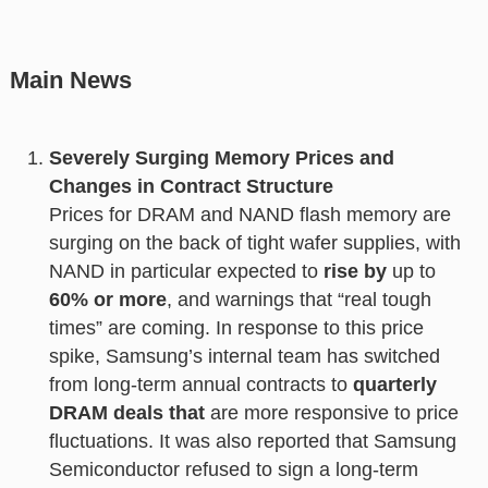
Main News
Severely Surging Memory Prices and
Changes in Contract Structure
Prices for DRAM and NAND flash memory are
surging on the back of tight wafer supplies, with
NAND in particular expected to
rise by
up to
60% or more
, and warnings that “real tough
times” are coming. In response to this price
spike, Samsung’s internal team has switched
from long-term annual contracts to
quarterly
DRAM deals that
are more responsive to price
fluctuations. It was also reported that Samsung
Semiconductor refused to sign a long-term