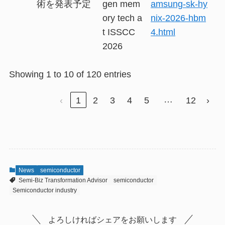
術を発表予定
gen mem
amsung-sk-hy
ory tech a
nix-2026-hbm
t ISSCC
4.html
2026
Showing 1 to 10 of 120 entries
…
‹
1
2
3
4
5
12
›
News
semiconductor
Semi-Biz Transformation Advisor
semiconductor
Semiconductor industry
よろしければシェアをお願いします