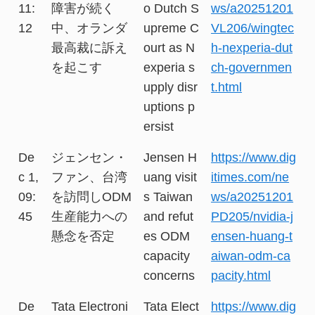
11:
障害が続く
o Dutch S
ws/a20251201
12
中、オランダ
upreme C
VL206/wingtec
最高裁に訴え
ourt as N
h-nexperia-dut
を起こす
experia s
ch-governmen
upply disr
t.html
uptions p
ersist
De
ジェンセン・
Jensen H
https://www.dig
c 1,
ファン、台湾
uang visit
itimes.com/ne
09:
を訪問しODM
s Taiwan
ws/a20251201
45
生産能力への
and refut
PD205/nvidia-j
懸念を否定
es ODM
ensen-huang-t
capacity
aiwan-odm-ca
concerns
pacity.html
De
Tata Electroni
Tata Elect
https://www.dig