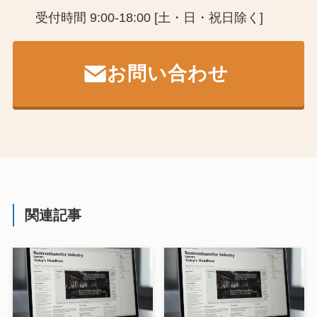
受付時間 9:00-18:00 [土・日・祝日除く]
お問い合わせ
関連記事