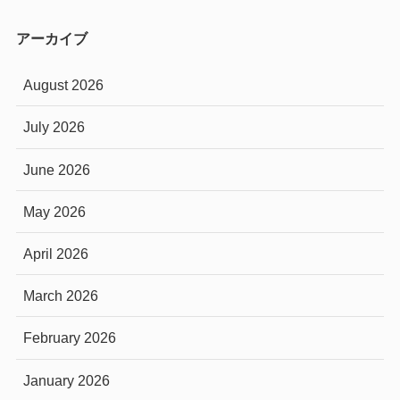
アーカイブ
August 2026
July 2026
June 2026
May 2026
April 2026
March 2026
February 2026
January 2026