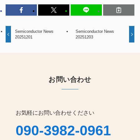
Semiconductor News
Semiconductor News
20251201
20251203
お問い合わせ
お気軽にお問い合わせください
090-3982-0961