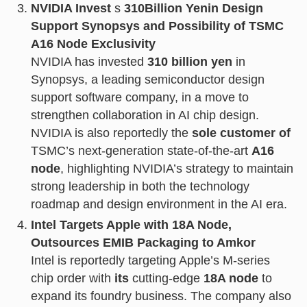
NVIDIA Invest
s
310
Billion Yen
in Design
Support Synopsys and Possibility of TSMC
A16 Node Exclusivity
NVIDIA has invested
310 billion yen
in
Synopsys, a leading semiconductor design
support software company, in a move to
strengthen collaboration in AI chip design.
NVIDIA is also reportedly the
sole customer of
TSMC’s next-generation state-of-the-art
A16
node
, highlighting NVIDIA’s strategy to maintain
strong leadership in both the technology
roadmap and design environment in the AI era.
Intel Targets Apple with 18A Node,
Outsources EMIB Packaging to Amkor
Intel is reportedly targeting Apple’s M-series
chip order with
its
cutting-edge
18A node
to
expand its foundry business. The company also