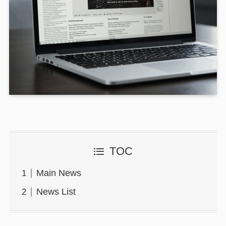
TOC
Main News
News List