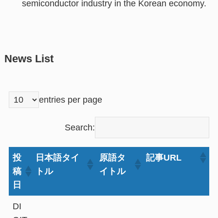
semiconductor industry in the Korean economy.
News List
entries per page
Search:
投
日本語タイ
原語タ
記事URL
稿
トル
イトル
日
DI