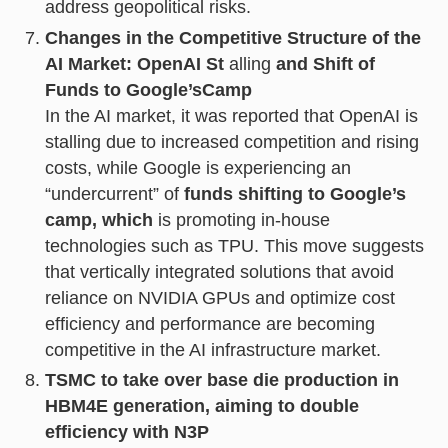
address geopolitical risks.
Changes in the Competitive Structure of the
AI Market: OpenAI St
alling
and Shift of
Funds to Google’s
Camp
In the AI market, it was reported that OpenAI is
stalling due to increased competition and rising
costs, while Google is experiencing an
“undercurrent” of
funds shifting to Google’s
camp, which
is promoting in-house
technologies such as TPU. This move suggests
that vertically integrated solutions that avoid
reliance on NVIDIA GPUs and optimize cost
efficiency and performance are becoming
competitive in the AI infrastructure market.
TSMC to take over base die production in
HBM4E generation, aiming to double
efficiency with N3P