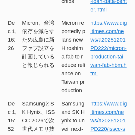
chips
-loan-data-cent
er.html
De
Micron、台湾
Micron re
https://www.dig
c 1,
依存を減らす
portedly p
itimes.com/ne
16:
ため広島に新
lans new
ws/a20251201
26
ファブ設立を
Hiroshim
PD222/micron-
計画している
a fab to r
production-tai
と報じられる
educe reli
wan-fab-hbm.h
ance on
tml
Taiwan pr
oduction
De
SamsungとS
Samsung
https://www.dig
c 1,
K Hynix、ISS
and SK H
itimes.com/ne
15:
CC 2026で次
ynix to un
ws/a20251201
52
世代メモリ技
veil next-
PD220/isscc-s