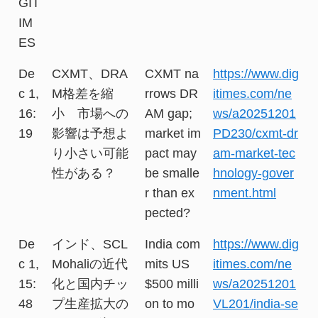
GIT
IM
ES
De
CXMT、DRA
CXMT na
https://www.dig
c 1,
M格差を縮
rrows DR
itimes.com/ne
16:
小 市場への
AM gap;
ws/a20251201
19
影響は予想よ
market im
PD230/cxmt-dr
り小さい可能
pact may
am-market-tec
性がある？
be smalle
hnology-gover
r than ex
nment.html
pected?
De
インド、SCL
India com
https://www.dig
c 1,
Mohaliの近代
mits US
itimes.com/ne
15:
化と国内チッ
$500 milli
ws/a20251201
48
プ生産拡大の
on to mo
VL201/india-se