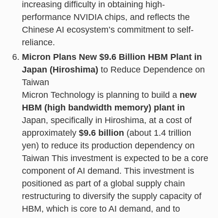
increasing difficulty in obtaining high-
performance NVIDIA chips, and reflects the
Chinese AI ecosystem’s commitment to self-
reliance.
Micron Plans New $9.6 Billion HBM Plant in
Japan (Hiroshima)
to Reduce Dependence on
Taiwan
Micron Technology is planning to build a
new
HBM (high bandwidth memory) plant in
Japan, specifically in Hiroshima, at a cost of
approximately
$9.6 billion
(about 1.4 trillion
yen) to reduce its production dependency on
Taiwan This investment is expected to be a core
component of AI demand. This investment is
positioned as part of a global supply chain
restructuring to diversify the supply capacity of
HBM, which is core to AI demand, and to