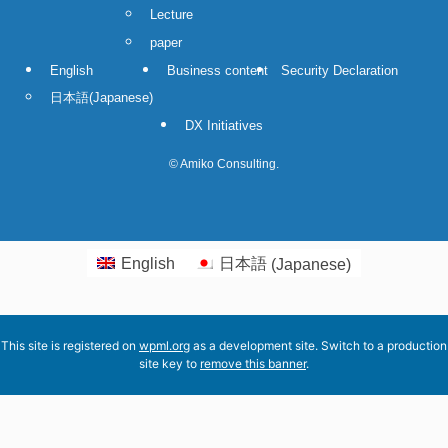
Lecture
paper
English
Business content
Security Declaration
日本語
(
Japanese
)
DX Initiatives
©
Amiko Consulting.
English
日本語
(
Japanese
)
This site is registered on
wpml.org
as a development site. Switch to a production
site key to
remove this banner
.