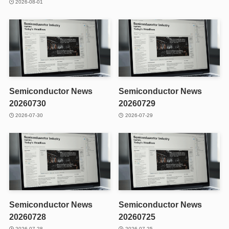
2026-08-01
Semiconductor News
Semiconductor News
20260730
20260729
2026-07-30
2026-07-29
Semiconductor News
Semiconductor News
20260728
20260725
2026-07-28
2026-07-25