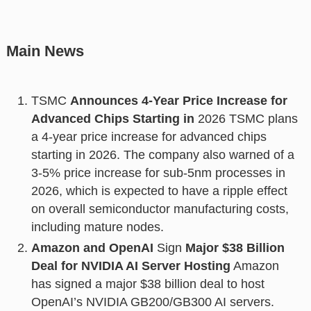
Main News
TSMC
Announces 4-Year Price Increase for
Advanced Chips Starting in
2026 TSMC plans
a 4-year price increase for advanced chips
starting in 2026. The company also warned of a
3-5% price increase for sub-5nm processes in
2026, which is expected to have a ripple effect
on overall semiconductor manufacturing costs,
including mature nodes.
Amazon and OpenAI
Sign
Major $38 Billion
Deal for NVIDIA AI Server Hosting
Amazon
has signed a major $38 billion deal to host
OpenAI’s NVIDIA GB200/GB300 AI servers.