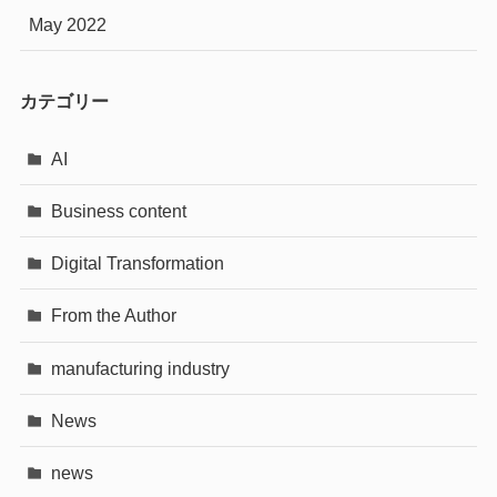
May 2022
カテゴリー
AI
Business content
Digital Transformation
From the Author
manufacturing industry
News
news