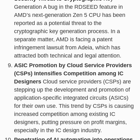
Generation A bug in the RDSEED feature in
AMD’s next-generation Zen 5 CPU has been
reported as a potential threat to the
cryptographic key generation process. In a
separate matter, AMD is facing a patent
infringement lawsuit from Adeia, which has
attracted both technical and legal attention.
ASIC Promotion by Cloud Service Providers
(CSPs) Intensifies Competition among IC
Designers
Cloud service providers (CSPs) are
stepping up the development and promotion of
application-specific integrated circuits (ASICs)
for their own use. This trend by CSPs is causing
increased competition among existing IC
designers, putting pressure on profit margins,
especially in the IC design industry.
Penetration of AI automation into operations