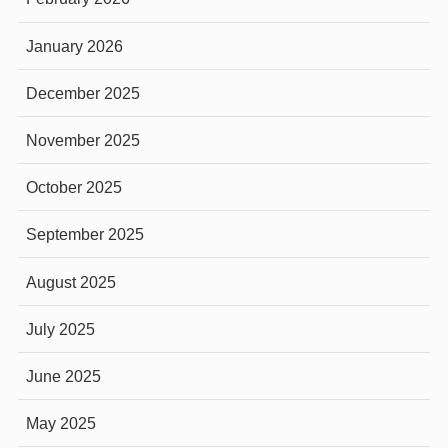
January 2026
December 2025
November 2025
October 2025
September 2025
August 2025
July 2025
June 2025
May 2025