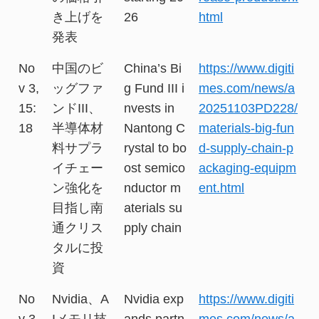
き上げを
26
html
発表
No
中国のビ
China’s Bi
https://www.digiti
v 3,
ッグファ
g Fund III i
mes.com/news/a
15:
ンドIII、
nvests in
20251103PD228/
18
半導体材
Nantong C
materials-big-fun
料サプラ
rystal to bo
d-supply-chain-p
イチェー
ost semico
ackaging-equipm
ン強化を
nductor m
ent.html
目指し南
aterials su
通クリス
pply chain
タルに投
資
No
Nvidia、A
Nvidia exp
https://www.digiti
v 3,
Iメモリ技
ands partn
mes.com/news/a