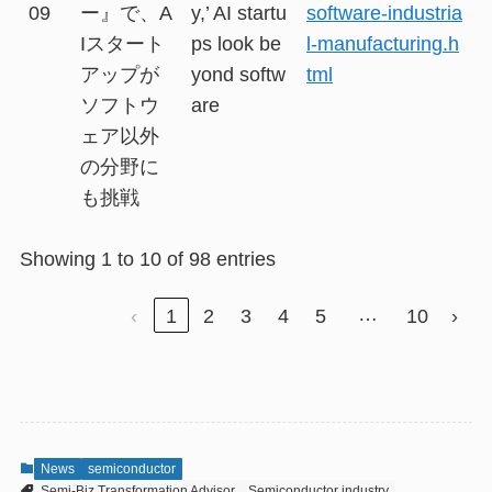
09
ー』で、A
y,’ AI startu
software-industria
Iスタート
ps look be
l-manufacturing.h
アップが
yond softw
tml
ソフトウ
are
ェア以外
の分野に
も挑戦
Showing 1 to 10 of 98 entries
…
‹
1
2
3
4
5
10
›
News
semiconductor
Semi-Biz Transformation Advisor
Semiconductor industry