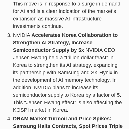
This move is in response to a surge in demand
for AI and is a clear indication of the market’s
expansion as massive AI infrastructure
investments continue.
NVIDIA
Accelerates Korea Collaboration to
Strengthen AI Strategy, Increase
Semiconductor Supply by 5x
NVIDIA CEO
Jensen Hwang held a “trillion dollar feast” in
Korea to strengthen its AI strategy, expanding
its partnership with Samsung and SK Hynix in
the development of AI memory technology. In
addition, NVIDIA plans to increase its
semiconductor supply to Korea by a factor of 5.
This “Jensen Hwang effect” is also affecting the
KOSPI market in Korea.
DRAM Market Turmoil and Price Spikes:
Samsung Halts Contracts, Spot Prices Triple