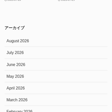
アーカイブ
August 2026
July 2026
June 2026
May 2026
April 2026
March 2026
February 2026