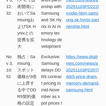
12:
術開発に
ership with
20251103PD222/
32
おいてSa
Samsung
nvidia-hbm-sams
msungお
and SK Hy
ung-sk-hynix-part
よびSK H
nix in AI m
nership.html
ynixとの
emory tec
提携を拡
hnology de
大
velopment
No
独占：Sa
Exclusive:
https://www.digiti
v 3,
msung、
Samsung
mes.com/news/a
10:
スポット
delays DD
20251103PD207/
52
価格が3倍
R5 contrac
ddr5-price-dram-
に上昇す
t pricing to
memory-demand-
る中でDD
mid-Nove
samsung.html
R5契約価
mber as s
格の設定
pot prices t