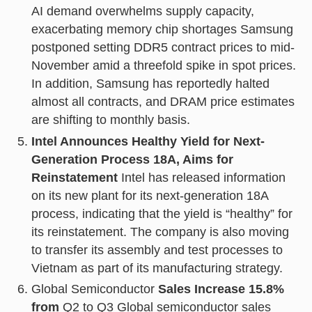
AI demand overwhelms supply capacity,
exacerbating memory chip shortages Samsung
postponed setting DDR5 contract prices to mid-
November amid a threefold spike in spot prices.
In addition, Samsung has reportedly halted
almost all contracts, and DRAM price estimates
are shifting to monthly basis.
Intel Announces Healthy Yield for Next-
Generation Process 18A, Aims for
Reinstatement
Intel has released information
on its new plant for its next-generation 18A
process, indicating that the yield is “healthy” for
its reinstatement. The company is also moving
to transfer its assembly and test processes to
Vietnam as part of its manufacturing strategy.
Global Semiconductor
Sales Increase 15.8%
from
Q2 to Q3 Global semiconductor sales