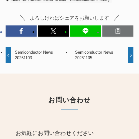
よろしければシェアをお願いします
Semiconductor News
Semiconductor News
20251103
20251105
お問い合わせ
お気軽にお問い合わせください