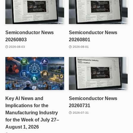
Semiconductor News
Semiconductor News
20260803
20260801
2026-08-03
2026-08-01
Key AI News and
Semiconductor News
Implications for the
20260731
Manufacturing Industry
2026-07-31
for the Week of July 27–
August 1, 2026