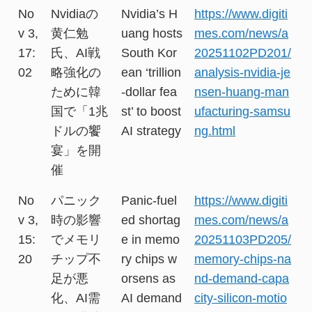
No
Nvidiaの
Nvidia’s H
https://www.digiti
v 3,
黄仁勉
uang hosts
mes.com/news/a
17:
氏、AI戦
South Kor
20251102PD201/
02
略強化の
ean ‘trillion
analysis-nvidia-je
ために韓
-dollar fea
nsen-huang-man
国で「1兆
st’ to boost
ufacturing-samsu
ドルの饗
AI strategy
ng.html
宴」を開
催
No
パニック
Panic-fuel
https://www.digiti
v 3,
時の影響
ed shortag
mes.com/news/a
15:
でメモリ
e in memo
20251103PD205/
20
チップ不
ry chips w
memory-chips-na
足が悪
orsens as
nd-demand-capa
化、AI需
AI demand
city-silicon-motio