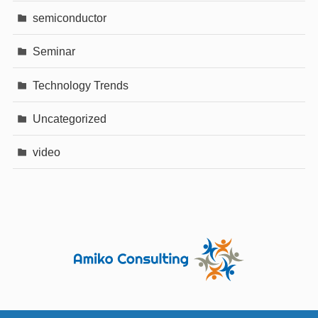
semiconductor
Seminar
Technology Trends
Uncategorized
video