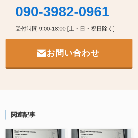
090-3982-0961
受付時間 9:00-18:00 [土・日・祝日除く]
お問い合わせ
関連記事