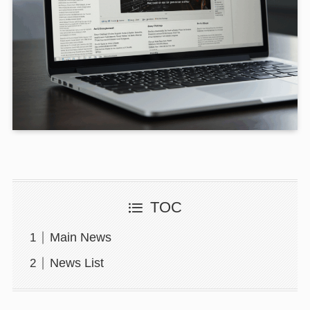
TOC
Main News
News List