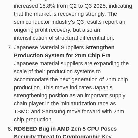
increased 15.8% from Q2 to Q3 2025, indicating
that the market is recovering strongly. The
semiconductor industry’s Q3 results report an
ongoing profit recovery, but also an
intensification of structural differentiation.
Japanese Material Suppliers
Strengthen
Production System for 2nm Chip Era
Japanese material suppliers are expanding the
scale of their production systems to
accommodate the next generation of 2nm chip
production. This move indicates Japan’s
strengthening position as an important supply
chain player in the miniaturization race as
TSMC and Samsung move forward with 2nm
chip production.
RDSEED Bug in AMD Zen 5 CPU Poses
Security Threat to Cryptographic
Key