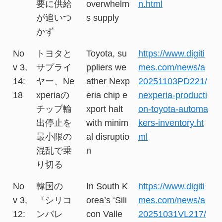
要に供給
overwhelm
n.html
が追いつ
s supply
かず
No
トヨタと
Toyota, su
https://www.digiti
v 3,
サプライ
ppliers we
mes.com/news/a
14:
ヤー、Ne
ather Nexp
20251103PD221/
18
xperiaの
eria chip e
nexperia-producti
チップ輸
xport halt
on-toyota-automa
出停止を
with minim
kers-inventory.ht
最小限の
al disruptio
ml
混乱で乗
n
り切る
No
韓国の
In South K
https://www.digiti
v 3,
『シリコ
orea’s ‘Sili
mes.com/news/a
12:
ンバレ
con Valle
20251031VL217/