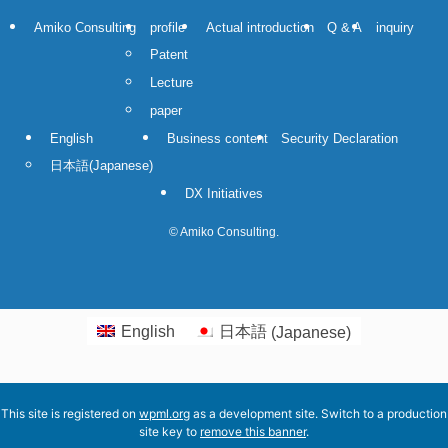
Amiko Consulting
profile
Actual introduction
Q & A
inquiry
Patent
Lecture
paper
English
Business content
Security Declaration
日本語
(
Japanese
)
DX Initiatives
©
Amiko Consulting.
English
日本語
(
Japanese
)
This site is registered on
wpml.org
as a development site. Switch to a production
site key to
remove this banner
.