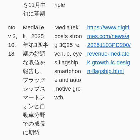
を11月中
riple
旬に延期
No
MediaTe
MediaTek
https://www.digiti
v 3,
k、2025
posts stron
mes.com/news/a
10:
年第3四半
g 3Q25 re
20251103PD200/
18
期の好調
venue, eye
revenue-mediate
な収益を
s flagship
k-growth-ic-desig
報告し、
smartphon
n-flagship.html
フラッグ
e and auto
シップス
motive gro
マートフ
wth
ォンと自
動車分野
での成長
に期待