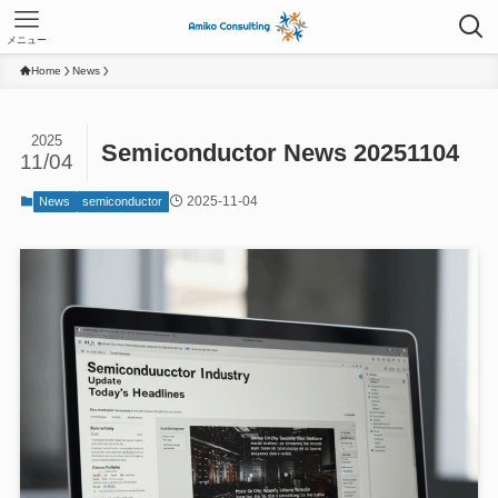
メニュー
Home
News
2025
Semiconductor News 20251104
11/04
2025-11-04
News
semiconductor