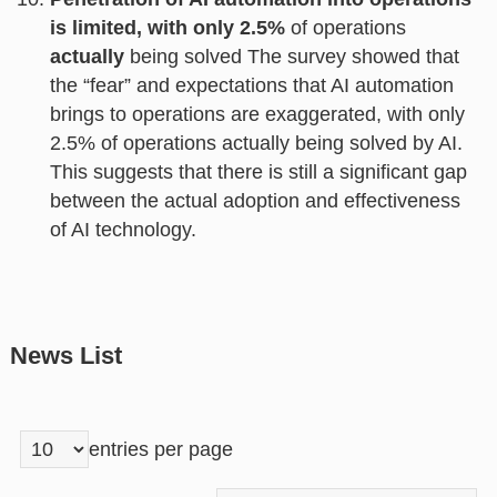
is limited, with only 2.5%
of operations
actually
being solved The survey showed that
the “fear” and expectations that AI automation
brings to operations are exaggerated, with only
2.5% of operations actually being solved by AI.
This suggests that there is still a significant gap
between the actual adoption and effectiveness
of AI technology.
News List
entries per page