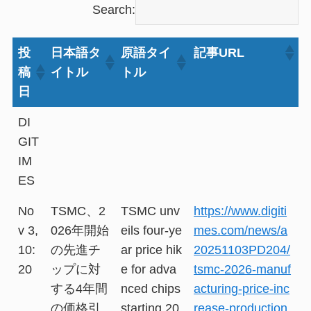
Search:
投
日本語タ
原語タイ
記事URL
稿
イトル
トル
日
DI
GIT
IM
ES
No
TSMC、2
TSMC unv
https://www.digiti
v 3,
026年開始
eils four-ye
mes.com/news/a
10:
の先進チ
ar price hik
20251103PD204/
20
ップに対
e for adva
tsmc-2026-manuf
する4年間
nced chips
acturing-price-inc
の価格引
starting 20
rease-production.