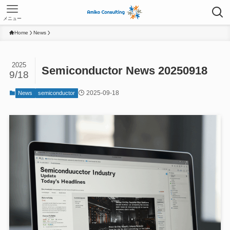
メニュー
Home
News
2025
Semiconductor News 20250918
9/18
2025-09-18
News
semiconductor