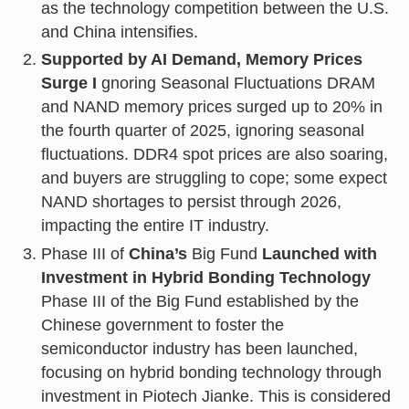
as the technology competition between the U.S.
and China intensifies.
Supported by AI Demand, Memory Prices
Surge I
gnoring Seasonal Fluctuations DRAM
and NAND memory prices surged up to 20% in
the fourth quarter of 2025, ignoring seasonal
fluctuations. DDR4 spot prices are also soaring,
and buyers are struggling to cope; some expect
NAND shortages to persist through 2026,
impacting the entire IT industry.
Phase III of
China’s
Big Fund
Launched with
Investment in Hybrid Bonding Technology
Phase III of the Big Fund established by the
Chinese government to foster the
semiconductor industry has been launched,
focusing on hybrid bonding technology through
investment in Piotech Jianke. This is considered