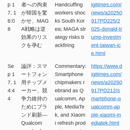
p 1
者への拘束
Handcuffing
igitimes.com/
7, 1
が韓国を驚
workers shoc
news/a20250
6:0
かせ、MAG
ks South Kor
917PD225/2
8
A戦略は逆
ea; MAGA str
025-donald-tr
効果のリス
ategy risks b
ump-investm
クを孕む
ackfiring
ent-taiwan-ic
e.html
Se
論評：スマ
Commentary:
https://www.d
p 1
ートフォン
Smartphone
igitimes.com/
7, 1
用チップメ
chipmakers r
news/a20250
4:4
ーカー、競
ebrand as Q
917PD212/s
4
争力維持の
ualcomm, Ap
martphone-q
ためにブラ
ple, MediaTe
ualcomm-ap
ンド刷新―
k, and Xiaom
ple-xiaomi-m
Qualcom
i refresh prod
ediatek.html