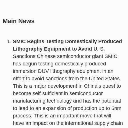
Main News
SMIC Begins Testing Domestically Produced
Lithography Equipment to Avoid U.
S.
Sanctions Chinese semiconductor giant SMIC
has begun testing domestically produced
immersion DUV lithography equipment in an
effort to avoid sanctions from the United States.
This is a major development in China’s quest to
become self-sufficient in semiconductor
manufacturing technology and has the potential
to lead to an expansion of production up to 5nm
process. This is an important move that will
have an impact on the international supply chain