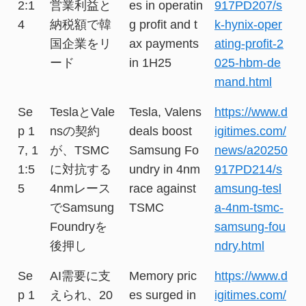
2:1
営業利益と
es in operatin
917PD207/s
4
納税額で韓
g profit and t
k-hynix-oper
国企業をリ
ax payments
ating-profit-2
ード
in 1H25
025-hbm-de
mand.html
Se
TeslaとVale
Tesla, Valens
https://www.d
p 1
nsの契約
deals boost
igitimes.com/
7, 1
が、TSMC
Samsung Fo
news/a20250
1:5
に対抗する
undry in 4nm
917PD214/s
5
4nmレース
race against
amsung-tesl
でSamsung
TSMC
a-4nm-tsmc-
Foundryを
samsung-fou
後押し
ndry.html
Se
AI需要に支
Memory pric
https://www.d
p 1
えられ、20
es surged in
igitimes.com/