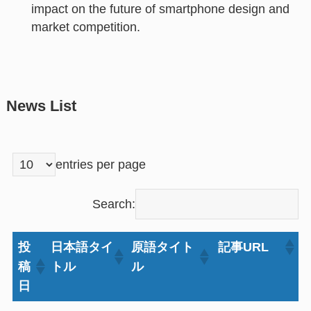
impact on the future of smartphone design and
market competition.
News List
entries per page
Search:
投
日本語タイ
原語タイト
記事URL
稿
トル
ル
日