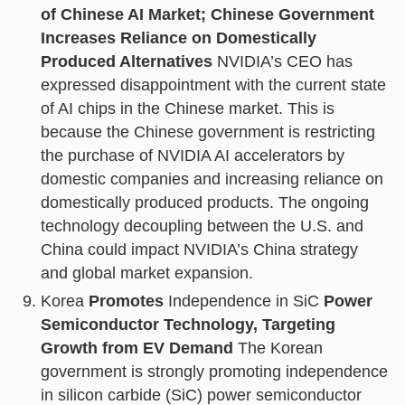
of Chinese AI Market; Chinese Government
Increases Reliance on Domestically
Produced Alternatives
NVIDIA’s CEO has
expressed disappointment with the current state
of AI chips in the Chinese market. This is
because the Chinese government is restricting
the purchase of NVIDIA AI accelerators by
domestic companies and increasing reliance on
domestically produced products. The ongoing
technology decoupling between the U.S. and
China could impact NVIDIA’s China strategy
and global market expansion.
Korea
Promotes
Independence in SiC
Power
Semiconductor Technology, Targeting
Growth from EV Demand
The Korean
government is strongly promoting independence
in silicon carbide (SiC) power semiconductor