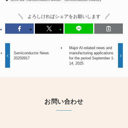
よろしければシェアをお願いします
Major AI-related news and
Semiconductor News
manufacturing applications
20250917
for the period September 1-
14, 2025
お問い合わせ