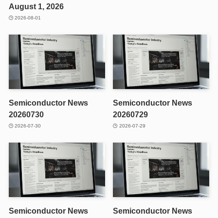
August 1, 2026
2026-08-01
Semiconductor News
Semiconductor News
20260730
20260729
2026-07-30
2026-07-29
Semiconductor News
Semiconductor News