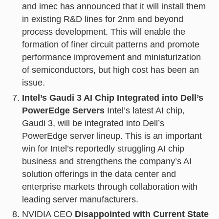
and imec has announced that it will install them
in existing R&D lines for 2nm and beyond
process development. This will enable the
formation of finer circuit patterns and promote
performance improvement and miniaturization
of semiconductors, but high cost has been an
issue.
Intel’s Gaudi 3 AI Chip Integrated into Dell’s
PowerEdge Servers
Intel’s latest AI chip,
Gaudi 3, will be integrated into Dell’s
PowerEdge server lineup. This is an important
win for Intel’s reportedly struggling AI chip
business and strengthens the company’s AI
solution offerings in the data center and
enterprise markets through collaboration with
leading server manufacturers.
NVIDIA CEO
Disappointed with Current State