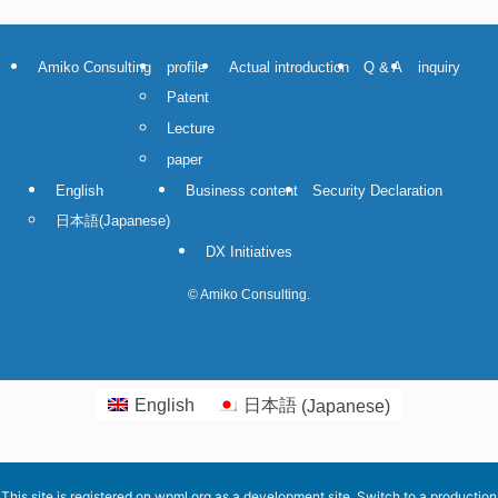
Amiko Consulting
profile
Actual introduction
Q & A
inquiry
Patent
Lecture
paper
English
Business content
Security Declaration
日本語
(
Japanese
)
DX Initiatives
©
Amiko Consulting.
English
日本語
(
Japanese
)
This site is registered on
wpml.org
as a development site. Switch to a production