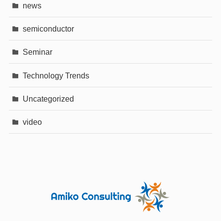
news
semiconductor
Seminar
Technology Trends
Uncategorized
video