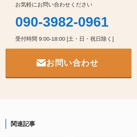
お気軽にお問い合わせください
090-3982-0961
受付時間 9:00-18:00 [土・日・祝日除く]
お問い合わせ
関連記事