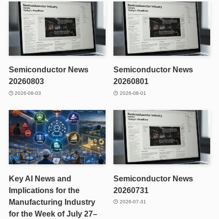
Semiconductor News
Semiconductor News
20260803
20260801
2026-08-03
2026-08-01
Key AI News and
Semiconductor News
Implications for the
20260731
Manufacturing Industry
2026-07-31
for the Week of July 27–