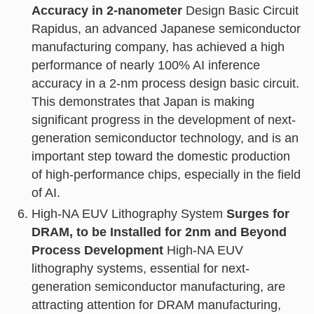
Accuracy in 2-nanometer
Design Basic Circuit
Rapidus, an advanced Japanese semiconductor
manufacturing company, has achieved a high
performance of nearly 100% AI inference
accuracy in a 2-nm process design basic circuit.
This demonstrates that Japan is making
significant progress in the development of next-
generation semiconductor technology, and is an
important step toward the domestic production
of high-performance chips, especially in the field
of AI.
High-NA EUV Lithography System
Surges for
DRAM, to be Installed for 2nm and Beyond
Process Development
High-NA EUV
lithography systems, essential for next-
generation semiconductor manufacturing, are
attracting attention for DRAM manufacturing,