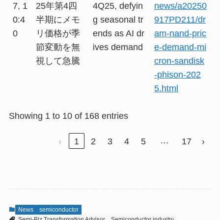
7, 1
25年第4四
4Q25, defyin
news/a20250
0:4
半期にメモ
g seasonal tr
917PD211/dr
0
リ価格が季
ends as AI dr
am-nand-pric
節変動を無
ives demand
e-demand-mi
視して急騰
cron-sandisk
-phison-202
5.html
Showing 1 to 10 of 168 entries
…
‹
1
2
3
4
5
17
›
News
semiconductor
Semi-Biz Transformation Advisor
Semiconductor industry