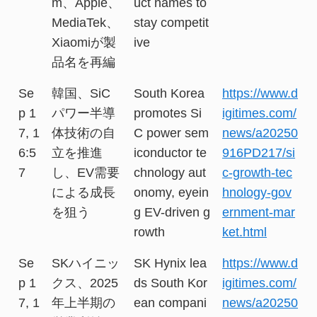
m、Apple、
uct names to
MediaTek、
stay competit
Xiaomiが製
ive
品名を再編
Se
韓国、SiC
South Korea
https://www.d
p 1
パワー半導
promotes Si
igitimes.com/
7, 1
体技術の自
C power sem
news/a20250
6:5
立を推進
iconductor te
916PD217/si
7
し、EV需要
chnology aut
c-growth-tec
による成長
onomy, eyein
hnology-gov
を狙う
g EV-driven g
ernment-mar
rowth
ket.html
Se
SKハイニッ
SK Hynix lea
https://www.d
p 1
クス、2025
ds South Kor
igitimes.com/
7, 1
年上半期の
ean compani
news/a20250