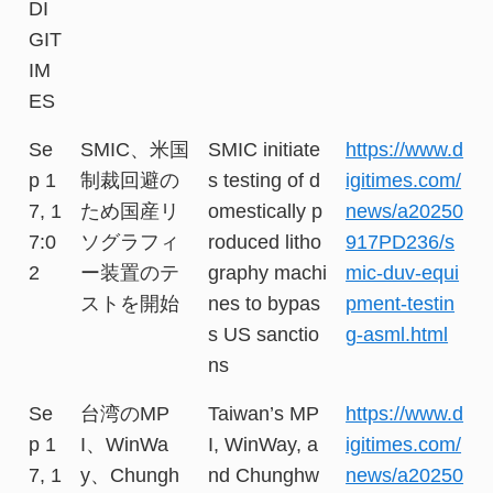
DI
GIT
IM
ES
Se
SMIC、米国
SMIC initiate
https://www.d
p 1
制裁回避の
s testing of d
igitimes.com/
7, 1
ため国産リ
omestically p
news/a20250
7:0
ソグラフィ
roduced litho
917PD236/s
2
ー装置のテ
graphy machi
mic-duv-equi
ストを開始
nes to bypas
pment-testin
s US sanctio
g-asml.html
ns
Se
台湾のMP
Taiwan’s MP
https://www.d
p 1
I、WinWa
I, WinWay, a
igitimes.com/
7, 1
y、Chungh
nd Chunghw
news/a20250