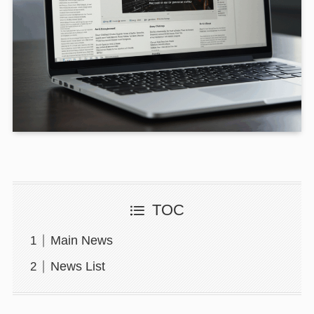
TOC
Main News
News List