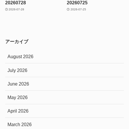
20260728
20260725
2026-07-28
2026-07-25
アーカイブ
August 2026
July 2026
June 2026
May 2026
April 2026
March 2026