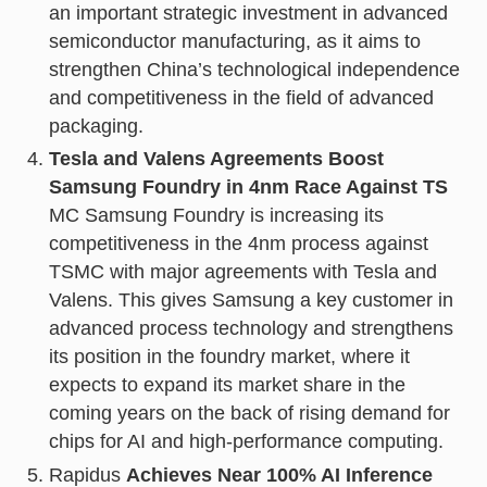
an important strategic investment in advanced
semiconductor manufacturing, as it aims to
strengthen China’s technological independence
and competitiveness in the field of advanced
packaging.
Tesla and Valens Agreements Boost
Samsung Foundry in 4nm Race Against TS
MC Samsung Foundry is increasing its
competitiveness in the 4nm process against
TSMC with major agreements with Tesla and
Valens. This gives Samsung a key customer in
advanced process technology and strengthens
its position in the foundry market, where it
expects to expand its market share in the
coming years on the back of rising demand for
chips for AI and high-performance computing.
Rapidus
Achieves Near 100% AI Inference