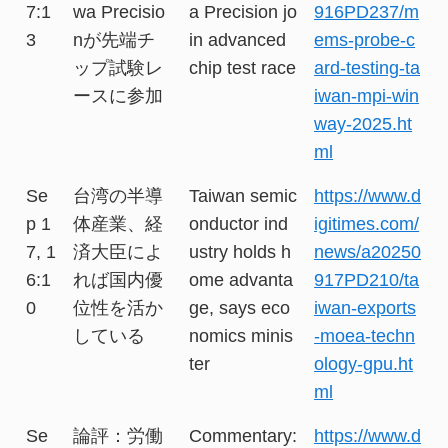
7:1
wa Precisio
a Precision jo
916PD237/m
3
nが先端チ
in advanced
ems-probe-c
ップ試験レ
chip test race
ard-testing-ta
ースに参加
iwan-mpi-win
way-2025.ht
ml
Se
台湾の半導
Taiwan semic
https://www.d
p 1
体産業、経
onductor ind
igitimes.com/
7, 1
済大臣によ
ustry holds h
news/a20250
6:1
れば国内優
ome advanta
917PD210/ta
0
位性を活か
ge, says eco
iwan-exports
している
nomics minis
-moea-techn
ter
ology-gpu.ht
ml
Se
論評：労働
Commentary:
https://www.d