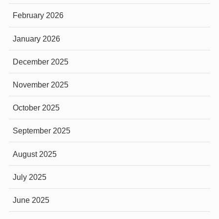
February 2026
January 2026
December 2025
November 2025
October 2025
September 2025
August 2025
July 2025
June 2025