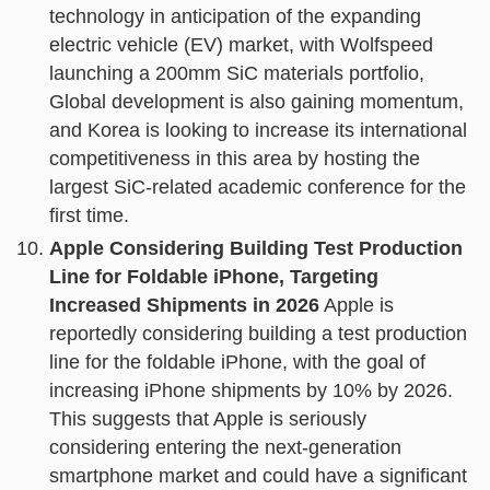
technology in anticipation of the expanding
electric vehicle (EV) market, with Wolfspeed
launching a 200mm SiC materials portfolio,
Global development is also gaining momentum,
and Korea is looking to increase its international
competitiveness in this area by hosting the
largest SiC-related academic conference for the
first time.
Apple Considering Building Test Production
Line for Foldable iPhone, Targeting
Increased Shipments in 2026
Apple is
reportedly considering building a test production
line for the foldable iPhone, with the goal of
increasing iPhone shipments by 10% by 2026.
This suggests that Apple is seriously
considering entering the next-generation
smartphone market and could have a significant