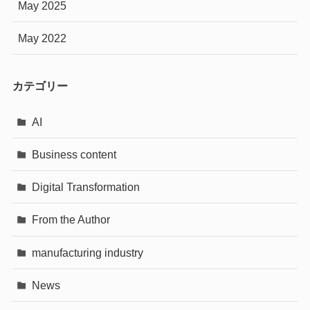
May 2025
May 2022
カテゴリー
AI
Business content
Digital Transformation
From the Author
manufacturing industry
News