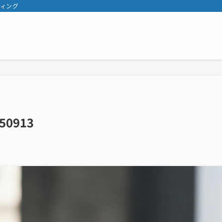
ティング
50913