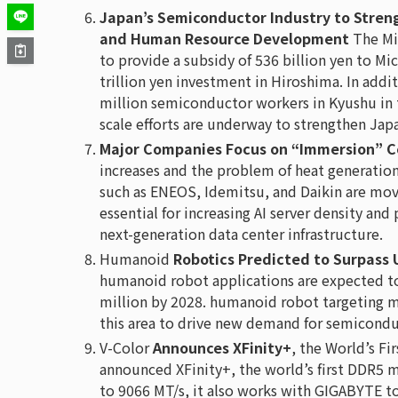
Japan’s Semiconductor Industry to Stren
and Human Resource Development
The Min
to provide a subsidy of 536 billion yen to Mi
trillion yen investment in Hiroshima. In addit
million semiconductor workers in Kyushu in 
scale efforts are underway to strengthen Jap
Major Companies Focus on “Immersion” Co
increases and the problem of heat generatio
such as ENEOS, Idemitsu, and Daikin are mov
essential for increasing AI server density and 
next-generation data center infrastructure.
Humanoid
Robotics Predicted to Surpass 
humanoid robot applications are expected to
million by 2028. humanoid robot targeting man
this area to drive new demand for semicondu
V-Color
Announces XFinity+
, the World’s F
announced XFinity+, the world’s first DDR5 
to 9066 MT/s, it also works with GIGABYTE t