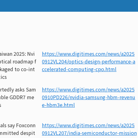
iwan 2025: Nvi
https://www.digitimes.com/news/a2025
optical roadmap f
0912VL204/optics-design-performance-a
kaged to co-int
ccelerated-computing-cpo.html
ics
rtedly asks Sam
https://www.digitimes.com/news/a2025
uble GDDR7 me
0910PD226/nvidia-samsung-hbm-revenu
s
e-hbm3e.html
ials say Foxconn
https://www.digitimes.com/news/a2025
mmitted despit
0912VL207/india-semiconductor-mission