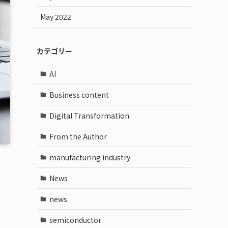
May 2022
カテゴリー
AI
Business content
Digital Transformation
From the Author
manufacturing industry
News
news
semiconductor