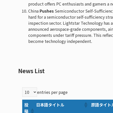
product offers PC enthusiasts and gamers a n
China
Pushes
Semiconductor Self-Sufficienc
hard for a semiconductor self-sufficiency str
inspection sector. Lightstar Technology has 
announced aerospace-grade components, aimi
components under tariff pressure. This reflect
become technology independent.
News List
entries per page
投
日本語タイトル
原語タイト
稿