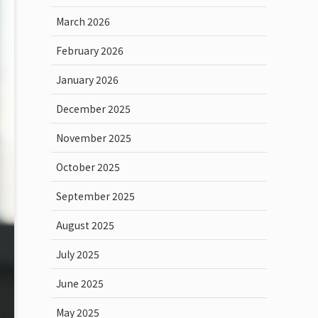
March 2026
February 2026
January 2026
December 2025
November 2025
October 2025
September 2025
August 2025
July 2025
June 2025
May 2025