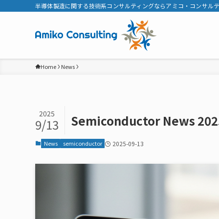
半導体製造に関する技術系コンサルティングならアミコ・コンサル
Home
News
2025
Semiconductor News 202
9/13
News
semiconductor
2025-09-13