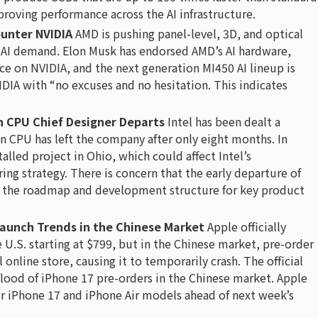
proving performance across the AI infrastructure.
unter NVIDIA
AMD is pushing panel-level, 3D, and optical
 AI demand. Elon Musk has endorsed AMD’s AI hardware,
e on NVIDIA, and the next generation MI450 AI lineup is
DIA with “no excuses and no hesitation. This indicates
on CPU Chief Designer Departs
Intel has been dealt a
on CPU has left the company after only eight months. In
talled project in Ohio, which could affect Intel’s
 strategy. There is concern that the early departure of
in the roadmap and development structure for key product
aunch Trends in the Chinese Market
Apple officially
 U.S. starting at $799, but in the Chinese market, pre-order
online store, causing it to temporarily crash. The official
flood of iPhone 17 pre-orders in the Chinese market. Apple
for iPhone 17 and iPhone Air models ahead of next week’s