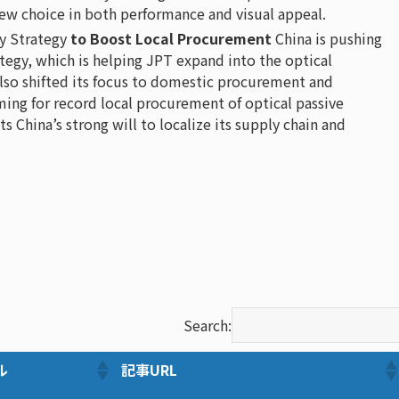
ew choice in both performance and visual appeal.
y Strategy
to Boost Local Procurement
China is pushing
ategy, which is helping JPT expand into the optical
also shifted its focus to domestic procurement and
ng for record local procurement of optical passive
s China’s strong will to localize its supply chain and
Search:
ル
記事URL