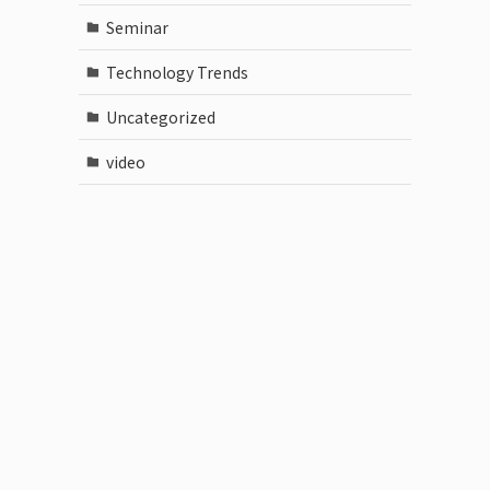
Seminar
Technology Trends
Uncategorized
video