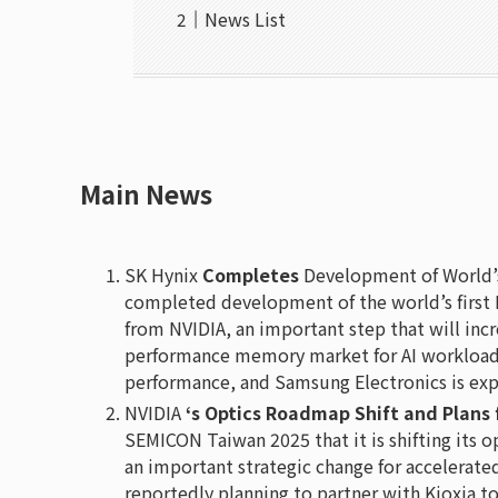
News List
Main News
SK Hynix
Completes
Development of World’s
completed development of the world’s first
from NVIDIA, an important step that will inc
performance memory market for AI workloads 
performance, and Samsung Electronics is exp
NVIDIA
‘s Optics Roadmap Shift and Plans 
SEMICON Taiwan 2025 that it is shifting its 
an important strategic change for accelerate
reportedly planning to partner with Kioxia t