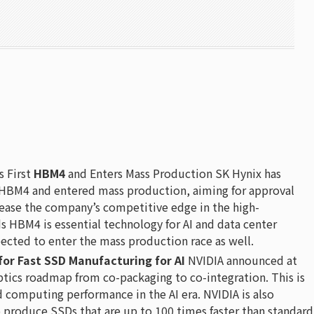
 First
HBM4
and Enters Mass Production SK Hynix has
 HBM4 and entered mass production, aiming for approval
rease the company’s competitive edge in the high-
HBM4 is essential technology for AI and data center
ected to enter the mass production race as well.
for Fast SSD Manufacturing for AI
NVIDIA announced at
optics roadmap from co-packaging to co-integration. This is
d computing performance in the AI era. NVIDIA is also
o produce SSDs that are up to 100 times faster than standard