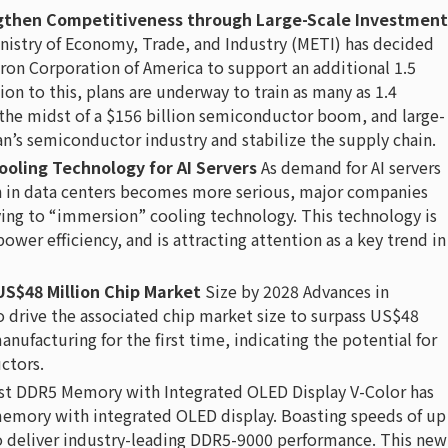
gthen Competitiveness through Large-Scale Investment
istry of Economy, Trade, and Industry (METI) has decided
cron Corporation of America to support an additional 1.5
ion to this, plans are underway to train as many as 1.4
the midst of a $156 billion semiconductor boom, and large-
an’s semiconductor industry and stabilize the supply chain.
oling Technology for AI Servers
As demand for AI servers
n in data centers becomes more serious, major companies
ing to “immersion” cooling technology. This technology is
power efficiency, and is attracting attention as a key trend in
US$48 Million Chip Market
Size by 2028 Advances in
 drive the associated chip market size to surpass US$48
ufacturing for the first time, indicating the potential for
ctors.
irst DDR5 Memory with Integrated OLED Display V-Color has
memory with integrated OLED display. Boasting speeds of up
o deliver industry-leading DDR5-9000 performance. This new