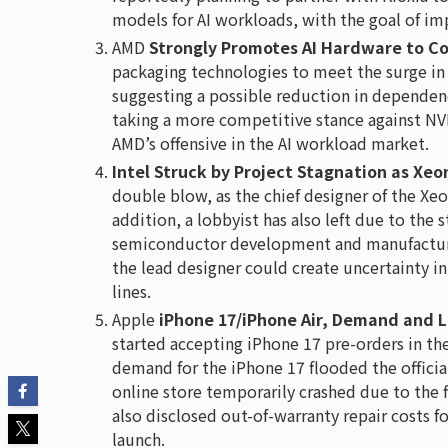
models for AI workloads, with the goal of im
AMD
Strongly Promotes AI Hardware to Co
packaging technologies to meet the surge in
suggesting a possible reduction in dependenc
taking a more competitive stance against NVI
AMD’s offensive in the AI workload market.
Intel Struck by Project Stagnation as Xe
double blow, as the chief designer of the Xe
addition, a lobbyist has also left due to the s
semiconductor development and manufacturing
the lead designer could create uncertainty 
lines.
Apple
iPhone 17/iPhone Air, Demand and L
started accepting iPhone 17 pre-orders in the
demand for the iPhone 17 flooded the official 
online store temporarily crashed due to the 
also disclosed out-of-warranty repair costs 
launch.