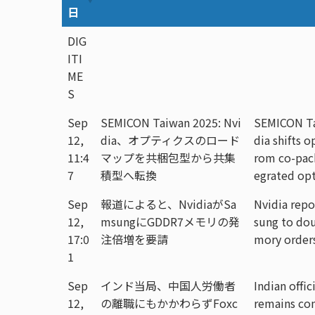
日
DIG
ITI
ME
S
Sep
SEMICON Taiwan 2025: Nvi
SEMICON Ta
12,
dia、オプティクスのロード
dia shifts 
11:4
マップを共梱包型から共集
rom co-pac
7
積型へ転換
egrated opt
Sep
報道によると、NvidiaがSa
Nvidia repo
12,
msungにGDDR7メモリの発
sung to do
17:0
注倍増を要請
mory order
1
Sep
インド当局、中国人労働者
Indian offic
12,
の離職にもかかわらずFoxc
remains co