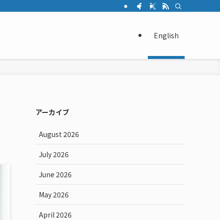
English
アーカイブ
August 2026
July 2026
June 2026
May 2026
April 2026