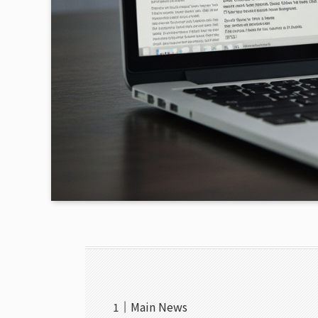
Main News