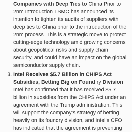
Companies with Deep Ties to
China Prior to
2nm Introduction TSMC has announced its
intention to tighten its audits of suppliers with
deep ties to China prior to the introduction of the
2nm process. This is a strategic move to protect
cutting-edge technology amid growing concerns
about geopolitical risks and supply chain
security, and could have an impact on the global
semiconductor supply chain.
Intel Receives $5.7 Billion in CHIPS Act
Subsidies, Betting Big on Found
ry
Division
Intel has confirmed that it has received $5.7
billion in subsidies from the CHIPS Act under an
agreement with the Trump administration. This
will support the company’s strategy of betting
heavily on its foundry division, and Intel’s CFO
has indicated that the agreement is preventing