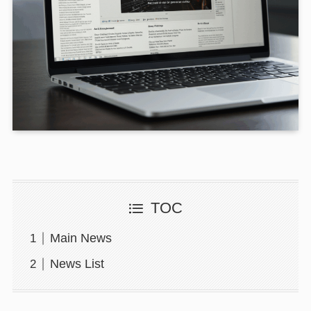
TOC
Main News
News List