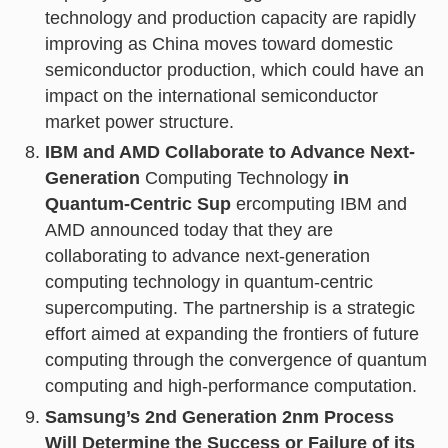
technology and production capacity are rapidly
improving as China moves toward domestic
semiconductor production, which could have an
impact on the international semiconductor
market power structure.
IBM and AMD Collaborate to Advance Next-
Generation
Computing Technology
in
Quantum-Centric Sup
ercomputing IBM and
AMD announced today that they are
collaborating to advance next-generation
computing technology in quantum-centric
supercomputing. The partnership is a strategic
effort aimed at expanding the frontiers of future
computing through the convergence of quantum
computing and high-performance computation.
Samsung’s 2nd Generation 2nm Process
Will Determine the Success or Failure of its