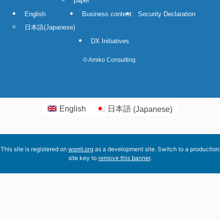
paper
English
Business content
Security Declaration
日本語
(
Japanese
)
DX Initiatives
©
Amiko Consulting.
English
日本語
(
Japanese
)
This site is registered on
wpml.org
as a development site. Switch to a production
site key to
remove this banner
.