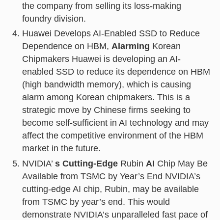
the company from selling its loss-making
foundry division.
Huawei Develops AI-Enabled SSD to Reduce
Dependence on HBM,
Alarming
Korean
Chipmakers Huawei is developing an AI-
enabled SSD to reduce its dependence on HBM
(high bandwidth memory), which is causing
alarm among Korean chipmakers. This is a
strategic move by Chinese firms seeking to
become self-sufficient in AI technology and may
affect the competitive environment of the HBM
market in the future.
NVIDIA’
s Cutting-Edge
Rubin
AI
Chip May Be
Available from TSMC by Year’s End NVIDIA’s
cutting-edge AI chip, Rubin, may be available
from TSMC by year’s end. This would
demonstrate NVIDIA’s unparalleled fast pace of