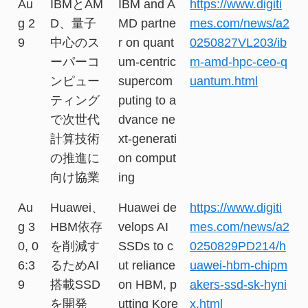
Au
IBMとAM
IBM and A
https://www.digiti
g 2
D、量子
MD partne
mes.com/news/a2
9
中心のス
r on quant
0250827VL203/ib
ーパーコ
um-centric
m-amd-hpc-ceo-q
ンピュー
supercom
uantum.html
ティング
puting to a
で次世代
dvance ne
計算技術
xt-generati
の推進に
on comput
向け協業
ing
Au
Huawei、
Huawei de
https://www.digiti
g 3
HBM依存
velops AI
mes.com/news/a2
0, 0
を削減す
SSDs to c
0250829PD214/h
6:3
るためAI
ut reliance
uawei-hbm-chipm
9
搭載SSD
on HBM, p
akers-ssd-sk-hyni
を開発
utting Kore
x.html