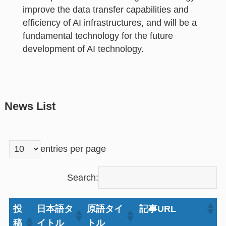
improve the data transfer capabilities and
efficiency of AI infrastructures, and will be a
fundamental technology for the future
development of AI technology.
News List
entries per page
Search:
投
日本語タ
原語タイ
記事URL
稿
イトル
トル