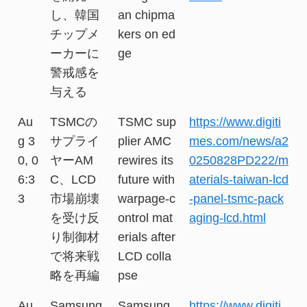
し、韓国
an chipma
チップメ
kers on ed
ーカーに
ge
警戒感を
与える
Au
TSMCの
TSMC sup
https://www.digiti
g 3
サプライ
plier AMC
mes.com/news/a2
0, 0
ヤーAM
rewires its
0250828PD222/m
6:3
C、LCD
future with
aterials-taiwan-lcd
3
市場崩壊
warpage-c
-panel-tsmc-pack
を受け反
ontrol mat
aging-lcd.html
り制御材
erials after
で将来戦
LCD colla
略を再編
pse
Au
Samsung
Samsung,
https://www.digiti