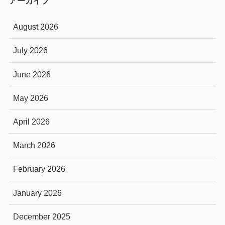
アーカイブ
August 2026
July 2026
June 2026
May 2026
April 2026
March 2026
February 2026
January 2026
December 2025