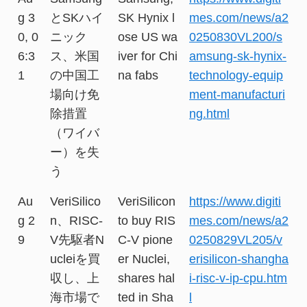
g 3
とSKハイ
SK Hynix l
mes.com/news/a2
0, 0
ニック
ose US wa
0250830VL200/s
6:3
ス、米国
iver for Chi
amsung-sk-hynix-
1
の中国工
na fabs
technology-equip
場向け免
ment-manufacturi
除措置
ng.html
（ワイバ
ー）を失
う
Au
VeriSilico
VeriSilicon
https://www.digiti
g 2
n、RISC-
to buy RIS
mes.com/news/a2
9
V先駆者N
C-V pione
0250829VL205/v
ucleiを買
er Nuclei,
erisilicon-shangha
収し、上
shares hal
i-risc-v-ip-cpu.htm
海市場で
ted in Sha
l