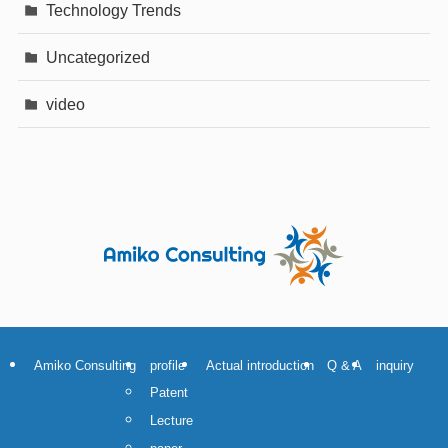
Technology Trends
Uncategorized
video
Amiko Consulting
profile
Actual introduction
Q & A
inquiry
Patent
Lecture