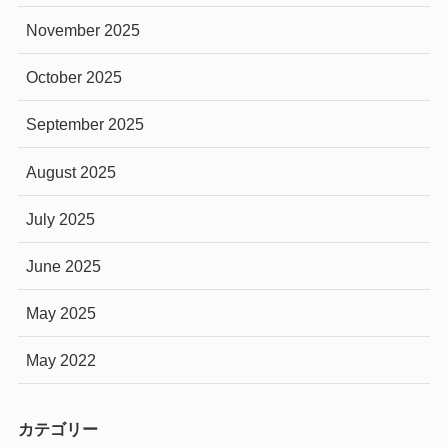
November 2025
October 2025
September 2025
August 2025
July 2025
June 2025
May 2025
May 2022
カテゴリー