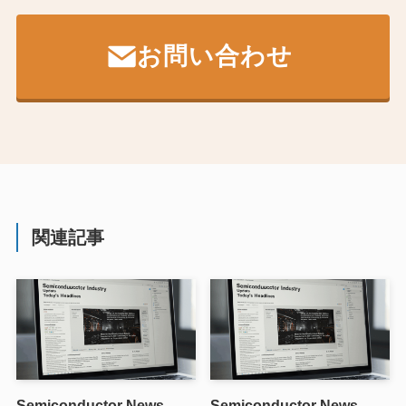
お問い合わせ
関連記事
Semiconductor News
Semiconductor News