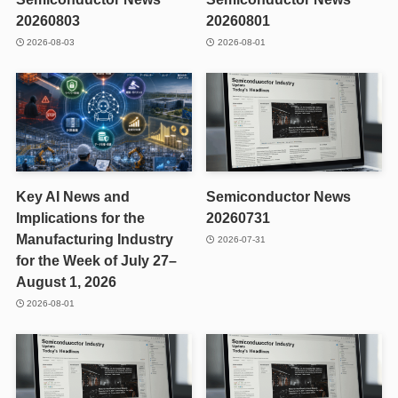
20260803
20260801
2026-08-03
2026-08-01
Key AI News and
Semiconductor News
Implications for the
20260731
Manufacturing Industry
2026-07-31
for the Week of July 27–
August 1, 2026
2026-08-01