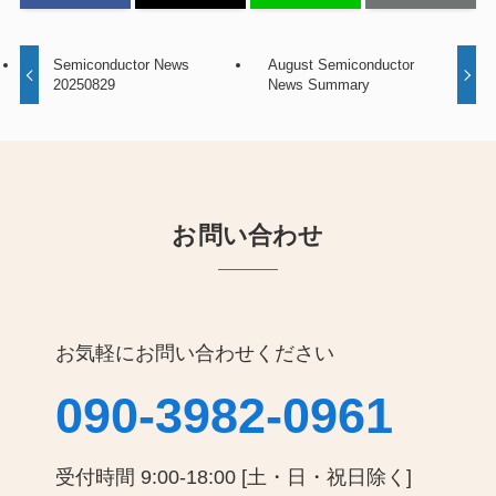
Semiconductor News
August Semiconductor
20250829
News Summary
お問い合わせ
お気軽にお問い合わせください
090-3982-0961
受付時間 9:00-18:00 [土・日・祝日除く]