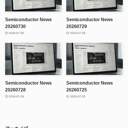
Semiconductor News
Semiconductor News
20260730
20260729
2026-07-30
2026-07-29
Semiconductor News
Semiconductor News
20260728
20260725
2026-07-28
2026-07-25