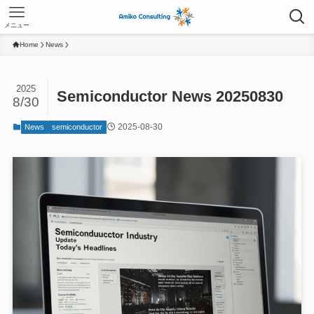
メニュー
Home
News
2025
Semiconductor News 20250830
8/30
2025-08-30
News
semiconductor