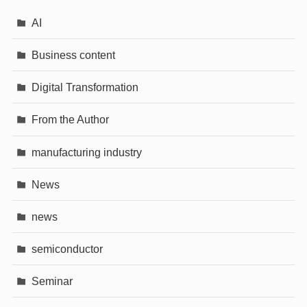
AI
Business content
Digital Transformation
From the Author
manufacturing industry
News
news
semiconductor
Seminar