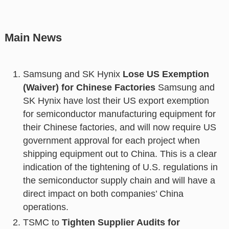
Main News
Samsung and SK Hynix
Lose US Exemption
(Waiver) for Chinese Factories
Samsung and
SK Hynix have lost their US export exemption
for semiconductor manufacturing equipment for
their Chinese factories, and will now require US
government approval for each project when
shipping equipment out to China. This is a clear
indication of the tightening of U.S. regulations in
the semiconductor supply chain and will have a
direct impact on both companies’ China
operations.
TSMC to
Tighten Supplier Audits for