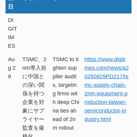
日
DI
GIT
IM
ES
Au
TSMC、2
TSMC to ti
https://www.digiti
g 2
nm導入前
ghten sup
mes.com/news/a2
9
に中国と
plier audit
0250829PD217/ts
の深い関
s, targetin
mc-supply-chain-
係を持つ
g firms wit
2nm-equipment-p
企業を対
h deep Chi
roduction-taiwan-
象にサプ
na ties ah
semiconductor-in
ライヤー
ead of 2n
dustry.html
監査を厳
m rollout
格化