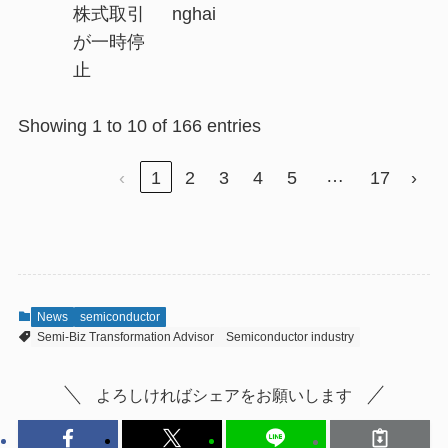
株式取引
nghai
が一時停
止
Showing 1 to 10 of 166 entries
…
‹
1
2
3
4
5
17
›
News
semiconductor
Semi-Biz Transformation Advisor
Semiconductor industry
よろしければシェアをお願いします