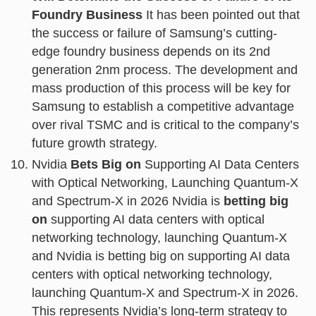
Foundry Business
It has been pointed out that
the success or failure of Samsung’s cutting-
edge foundry business depends on its 2nd
generation 2nm process. The development and
mass production of this process will be key for
Samsung to establish a competitive advantage
over rival TSMC and is critical to the company’s
future growth strategy.
Nvidia
Bets Big on
Supporting AI Data Centers
with Optical Networking, Launching Quantum-X
and Spectrum-X in 2026 Nvidia is
betting big
on
supporting AI data centers with optical
networking technology, launching Quantum-X
and Nvidia is betting big on supporting AI data
centers with optical networking technology,
launching Quantum-X and Spectrum-X in 2026.
This represents Nvidia’s long-term strategy to