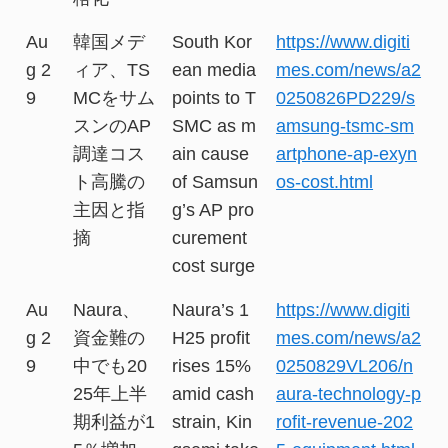
Au
韓国メデ
South Kor
https://www.digiti
g 2
ィア、TS
ean media
mes.com/news/a2
9
MCをサム
points to T
0250826PD229/s
スンのAP
SMC as m
amsung-tsmc-sm
調達コス
ain cause
artphone-ap-exyn
ト高騰の
of Samsun
os-cost.html
主因と指
g’s AP pro
摘
curement
cost surge
Au
Naura、
Naura’s 1
https://www.digiti
g 2
資金難の
H25 profit
mes.com/news/a2
9
中でも20
rises 15%
0250829VL206/n
25年上半
amid cash
aura-technology-p
期利益が1
strain, Kin
rofit-revenue-202