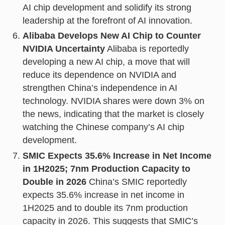
AI chip development and solidify its strong
leadership at the forefront of AI innovation.
Alibaba Develops New AI Chip to Counter
NVIDIA Uncertainty
Alibaba is reportedly
developing a new AI chip, a move that will
reduce its dependence on NVIDIA and
strengthen China’s independence in AI
technology. NVIDIA shares were down 3% on
the news, indicating that the market is closely
watching the Chinese company’s AI chip
development.
SMIC Expects 35.6% Increase in Net Income
in 1H2025; 7nm Production Capacity to
Double in 2026
China’s SMIC reportedly
expects 35.6% increase in net income in
1H2025 and to double its 7nm production
capacity in 2026. This suggests that SMIC’s