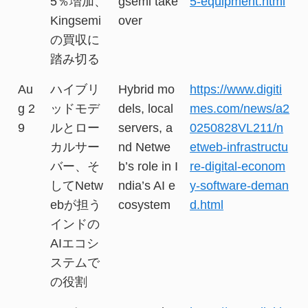
5％増加、
gsemi take
5-equipment.html
Kingsemi
over
の買収に
踏み切る
Au
ハイブリ
Hybrid mo
https://www.digiti
g 2
ッドモデ
dels, local
mes.com/news/a2
9
ルとロー
servers, a
0250828VL211/n
カルサー
nd Netwe
etweb-infrastructu
バー、そ
b’s role in I
re-digital-econom
してNetw
ndia’s AI e
y-software-deman
ebが担う
cosystem
d.html
インドの
AIエコシ
ステムで
の役割