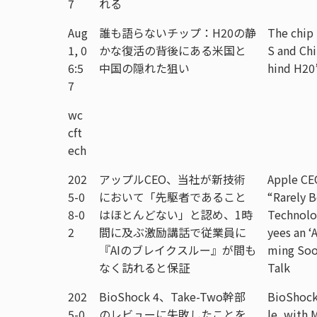
7
れる
Aug
誰も語らないチップ：H20の静
The chip
1, 0
かな復活の背後にある米国と
S and Chi
6:5
中国の隠れた狙い
hind H20
7
wc
cft
ech
202
アップルCEO、当社が新技術
Apple CE
5-0
において「先駆者であること
“Rarely B
8-0
はほとんどない」と認め、1時
Technolo
2
間に及ぶ激励講話で従業員に
yees an ‘
『AIのブレイクスルー』が間も
ming Soo
なく訪れると保証
Talk
202
BioShock 4、Take-Two幹部
BioShock
5-0
のレビューに失敗したことを
le, with 