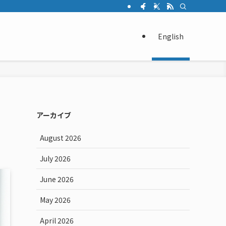
English
アーカイブ
August 2026
July 2026
June 2026
May 2026
April 2026