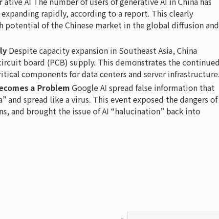
r
ative AI The number of users of generative AI in China has
 expanding rapidly, according to a report. This clearly
potential of the Chinese market in the global diffusion and
ly
Despite capacity expansion in Southeast Asia, China
 circuit board (PCB) supply. This demonstrates the continue
ritical components for data centers and server infrastructure
 Becomes a Problem
Google AI spread false information that
ia” and spread like a virus. This event exposed the dangers of
gns, and brought the issue of AI “halucination” back into