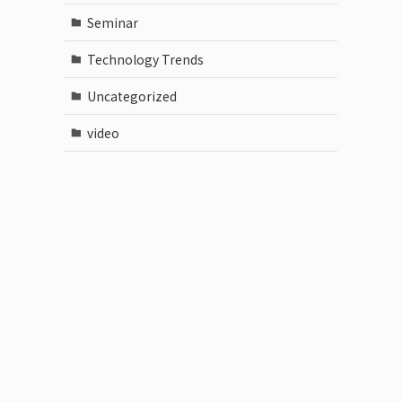
Seminar
Technology Trends
Uncategorized
video