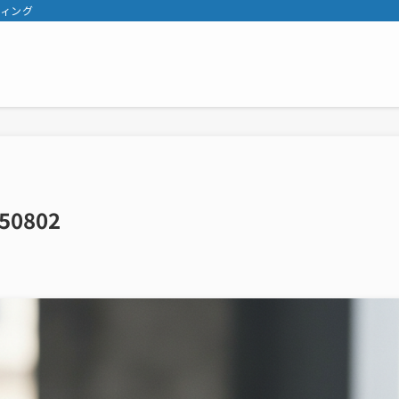
ティング
50802