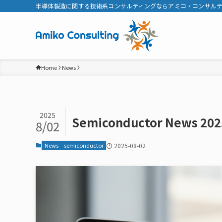
半導体製造に関する技術系コンサルティングならアミコ・コンサル
Home
News
2025
Semiconductor News 202
8/02
News
semiconductor
2025-08-02