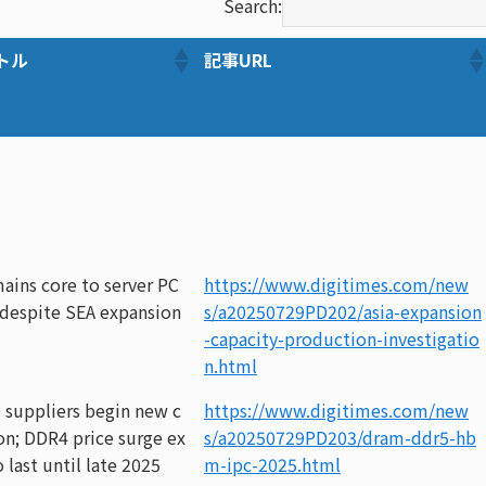
Search:
トル
記事URL
ains core to server PC
https://www.digitimes.com/new
 despite SEA expansion
s/a20250729PD202/asia-expansion
-capacity-production-investigatio
n.html
 suppliers begin new c
https://www.digitimes.com/new
ion; DDR4 price surge ex
s/a20250729PD203/dram-ddr5-hb
 last until late 2025
m-ipc-2025.html