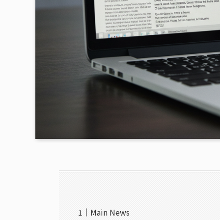
Main News