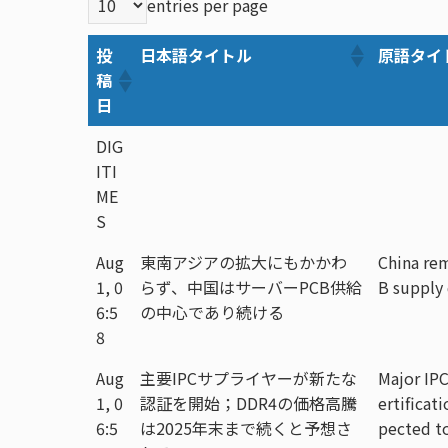
entries per page
投
日本語タイトル
原語タイ
稿
日
DIG
ITI
ME
S
Aug
東南アジアの拡大にもかかわ
China rem
1, 0
らず、中国はサーバーPCB供給
B supply
6:5
の中心であり続ける
8
Aug
主要IPCサプライヤーが新たな
Major IPC
1, 0
認証を開始；DDR4の価格高騰
ertificat
6:5
は2025年末まで続くと予想さ
pected to