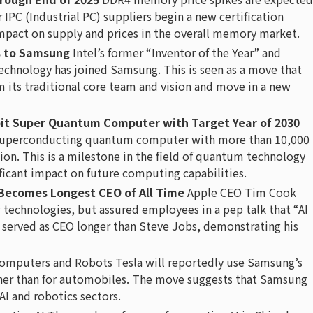
IPC (Industrial PC) suppliers begin a new certification
 impact on supply and prices in the overall memory market.
s to Samsung
Intel’s former “Inventor of the Year” and
technology has joined Samsung. This is seen as a move that
m its traditional core team and vision and move in a new
it Super Quantum Computer with Target Year of 2030
a superconducting quantum computer with more than 10,000
ion. This is a milestone in the field of quantum technology
ificant impact on future computing capabilities.
Becomes Longest CEO of All Time
Apple CEO Tim Cook
w technologies, but assured employees in a pep talk that “AI
 served as CEO longer than Steve Jobs, demonstrating his
omputers and Robots Tesla will reportedly use Samsung’s
ther than for automobiles. The move suggests that Samsung
 AI and robotics sectors.