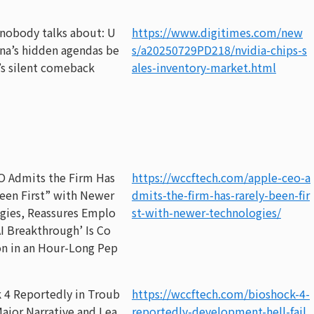
 nobody talks about: U
https://www.digitimes.com/new
na’s hidden agendas be
s/a20250729PD218/nvidia-chips-s
’s silent comeback
ales-inventory-market.html
O Admits the Firm Has
https://wccftech.com/apple-ceo-a
een First” with Newer
dmits-the-firm-has-rarely-been-fir
gies, Reassures Emplo
st-with-newer-technologies/
AI Breakthrough’ Is Co
n in an Hour-Long Pep
 4 Reportedly in Troub
https://wccftech.com/bioshock-4-
Major Narrative and Lea
reportedly-development-hell-fail