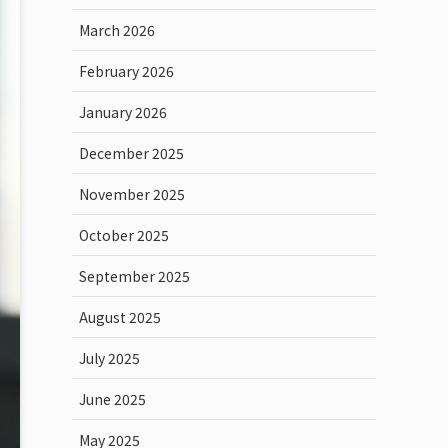
March 2026
February 2026
January 2026
December 2025
November 2025
October 2025
September 2025
August 2025
July 2025
June 2025
May 2025