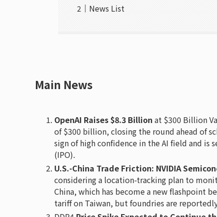
News List
Main News
OpenAI Raises $8.3 Billion
at $300 Billion Va
of $300 billion, closing the round ahead of sc
sign of high confidence in the AI field and is 
(IPO).
U.S.-China Trade Friction: NVIDIA Semico
considering a location-tracking plan to mon
China, which has become a new flashpoint be
tariff on Taiwan, but foundries are reportedl
DDR4
Price Spike Expected to Continue t