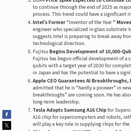
to continue through the end of 2025 as major 
process. This trend could have a significant
Intel’s Former
“Inventor of the Year
” Move
engineer who specialized in glass substrate 
suggests Intel is preparing to break away fro
technological direction.
Fujitsu
Begins Development of 10,000-Qub
Fujitsu has begun official development of 
qubits with a target year of 2030 for complet
in Japan and has the potential to have a sign
Apple CEO Guarantees AI Breakthroughs, 
admitted that he is “hardly a pioneer” in ne
breakthroughs” are coming soon. He has also
long-term leadership.
Tesla Adopts Samsung A16 Chip
for Superc
A16 chip for supercomputers and robots, ra
will play a key role in supplying chips for the