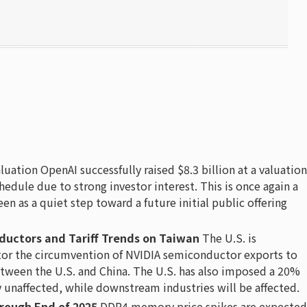
luation OpenAI successfully raised $8.3 billion at a valuation
hedule due to strong investor interest. This is once again a
seen as a quiet step toward a future initial public offering
nductors and Tariff Trends on Taiwan
The U.S. is
itor the circumvention of NVIDIA semiconductor exports to
tween the U.S. and China. The U.S. has also imposed a 20%
y unaffected, while downstream industries will be affected.
hrough End of 2025
DDR4 memory price spikes are expected