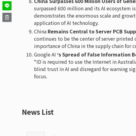
China Surpasses 600 Million Users of Gene
surpassed 600 million and its AI ecosystem is
demonstrates the enormous scale and growth 
application of AI technology.
China
Remains Central to Server PCB Supp
continues to be the center of server printed
importance of China in the supply chain for c
Google AI
‘s Spread of False Information
“ID is required to use the Internet in Austral
blind trust in AI and disregard for warning si
focus.
News List