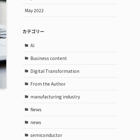
May 2022
カテゴリー
AI
Business content
Digital Transformation
From the Author
manufacturing industry
News
news
semiconductor