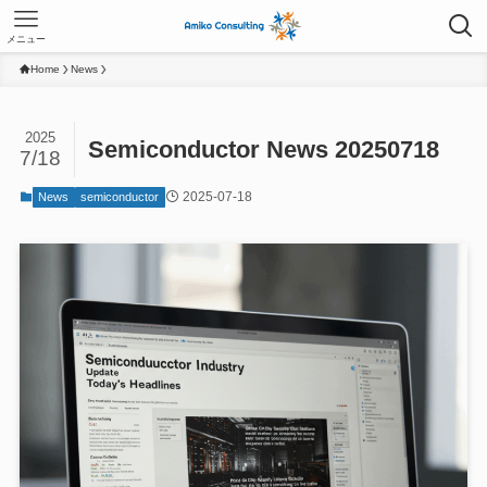
メニュー
Home
News
2025
Semiconductor News 20250718
7/18
2025-07-18
News
semiconductor