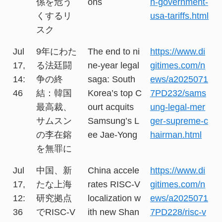
係を危う
ons
n-government-
くするリ
usa-tariffs.html
スク
Jul
9年にわた
The end to ni
https://www.di
17,
る法廷闘
ne-year legal
gitimes.com/n
14:
争の終
saga: South
ews/a2025071
46
結：韓国
Korea’s top C
7PD232/sams
最高裁、
ourt acquits
ung-legal-mer
サムスン
Samsung’s L
ger-supreme-c
の李在鎔
ee Jae-Yong
hairman.html
を無罪に
Jul
中国、新
China accele
https://www.di
17,
たな上海
rates RISC-V
gitimes.com/n
12:
研究拠点
localization w
ews/a2025071
36
でRISC-V
ith new Shan
7PD228/risc-v