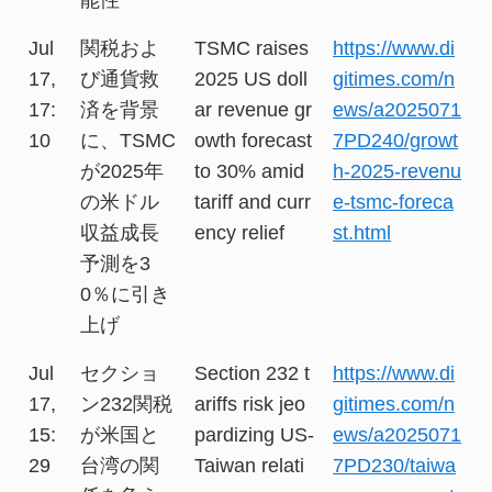
Jul
関税およ
TSMC raises
https://www.di
17,
び通貨救
2025 US doll
gitimes.com/n
17:
済を背景
ar revenue gr
ews/a2025071
10
に、TSMC
owth forecast
7PD240/growt
が2025年
to 30% amid
h-2025-revenu
の米ドル
tariff and curr
e-tsmc-foreca
収益成長
ency relief
st.html
予測を3
0％に引き
上げ
Jul
セクショ
Section 232 t
https://www.di
17,
ン232関税
ariffs risk jeo
gitimes.com/n
15:
が米国と
pardizing US-
ews/a2025071
29
台湾の関
Taiwan relati
7PD230/taiwa