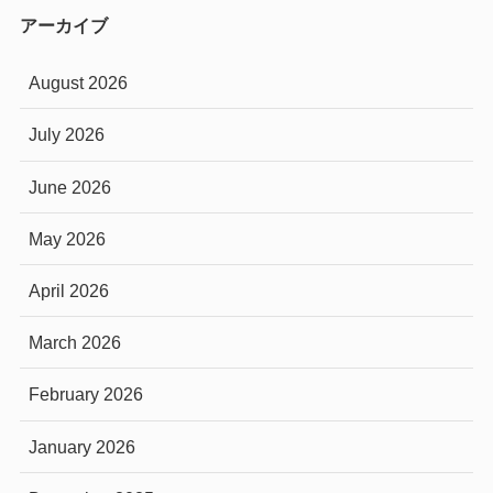
アーカイブ
August 2026
July 2026
June 2026
May 2026
April 2026
March 2026
February 2026
January 2026