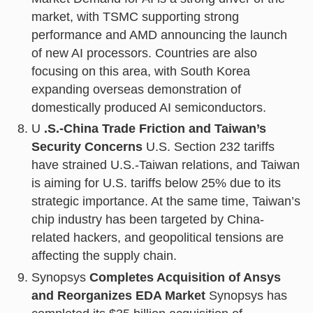
market, with TSMC supporting strong
performance and AMD announcing the launch
of new AI processors. Countries are also
focusing on this area, with South Korea
expanding overseas demonstration of
domestically produced AI semiconductors.
U
.S.-China Trade Friction and Taiwan’s
Security Concerns
U.S. Section 232 tariffs
have strained U.S.-Taiwan relations, and Taiwan
is aiming for U.S. tariffs below 25% due to its
strategic importance. At the same time, Taiwan’s
chip industry has been targeted by China-
related hackers, and geopolitical tensions are
affecting the supply chain.
Synopsys
Completes Acquisition of Ansys
and Reorganizes EDA Market
Synopsys has