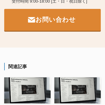
受付時間 9:00-18:00 [土・日・祝日除く]
お問い合わせ
関連記事