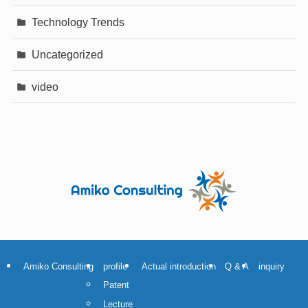
Technology Trends
Uncategorized
video
Amiko Consulting
profile
Actual introduction
Q & A
inquiry
Patent
Lecture