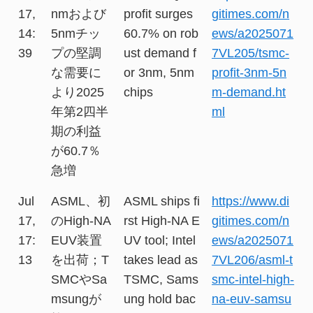
17,
nmおよび
profit surges
gitimes.com/n
14:
5nmチッ
60.7% on rob
ews/a2025071
39
プの堅調
ust demand f
7VL205/tsmc-
な需要に
or 3nm, 5nm
profit-3nm-5n
より2025
chips
m-demand.ht
年第2四半
ml
期の利益
が60.7％
急増
Jul
ASML、初
ASML ships fi
https://www.di
17,
のHigh-NA
rst High-NA E
gitimes.com/n
17:
EUV装置
UV tool; Intel
ews/a2025071
13
を出荷；T
takes lead as
7VL206/asml-t
SMCやSa
TSMC, Sams
smc-intel-high-
msungが
ung hold bac
na-euv-samsu