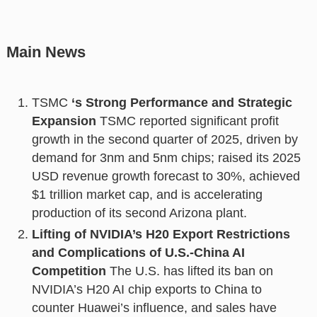
Main News
TSMC
‘s Strong Performance and Strategic
Expansion
TSMC reported significant profit
growth in the second quarter of 2025, driven by
demand for 3nm and 5nm chips; raised its 2025
USD revenue growth forecast to 30%, achieved
$1 trillion market cap, and is accelerating
production of its second Arizona plant.
Lifting of NVIDIA’s H20 Export Restrictions
and Complications of U.S.-China AI
Competition
The U.S. has lifted its ban on
NVIDIA’s H20 AI chip exports to China to
counter Huawei’s influence, and sales have