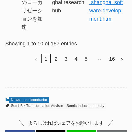
のローカ
ghai research
-shanghai-soft
リゼーシ
hub
ware-develop
ョンを加
ment.html
速
Showing 1 to 10 of 157 entries
…
‹
1
2
3
4
5
16
›
News
semiconductor
Semi-Biz Transformation Advisor
Semiconductor industry
よろしければシェアをお願いします