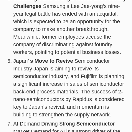
Challenges
Samsung’s Lee Jae-yong’s nine-
year legal battle has ended with an acquittal,
which is expected to be an opportunity for the
company to make another breakthrough.
Meanwhile, former employees accuse the
company of discriminating against foundry
workers, pointing to potential business losses.
Japan’
s Move to Revive
Semiconductor
Industry Japan is aiming to revive its
semiconductor industry, and Fujifilm is planning
a significant increase in sales of semiconductor
back-end process materials. The success of 2-
nano-semiconductors by Rapidus is considered
key to Japan’s revival, and momentum is
building to strengthen the supply network.
AI Demand Driving Strong
Semiconductor
Market Demand for AI is a strong driver of the