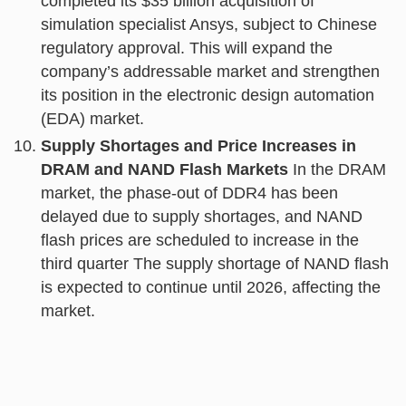
completed its $35 billion acquisition of
simulation specialist Ansys, subject to Chinese
regulatory approval. This will expand the
company’s addressable market and strengthen
its position in the electronic design automation
(EDA) market.
Supply Shortages and Price Increases in
DRAM and NAND Flash Markets
In the DRAM
market, the phase-out of DDR4 has been
delayed due to supply shortages, and NAND
flash prices are scheduled to increase in the
third quarter The supply shortage of NAND flash
is expected to continue until 2026, affecting the
market.