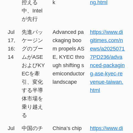
控える
k
ng.html
中、Intel
が先行
Jul
先進パッ
Advanced pa
https://www.di
17,
ケージン
ckaging boo
gitimes.com/n
16:
グのブー
m propels AS
ews/a2025071
14
ムがASE
E, KYEC thro
7PD236/adva
およびKY
ugh shifting s
nced-packagin
ECを牽
emiconductor
g-ase-kyec-re
引、変化
landscape
venue-taiwan.
する半導
html
体市場を
乗り越え
る
Jul
中国のチ
China’s chip
https://www.di