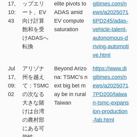
17,
ップエリ
elite pivots to
gitimes.com/n
10:
ート、EV
ADAS amid
ews/a2025071
43
向け計算
EV compute
6PD245/adas-
飽和を受
saturation
vehicle-talent-
けADASへ
autonomous-d
転換
riving-automoti
ve.html
Jul
アリゾナ
Beyond Arizo
https://www.di
17,
州を越え
na: TSMC’s n
gitimes.com/n
09:
て：TSMC
ext big bet m
ews/a2025071
02
の次なる
ay be in rural
7PD200/taiwa
大きな賭
Taiwan
n-tsmc-expans
けは台湾
ion-production
の農村部
-fab.html
にある可
能性