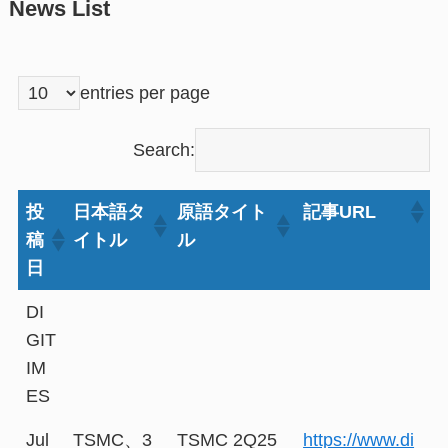
News List
entries per page
Search:
投
日本語タ
原語タイト
記事URL
稿
イトル
ル
日
DI
GIT
IM
ES
Jul
TSMC、3
TSMC 2Q25
https://www.di