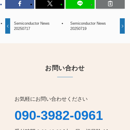
Semiconductor News
Semiconductor News
20250717
20250719
お問い合わせ
お気軽にお問い合わせください
090-3982-0961