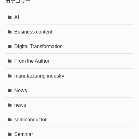
カテゴリー
AI
Business content
Digital Transformation
From the Author
manufacturing industry
News
news
semiconductor
Seminar