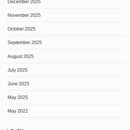
December 2025
November 2025
October 2025
September 2025
August 2025
July 2025
June 2025
May 2025
May 2022