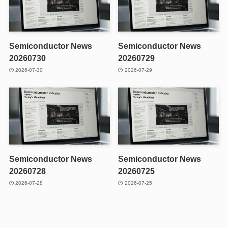
Semiconductor News
Semiconductor News
20260730
20260729
2026-07-30
2026-07-29
Semiconductor News
Semiconductor News
20260728
20260725
2026-07-28
2026-07-25