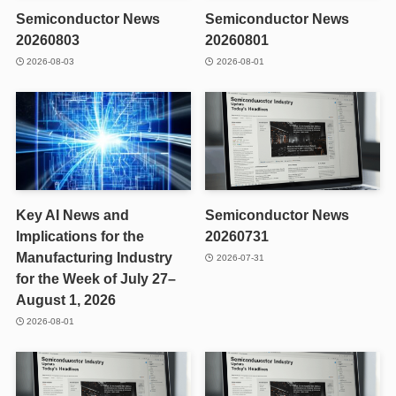
Semiconductor News
Semiconductor News
20260803
20260801
2026-08-03
2026-08-01
Key AI News and
Semiconductor News
Implications for the
20260731
Manufacturing Industry
2026-07-31
for the Week of July 27–
August 1, 2026
2026-08-01