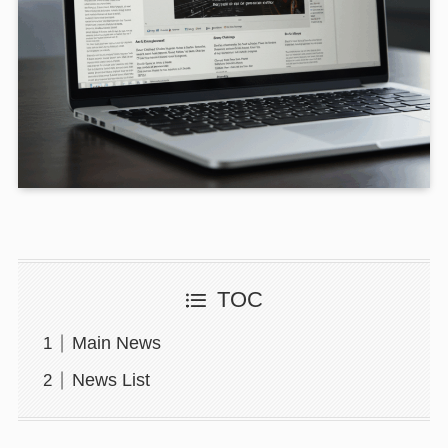
TOC
Main News
News List