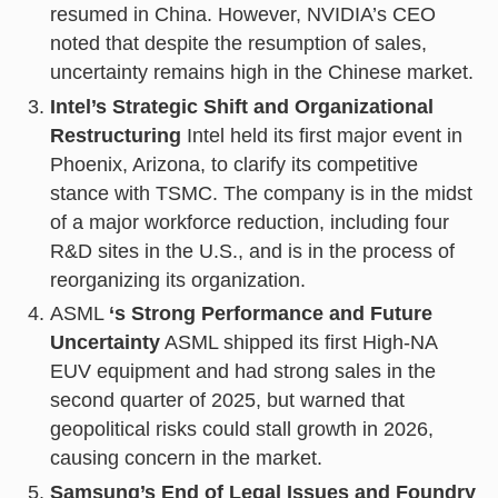
resumed in China. However, NVIDIA’s CEO
noted that despite the resumption of sales,
uncertainty remains high in the Chinese market.
Intel’s Strategic Shift and Organizational
Restructuring
Intel held its first major event in
Phoenix, Arizona, to clarify its competitive
stance with TSMC. The company is in the midst
of a major workforce reduction, including four
R&D sites in the U.S., and is in the process of
reorganizing its organization.
ASML
‘s Strong Performance and Future
Uncertainty
ASML shipped its first High-NA
EUV equipment and had strong sales in the
second quarter of 2025, but warned that
geopolitical risks could stall growth in 2026,
causing concern in the market.
Samsung’s End of Legal Issues and Foundry