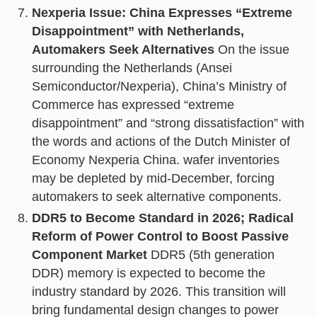
Nexperia Issue: China Expresses “Extreme
Disappointment” with Netherlands,
Automakers Seek Alternatives
On the issue
surrounding the Netherlands (Ansei
Semiconductor/Nexperia), China’s Ministry of
Commerce has expressed “extreme
disappointment” and “strong dissatisfaction” with
the words and actions of the Dutch Minister of
Economy Nexperia China. wafer inventories
may be depleted by mid-December, forcing
automakers to seek alternative components.
DDR5 to Become Standard in 2026; Radical
Reform of Power Control to Boost Passive
Component Market
DDR5 (5th generation
DDR) memory is expected to become the
industry standard by 2026. This transition will
bring fundamental design changes to power