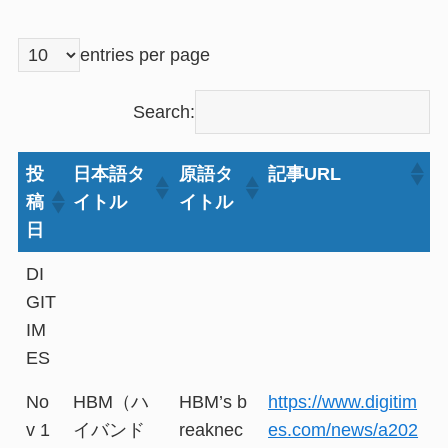
entries per page
Search:
投
日本語タ
原語タ
記事URL
稿
イトル
イトル
日
DI
GIT
IM
ES
No
HBM（ハ
HBM’s b
https://www.digitim
v 1
イバンド
reaknec
es.com/news/a202