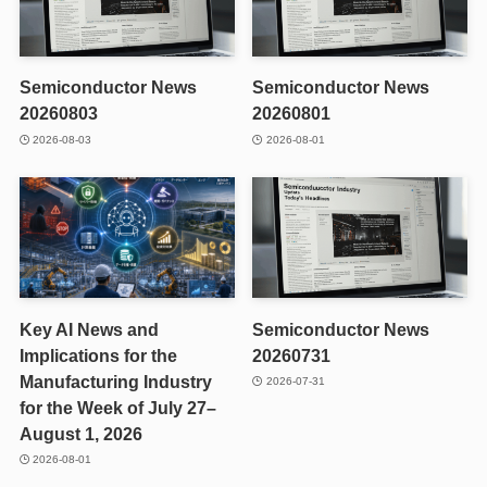
Semiconductor News
Semiconductor News
20260803
20260801
2026-08-03
2026-08-01
Key AI News and
Semiconductor News
Implications for the
20260731
Manufacturing Industry
2026-07-31
for the Week of July 27–
August 1, 2026
2026-08-01