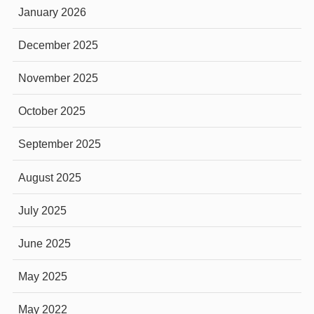
January 2026
December 2025
November 2025
October 2025
September 2025
August 2025
July 2025
June 2025
May 2025
May 2022