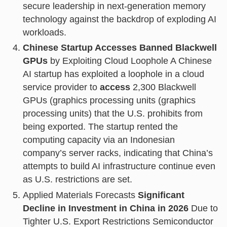
secure leadership in next-generation memory
technology against the backdrop of exploding AI
workloads.
Chinese Startup Accesses Banned Blackwell
GPUs
by Exploiting Cloud Loophole A Chinese
AI startup has exploited a loophole in a cloud
service provider to
access
2,300 Blackwell
GPUs (graphics processing units (graphics
processing units) that the U.S. prohibits from
being exported. The startup rented the
computing capacity via an Indonesian
company’s server racks, indicating that China’s
attempts to build AI infrastructure continue even
as U.S. restrictions are set.
Applied Materials Forecasts
Significant
Decline in Investment in China in 2026
Due to
Tighter U.S. Export Restrictions Semiconductor