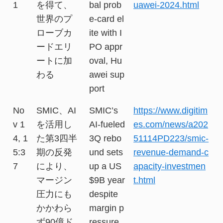
1
を得て、
bal prob
uawei-2024.html
世界のプ
e-card el
ローブカ
ite with I
ードエリ
PO appr
ートに加
oval, Hu
わる
awei sup
port
No
SMIC、AI
SMIC’s
https://www.digitim
v 1
を活用し
AI-fueled
es.com/news/a202
4, 1
た第3四半
3Q rebo
51114PD223/smic-
5:3
期の反発
und sets
revenue-demand-c
7
により、
up a US
apacity-investmen
マージン
$9B year
t.html
圧力にも
despite
かかわら
margin p
ず90億ド
ressure