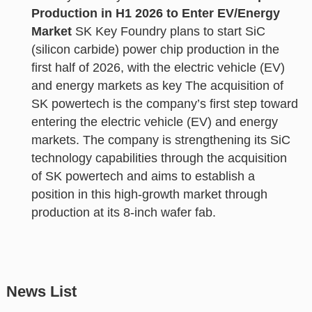
Production in H1 2026 to Enter EV/Energy
Market
SK Key Foundry plans to start SiC
(silicon carbide) power chip production in the
first half of 2026, with the electric vehicle (EV)
and energy markets as key The acquisition of
SK powertech is the company’s first step toward
entering the electric vehicle (EV) and energy
markets. The company is strengthening its SiC
technology capabilities through the acquisition
of SK powertech and aims to establish a
position in this high-growth market through
production at its 8-inch wafer fab.
News List