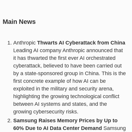
Main News
Anthropic
Thwarts AI Cyberattack from China
Leading AI company Anthropic announced that
it has thwarted the first ever AI orchestrated
cyberattack, believed to have been carried out
by a state-sponsored group in China. This is the
first concrete example of how AI can be
exploited in the military and security arena,
highlighting the growing technological conflict
between AI systems and states, and the
growing cybersecurity risks.
Samsung Raises Memory Prices by Up to
60% Due to AI Data Center Demand
Samsung