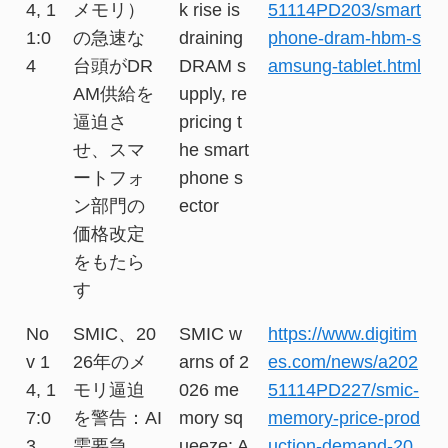
4, 1
メモリ）
k rise is
51114PD203/smart
1:0
の急速な
draining
phone-dram-hbm-s
4
台頭がDR
DRAM s
amsung-tablet.html
AM供給を
upply, re
逼迫さ
pricing t
せ、スマ
he smart
ートフォ
phone s
ン部門の
ector
価格改定
をもたら
す
No
SMIC、20
SMIC w
https://www.digitim
v 1
26年のメ
arns of 2
es.com/news/a202
4, 1
モリ逼迫
026 me
51114PD227/smic-
7:0
を警告：AI
mory sq
memory-price-prod
3
需要急
ueeze: A
uction-demand-20