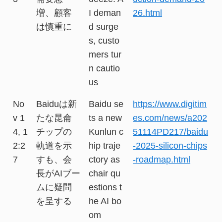
増、顧客
I deman
26.html
は慎重に
d surge
s, custo
mers tur
n cautio
us
No
Baiduは新
Baidu se
https://www.digitim
v 1
たな昆侖
ts a new
es.com/news/a202
4, 1
チップの
Kunlun c
51114PD217/baidu
2:2
軌道を示
hip traje
-2025-silicon-chips
7
すも、会
ctory as
-roadmap.html
長がAIブー
chair qu
ムに疑問
estions t
を呈する
he AI bo
om