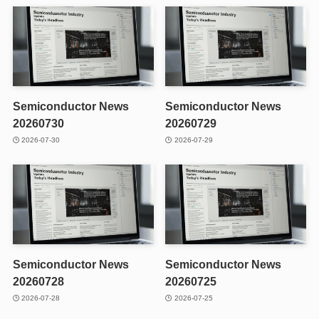
Semiconductor News
Semiconductor News
20260730
20260729
2026-07-30
2026-07-29
Semiconductor News
Semiconductor News
20260728
20260725
2026-07-28
2026-07-25