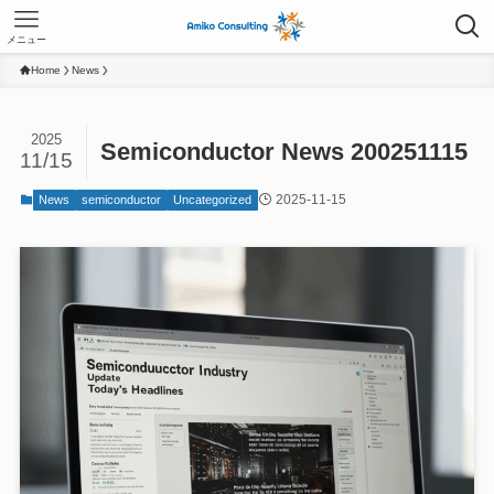
メニュー
Home
News
2025
Semiconductor News 200251115
11/15
2025-11-15
News
semiconductor
Uncategorized