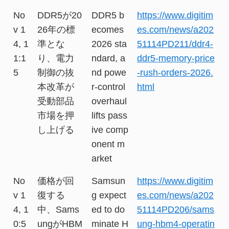
No
DDR5が20
DDR5 b
https://www.digitim
v 1
26年の標
ecomes
es.com/news/a202
4, 1
準とな
2026 sta
51114PD211/ddr4-
1:1
り、電力
ndard, a
ddr5-memory-price
5
制御の抜
nd powe
-rush-orders-2026.
本改革が
r-control
html
受動部品
overhaul
市場を押
lifts pass
し上げる
ive comp
onent m
arket
No
価格が回
Samsun
https://www.digitim
v 1
復する
g expect
es.com/news/a202
4, 1
中、Sams
ed to do
51114PD206/sams
0:5
ungがHBM
minate H
ung-hbm4-operatin