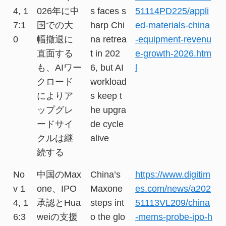
4, 1
026年に中
s faces s
51114PD225/appli
7:1
国での大
harp Chi
ed-materials-china
0
幅撤退に
na retrea
-equipment-revenu
直面する
t in 202
e-growth-2026.htm
も、AIワー
6, but AI
l
クロード
workload
によりア
s keep t
ップグレ
he upgra
ードサイ
de cycle
クルは継
alive
続する
No
中国のMax
China’s
https://www.digitim
v 1
one、IPO
Maxone
es.com/news/a202
4, 1
承認とHua
steps int
51113VL209/china
6:3
weiの支援
o the glo
-mems-probe-ipo-h