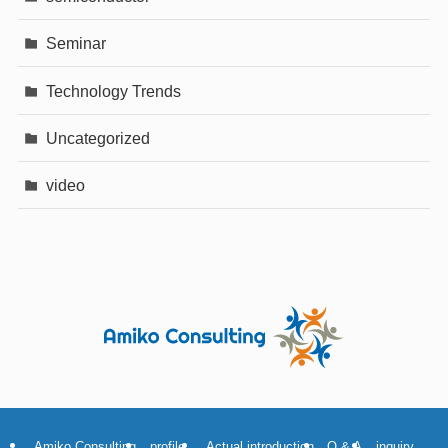
Seminar
Technology Trends
Uncategorized
video
Amiko Consulting
profile
Actual introduction
Q & A
inquiry