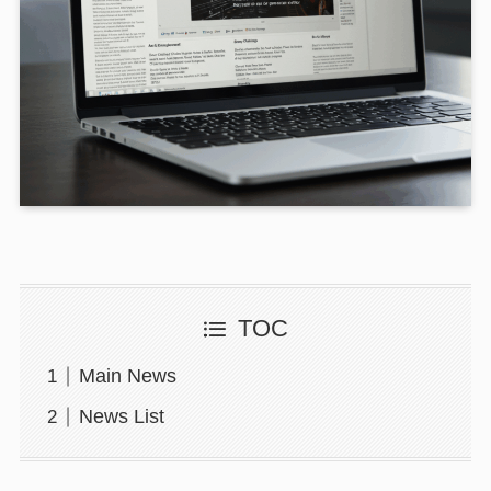
TOC
Main News
News List