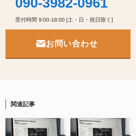
090-3982-0961
受付時間 9:00-18:00 [土・日・祝日除く]
お問い合わせ
関連記事