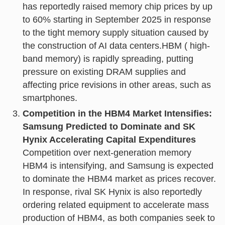
has reportedly raised memory chip prices by up
to 60% starting in September 2025 in response
to the tight memory supply situation caused by
the construction of AI data centers.HBM ( high-
band memory) is rapidly spreading, putting
pressure on existing DRAM supplies and
affecting price revisions in other areas, such as
smartphones.
Competition in the HBM4 Market Intensifies:
Samsung Predicted to Dominate and SK
Hynix Accelerating Capital Expenditures
Competition over next-generation memory
HBM4 is intensifying, and Samsung is expected
to dominate the HBM4 market as prices recover.
In response, rival SK Hynix is also reportedly
ordering related equipment to accelerate mass
production of HBM4, as both companies seek to