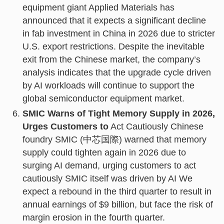
equipment giant Applied Materials has
announced that it expects a significant decline
in fab investment in China in 2026 due to stricter
U.S. export restrictions. Despite the inevitable
exit from the Chinese market, the company’s
analysis indicates that the upgrade cycle driven
by AI workloads will continue to support the
global semiconductor equipment market.
SMIC Warns of Tight Memory Supply in 2026,
Urges Customers to
Act Cautiously Chinese
foundry SMIC (中芯国際) warned that memory
supply could tighten again in 2026 due to
surging AI demand, urging customers to act
cautiously SMIC itself was driven by AI We
expect a rebound in the third quarter to result in
annual earnings of $9 billion, but face the risk of
margin erosion in the fourth quarter.