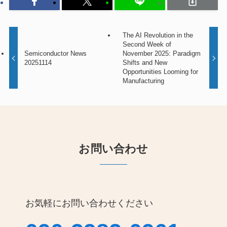
The AI Revolution in the
Second Week of
Semiconductor News
November 2025: Paradigm
20251114
Shifts and New
Opportunities Looming for
Manufacturing
お問い合わせ
お気軽にお問い合わせください