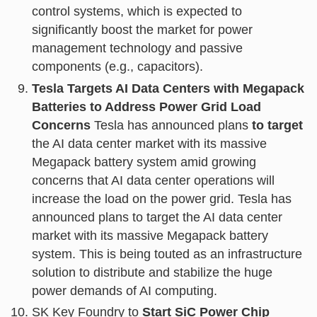
control systems, which is expected to
significantly boost the market for power
management technology and passive
components (e.g., capacitors).
Tesla Targets AI Data Centers with Megapack
Batteries to Address Power Grid Load
Concerns
Tesla has announced plans
to target
the AI data center market with its massive
Megapack battery system amid growing
concerns that AI data center operations will
increase the load on the power grid. Tesla has
announced plans to target the AI data center
market with its massive Megapack battery
system. This is being touted as an infrastructure
solution to distribute and stabilize the huge
power demands of AI computing.
SK Key Foundry to
Start SiC Power Chip