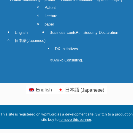
Patent
Lecture
paper
English
Business content
Security Declaration
日本語
(
Japanese
)
DX Initiatives
©
Amiko Consulting.
English
日本語
(
Japanese
)
This site is registered on
wpml.org
as a development site. Switch to a production
site key to
remove this banner
.