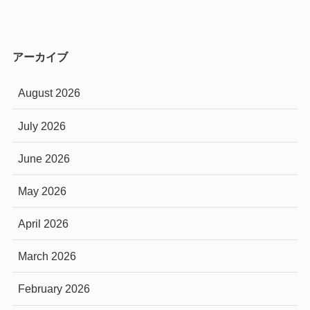
アーカイブ
August 2026
July 2026
June 2026
May 2026
April 2026
March 2026
February 2026