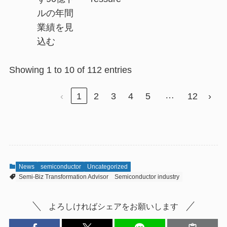
ルの年間
業績を見
込む
Showing 1 to 10 of 112 entries
…
‹
1
2
3
4
5
12
›
News
semiconductor
Uncategorized
Semi-Biz Transformation Advisor
Semiconductor industry
よろしければシェアをお願いします