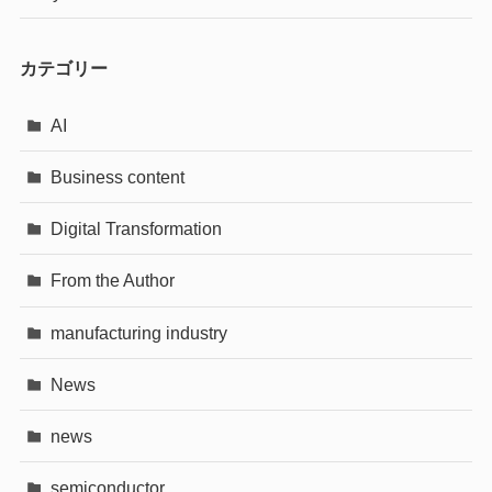
カテゴリー
AI
Business content
Digital Transformation
From the Author
manufacturing industry
News
news
semiconductor