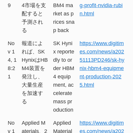
9
4市場を支
BM4 ma
g-profit-nvidia-rubi
配すると
rket as p
n.html
予測され
rices sna
る
p back
No
報道によ
SK Hyni
https://www.digitim
v 1
れば、SK
x reporte
es.com/news/a202
4, 1
HynixはHB
dly to or
51113PD246/sk-hy
8:2
M4装置を
der HBM
nix-hbm4-equipme
1
発注し、
4 equip
nt-production-202
大量生産
ment, ac
5.html
を加速す
celerate
る
mass pr
oduction
No
Applied M
Applied
https://www.digitim
v 1
aterials、2
Material
es.com/news/a202