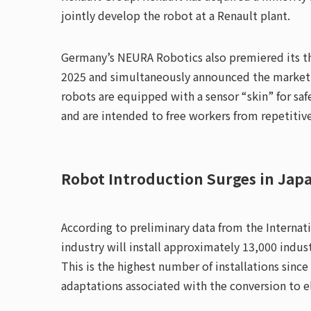
jointly develop the robot at a Renault plant.
Germany’s NEURA Robotics also premiered its t
2025 and simultaneously announced the market l
robots are equipped with a sensor “skin” for saf
and are intended to free workers from repetitiv
Robot Introduction Surges in Jap
According to preliminary data from the Internat
industry will install approximately 13,000 indust
This is the highest number of installations since
adaptations associated with the conversion to ele