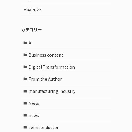
May 2022
カテゴリー
AI
Business content
Digital Transformation
From the Author
manufacturing industry
News
news
semiconductor