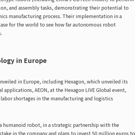
on, and assembly tasks, demonstrating their potential to
nics manufacturing process. Their implementation in a
wcase for the world to see how far autonomous robot
.
logy in Europe
nveiled in Europe, including Hexagon, which unveiled its
ial applications, AEON, at the Hexagon LIVE Global event,
 labor shortages in the manufacturing and logistics
a humanoid robot, in a strategic partnership with the
stake in the company and plans to invest 50 million euros to