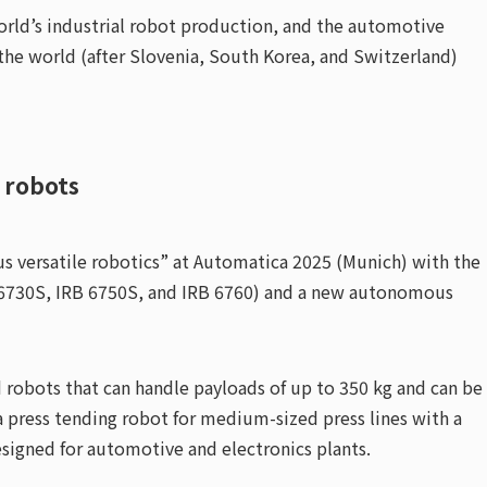
orld’s industrial robot production, and the automotive
 the world (after Slovenia, South Korea, and Switzerland)
 robots
 versatile robotics” at Automatica 2025 (Munich) with the
RB 6730S, IRB 6750S, and IRB 6760) and a new autonomous
robots that can handle payloads of up to 350 kg and can be
 press tending robot for medium-sized press lines with a
esigned for automotive and electronics plants.