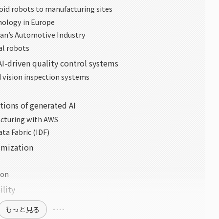
oid robots to manufacturing sites
ology in Europe
pan’s Automotive Industry
al robots
 AI-driven quality control systems
vision inspection systems
tions of generated AI
acturing with AWS
ta Fabric (IDF)
timization
ion
ility
もっと見る