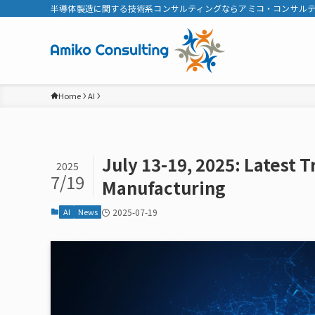
半導体製造に関する技術系コンサルティングならアミコ・コンサル
Home
AI
July 13-19, 2025: Latest 
2025
7/19
Manufacturing
AI
News
2025-07-19