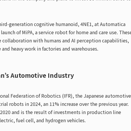
hird-generation cognitive humanoid, 4NE1, at Automatica
aunch of MiPA, a service robot for home and care use. Thes
e collaboration with humans and AI perception capabilities,
e and heavy work in factories and warehouses.
an’s Automotive Industry
ional Federation of Robotics (IFR), the Japanese automotive
rial robots in 2024, an 11% increase over the previous year.
 2020 and is the result of investments in production line
ctric, fuel cell, and hydrogen vehicles.