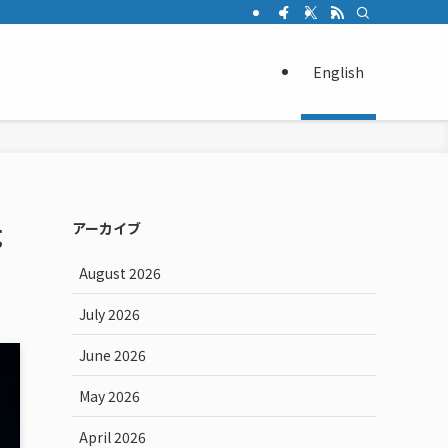
English
g
アーカイブ
August 2026
July 2026
June 2026
May 2026
April 2026