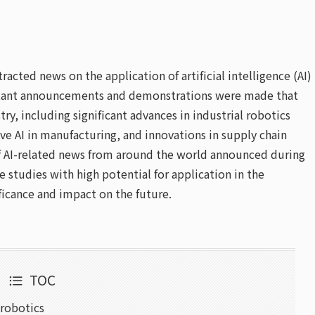
acted news on the application of artificial intelligence (AI)
portant announcements and demonstrations were made that
ry, including significant advances in industrial robotics
ive AI in manufacturing, and innovations in supply chain
 of AI-related news from around the world announced during
 studies with high potential for application in the
ficance and impact on the future.
TOC
 robotics