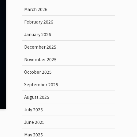
March 2026
February 2026
January 2026
December 2025
November 2025
October 2025
September 2025
August 2025
July 2025
June 2025
May 2025