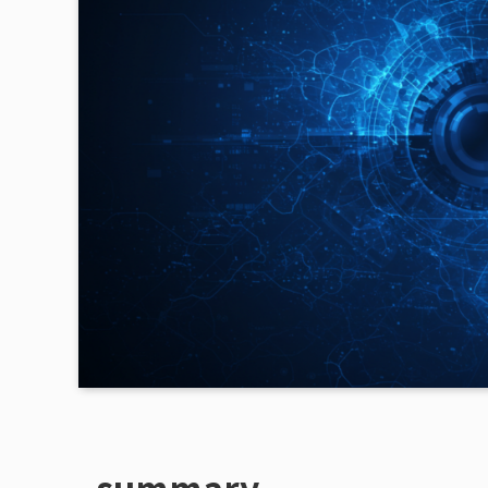
summary