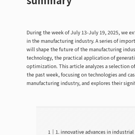
During the week of July 13-July 19, 2025, we extr
in the manufacturing industry. A series of im
will shape the future of the manufacturing indust
technology, the practical application of generat
optimization. This article analyzes a selection
the past week, focusing on technologies and case
manufacturing industry, and explores their signi
1. innovative advances in industrial