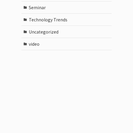
Seminar
Technology Trends
Uncategorized
video