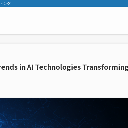
ティング
Trends in AI Technologies Transformin