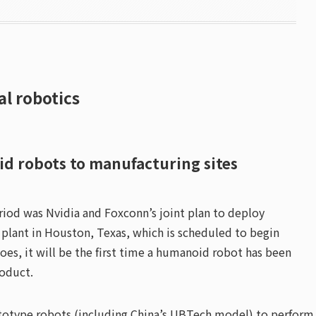
al robotics
id robots to manufacturing sites
od was Nvidia and Foxconn’s joint plan to deploy
plant in Houston, Texas, which is scheduled to begin
does, it will be the first time a humanoid robot has been
roduct.
rototype robots (including China’s UBTech model) to perform