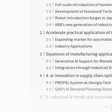
Full-scale introduction of human
Development of Humanoid Techn
Robot Introduction Surges in Ja
ABB’s new generation of industri
Accelerate practical application of
Expanding market for automated 
Industry Applications
Expansion of manufacturing applica
Generative AI Support for Manuf
Integration through Industrial Da
4. ai innovation in supply chain op
PROPEL System at Georgia Tech
QAD’s AI Demand Planning Solut
5. industrial AI trends and sustainab