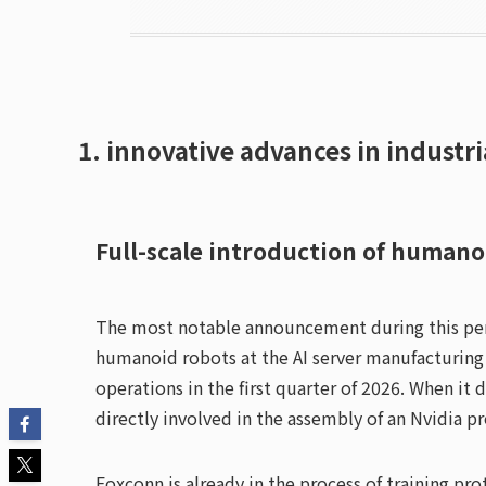
1. innovative advances in industri
Full-scale introduction of humano
The most notable announcement during this peri
humanoid robots at the AI server manufacturing 
operations in the first quarter of 2026. When it 
directly involved in the assembly of an Nvidia p
Foxconn is already in the process of training p