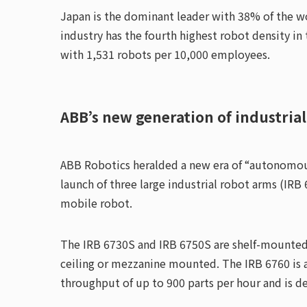
Japan is the dominant leader with 38% of the w
industry has the fourth highest robot density in
with 1,531 robots per 10,000 employees.
ABB’s new generation of industrial
ABB Robotics heralded a new era of “autonomous
launch of three large industrial robot arms (I
mobile robot.
The IRB 6730S and IRB 6750S are shelf-mounted 
ceiling or mezzanine mounted. The IRB 6760 is a
throughput of up to 900 parts per hour and is d