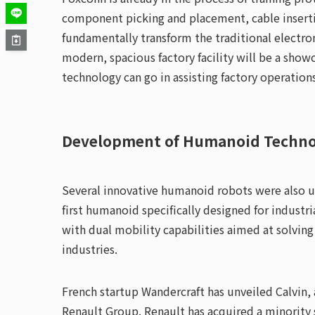
component picking and placement, cable inserti
fundamentally transform the traditional electro
modern, spacious factory facility will be a sho
technology can go in assisting factory operations
Development of Humanoid Techno
Several innovative humanoid robots were also u
first humanoid specifically designed for industr
with dual mobility capabilities aimed at solving
industries.
French startup Wandercraft has unveiled Calvin, 
Renault Group. Renault has acquired a minority 