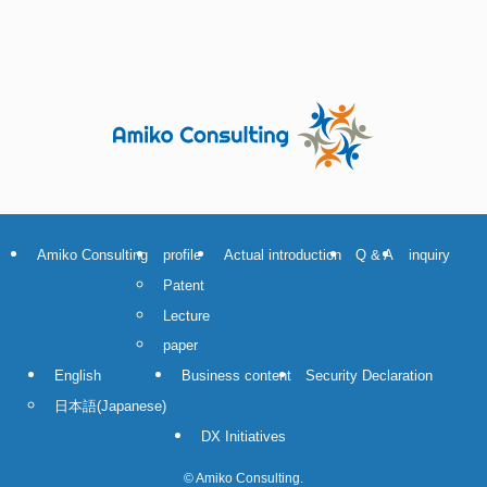
Amiko Consulting
profile
Actual introduction
Q & A
inquiry
Patent
Lecture
paper
English
Business content
Security Declaration
日本語
(
Japanese
)
DX Initiatives
©
Amiko Consulting.