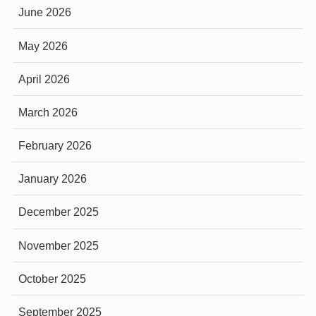
June 2026
May 2026
April 2026
March 2026
February 2026
January 2026
December 2025
November 2025
October 2025
September 2025