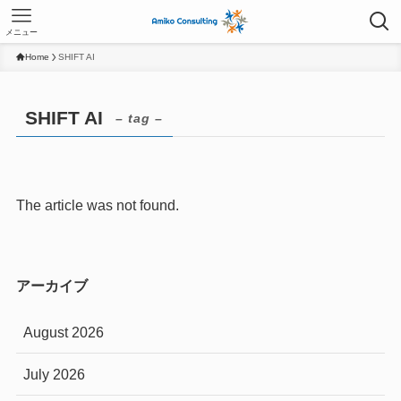
メニュー
Home
SHIFT AI
SHIFT AI
– tag –
The article was not found.
アーカイブ
August 2026
July 2026