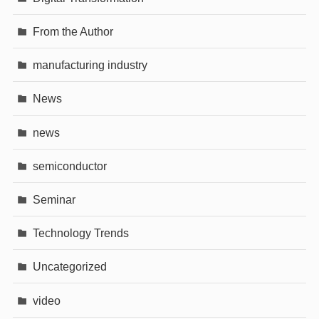
From the Author
manufacturing industry
News
news
semiconductor
Seminar
Technology Trends
Uncategorized
video