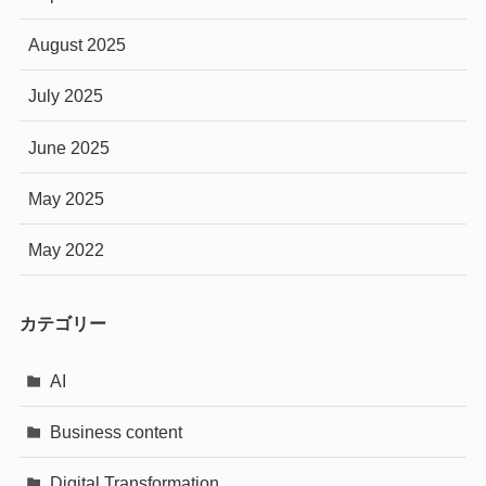
August 2025
July 2025
June 2025
May 2025
May 2022
カテゴリー
AI
Business content
Digital Transformation